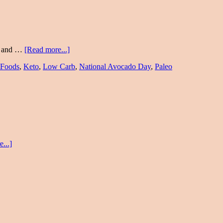
pe and …
[Read more...]
 Foods
,
Keto
,
Low Carb
,
National Avocado Day
,
Paleo
...]