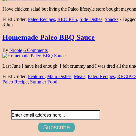
I love chicken salad but living the Paleo lifestyle store bought mayonn
Filed Under:
Paleo Recipes
,
RECIPES
,
Side Dishes
,
Snacks
·
Tagge
8 Jun
Homemade Paleo BBQ Sauce
By
Nicole
6 Comments
Last June I have had enough. I felt crummy and I was tired all the ti
Filed Under:
Featured
,
Main Dishes
,
Meals
,
Paleo Recipes
,
RECIPE
Paleo Recipe
,
Summer Food