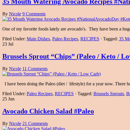
35 Mouth Watering Avocado Recipes #Nat
By
Nicole
9 Comments
One of my favorite foods lately are avocado's. They have been a huge
Filed Under:
Main Dishes
,
Paleo Recipes
,
RECIPES
·
Tagged:
35 Mo
23 Jul
Brussels Sprout “Chips” (Paleo / Keto / L
By
Nicole
11 Comments
I have been doing the Paleo (diet / lifestyle) for a year now. There
Filed Under:
Paleo Recipes
,
RECIPES
·
Tagged:
Brussels Sprouts
,
B
25 Jun
Avocado Chicken Salad #Paleo
By
Nicole
21 Comments