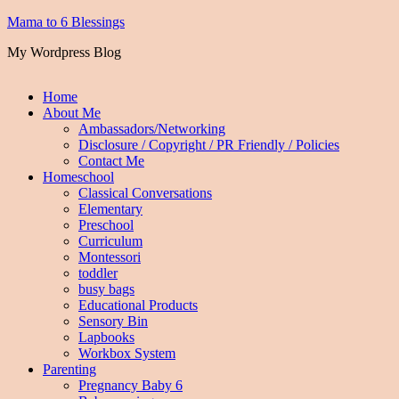
Mama to 6 Blessings
My Wordpress Blog
Home
About Me
Ambassadors/Networking
Disclosure / Copyright / PR Friendly / Policies
Contact Me
Homeschool
Classical Conversations
Elementary
Preschool
Curriculum
Montessori
toddler
busy bags
Educational Products
Sensory Bin
Lapbooks
Workbox System
Parenting
Pregnancy Baby 6