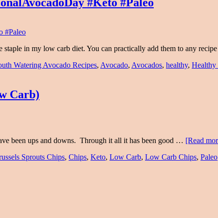
ionalAvocadoDay #Keto #Paleo
 staple in my low carb diet. You can practically add them to any reci
uth Watering Avocado Recipes
,
Avocado
,
Avocados
,
healthy
,
Healthy
ow Carb)
 have been ups and downs. Through it all it has been good …
[Read more
russels Sprouts Chips
,
Chips
,
Keto
,
Low Carb
,
Low Carb Chips
,
Paleo