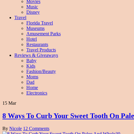
Movies
Music
Disney
Travel
Florida Travel
Museums
Amusement Parks
Hotel
Restaurants
Travel Products
Reviews & Giveaways
Baby
Kids
Fashion/Beauty
Moms
Dad
Home
Electronics
15 Mar
8 Ways To Curb Your Sweet Tooth On Pal
By
Nicole
12 Comments