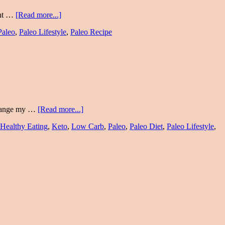
cent …
[Read more...]
Paleo
,
Paleo Lifestyle
,
Paleo Recipe
 change my …
[Read more...]
Healthy Eating
,
Keto
,
Low Carb
,
Paleo
,
Paleo Diet
,
Paleo Lifestyle
,