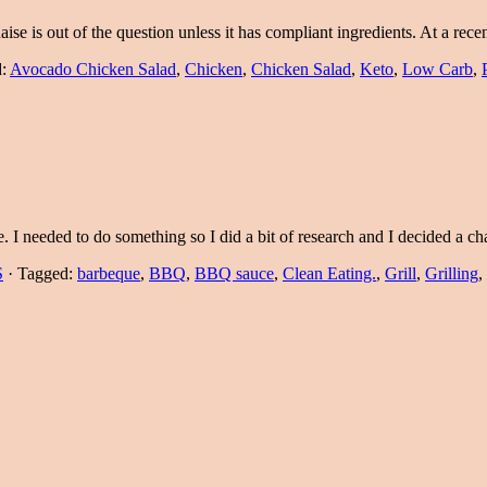
aise is out of the question unless it has compliant ingredients. At a re
d:
Avocado Chicken Salad
,
Chicken
,
Chicken Salad
,
Keto
,
Low Carb
,
me. I needed to do something so I did a bit of research and I decided a
S
·
Tagged:
barbeque
,
BBQ
,
BBQ sauce
,
Clean Eating.
,
Grill
,
Grilling
,