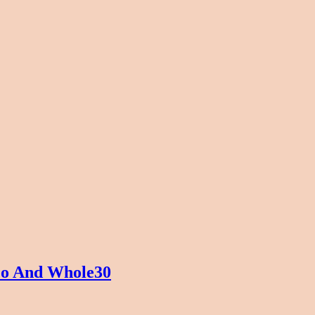
eo And Whole30