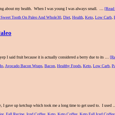
ething about my health. When I was young I was always small. …
[Read 
 Sweet Tooth On Paleo And Whole30
,
Diet
,
Health
,
Keto
,
Low Carb
,
aleo
ep I said fruit because it is actually considered a berry due to its …
[Re
do
,
Avocado Bacon Wraps
,
Bacon
,
Healthy Foods
,
Keto
,
Low Carb
,
P
ce, I gave up ketchup which took me a long time to get used to. I used
fee
,
Fall Recipe
,
Iced Coffee
,
Keto
,
Keto Coffee
,
Keto Fall Iced Coffee