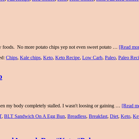
y foods. No more potato chips yep not even sweet potato …
[Read more
ed:
Chips
,
Kale chips
,
Keto
,
Keto Recipe
,
Low Carb
,
Paleo
,
Paleo Rec
o
 then my body completely stalled. I wasn't loosing or gaining …
[Read mo
T
,
BLT Sandwich On A Egg Bun
,
Breadless
,
Breakfast
,
Diet
,
Keto
,
Ke