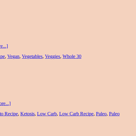
...]
ipe
,
Vegan
,
Vegetables
,
Veggies
,
Whole 30
re...]
to Recipe
,
Ketosis
,
Low Carb
,
Low Carb Recipe
,
Paleo
,
Paleo