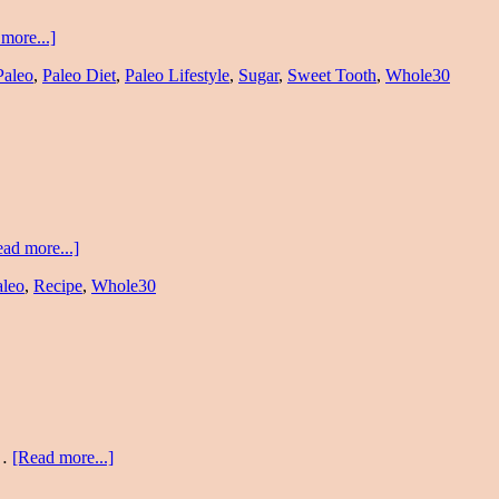
more...]
Paleo
,
Paleo Diet
,
Paleo Lifestyle
,
Sugar
,
Sweet Tooth
,
Whole30
ad more...]
aleo
,
Recipe
,
Whole30
 …
[Read more...]