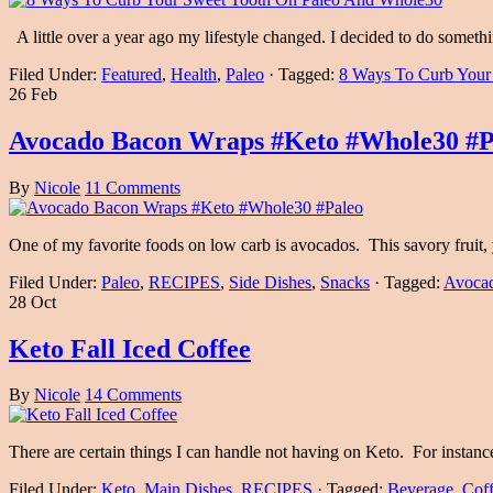
A little over a year ago my lifestyle changed. I decided to do som
Filed Under:
Featured
,
Health
,
Paleo
·
Tagged:
8 Ways To Curb Your
26 Feb
Avocado Bacon Wraps #Keto #Whole30 #P
By
Nicole
11 Comments
One of my favorite foods on low carb is avocados. This savory fruit, y
Filed Under:
Paleo
,
RECIPES
,
Side Dishes
,
Snacks
·
Tagged:
Avoca
28 Oct
Keto Fall Iced Coffee
By
Nicole
14 Comments
There are certain things I can handle not having on Keto. For instan
Filed Under:
Keto
,
Main Dishes
,
RECIPES
·
Tagged:
Beverage
,
Cof