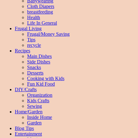
Babywearing
Cloth Diapers
breastfeeding
Health
Life In General
Frugal Living
Frugal/Money Saving
Tips
recycle
Recipes
Main Dishes
Side Dishes
Snacks
Desserts
Cooking with Kids
Fun Kid Food
DIY/Crafts
Organization
Kids Crafts
Sewing
Home/Garden
Inside Home
Garden
Blog Tips
Entertainment