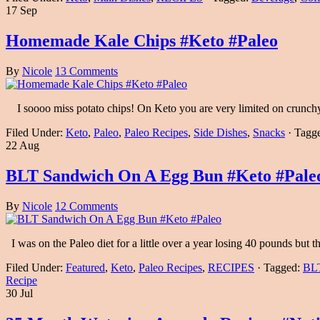
17 Sep
Homemade Kale Chips #Keto #Paleo
By
Nicole
13 Comments
I soooo miss potato chips! On Keto you are very limited on crunch
Filed Under:
Keto
,
Paleo
,
Paleo Recipes
,
Side Dishes
,
Snacks
·
Tagg
22 Aug
BLT Sandwich On A Egg Bun #Keto #Pale
By
Nicole
12 Comments
I was on the Paleo diet for a little over a year losing 40 pounds but
Filed Under:
Featured
,
Keto
,
Paleo Recipes
,
RECIPES
·
Tagged:
BL
Recipe
30 Jul