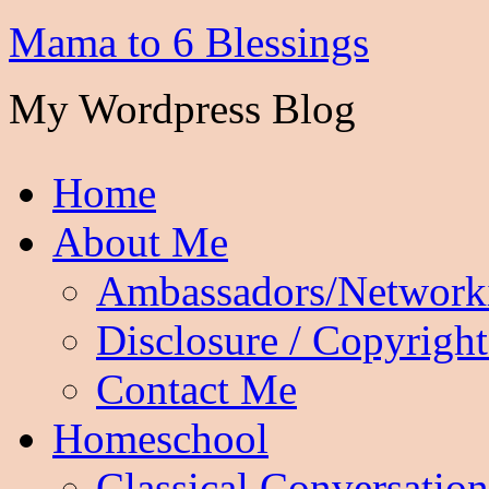
Mama to 6 Blessings
My Wordpress Blog
Home
About Me
Ambassadors/Network
Disclosure / Copyright
Contact Me
Homeschool
Classical Conversation