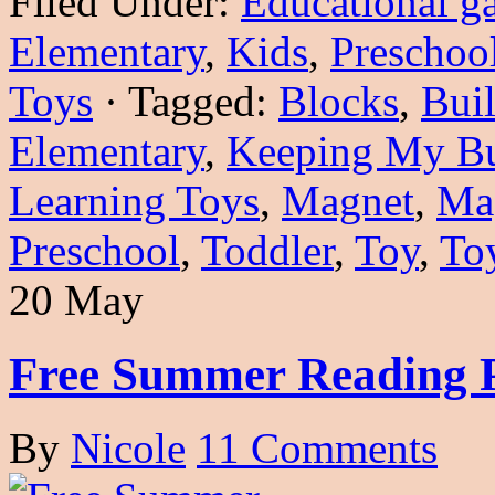
Filed Under:
Educational g
Elementary
,
Kids
,
Preschoo
Toys
·
Tagged:
Blocks
,
Buil
Elementary
,
Keeping My Bu
Learning Toys
,
Magnet
,
Ma
Preschool
,
Toddler
,
Toy
,
To
20 May
Free Summer Reading 
By
Nicole
11 Comments