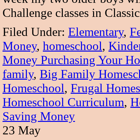
Challenge classes in Class
Filed Under:
Elementary
,
F
Money
,
homeschool
,
Kinde
Money Purchasing Your Ho
family
,
Big Family Homesc
Homeschool
,
Frugal Homes
Homeschool Curriculum
,
H
Saving Money
23 May