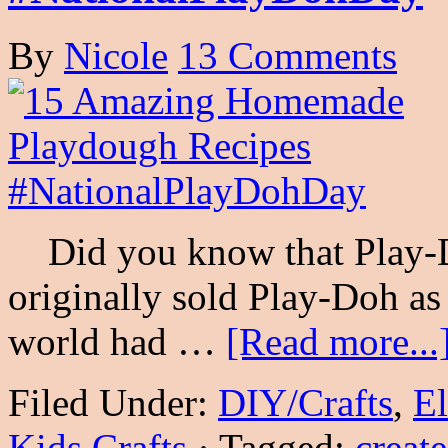
By
Nicole
13 Comments
Did you know that Play-D
originally sold Play-Doh as
world had …
[Read more...
Filed Under:
DIY/Crafts
,
E
Kids Crafts
·
Tagged:
create