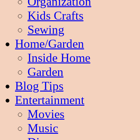
Organization
Kids Crafts
Sewing
Home/Garden
Inside Home
Garden
Blog Tips
Entertainment
Movies
Music