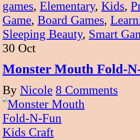
games
,
Elementary
,
Kids
,
P
Game
,
Board Games
,
Learn
Sleeping Beauty
,
Smart Ga
30 Oct
Monster Mouth Fold-N-
By
Nicole
8 Comments