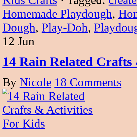
Homemade Playdough
,
Hom
Dough
,
Play-Doh
,
Playdou
12 Jun
14 Rain Related Crafts 
By
Nicole
18 Comments