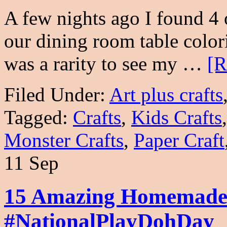
A few nights ago I found 4
our dining room table colori
was a rarity to see my …
[R
Filed Under:
Art plus crafts
Tagged:
Crafts
,
Kids Crafts
Monster Crafts
,
Paper Craft
11 Sep
15 Amazing Homemade 
#NationalPlayDohDay