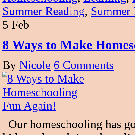
Summer Reading
,
Summer 
5 Feb
8 Ways to Make Homesc
By
Nicole
6 Comments
Our homeschooling has got