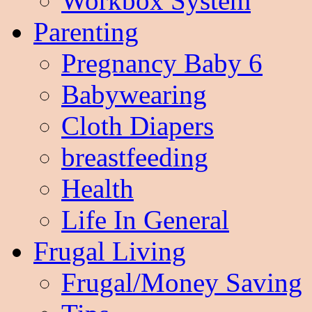
Workbox System
Parenting
Pregnancy Baby 6
Babywearing
Cloth Diapers
breastfeeding
Health
Life In General
Frugal Living
Frugal/Money Saving