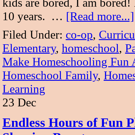
kids are bored, I am bored!
10 years. …
[Read more...]
Filed Under:
co-op
,
Curric
Elementary
,
homeschool
,
P
Make Homeschooling Fun 
Homeschool Family
,
Homes
Learning
23 Dec
Endless Hours of Fun 