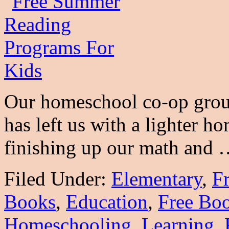
Our homeschool co-op grou
has left us with a lighter 
finishing up our math and
Filed Under:
Elementary
,
Fr
Books
,
Education
,
Free Bo
Homeschooling
,
Learning
,