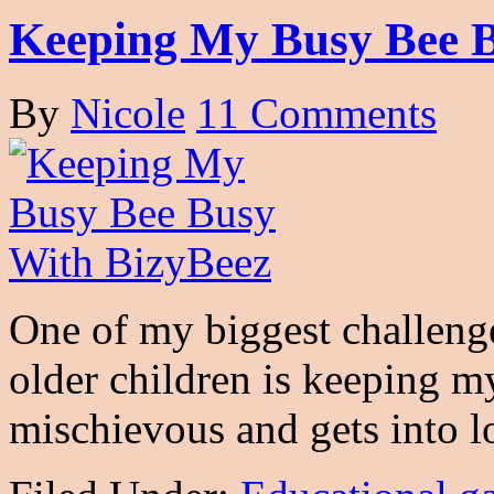
Keeping My Busy Bee B
By
Nicole
11 Comments
One of my biggest challeng
older children is keeping m
mischievous and gets into 