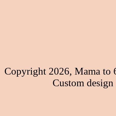
Copyright 2026, Mama to 6
Custom design