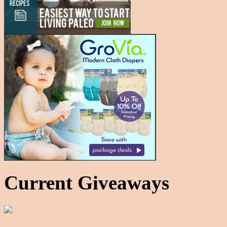
Current Giveaways