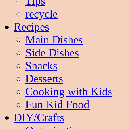
Tips
recycle
Recipes
Main Dishes
Side Dishes
Snacks
Desserts
Cooking with Kids
Fun Kid Food
DIY/Crafts