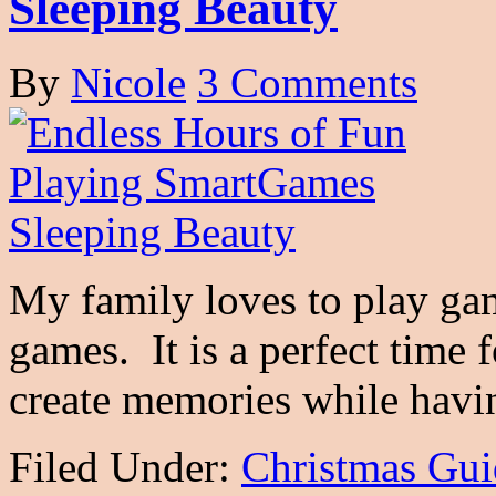
Sleeping Beauty
By
Nicole
3 Comments
My family loves to play gam
games. It is a perfect time 
create memories while ha
Filed Under:
Christmas Gui