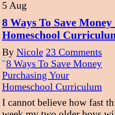
5 Aug
8 Ways To Save Money 
Homeschool Curriculu
By
Nicole
23 Comments
I cannot believe how fast t
week my two older boys wil