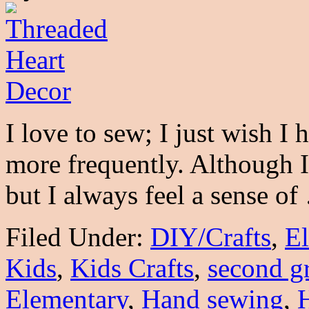
I love to sew; I just wish I
more frequently. Although I 
but I always feel a sense o
Filed Under:
DIY/Crafts
,
E
Kids
,
Kids Crafts
,
second g
Elementary
,
Hand sewing
,