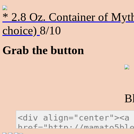
* 2.8 Oz. Container of Myth
choice)
8/10
Grab the button