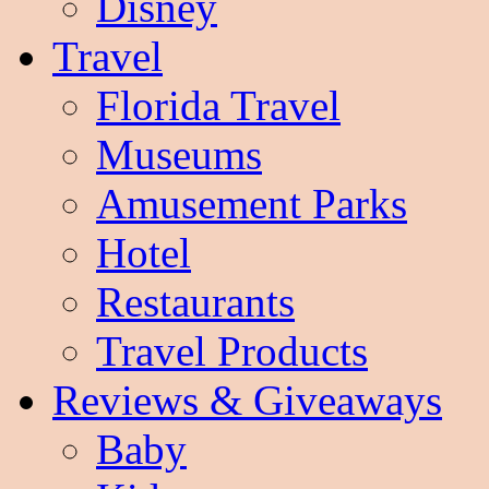
Disney
Travel
Florida Travel
Museums
Amusement Parks
Hotel
Restaurants
Travel Products
Reviews & Giveaways
Baby