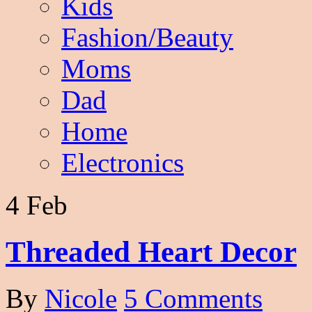
Kids
Fashion/Beauty
Moms
Dad
Home
Electronics
4 Feb
Threaded Heart Decor
By
Nicole
5 Comments