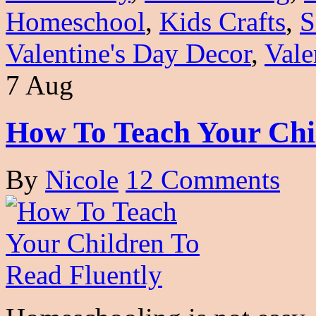
Homeschool
,
Kids Crafts
,
S
Valentine's Day Decor
,
Vale
7 Aug
How To Teach Your Chi
By
Nicole
12 Comments