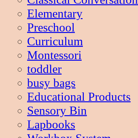
Elementary
Preschool
Curriculum
Montessori
toddler
busy bags
Educational Products
Sensory Bin
Lapbooks