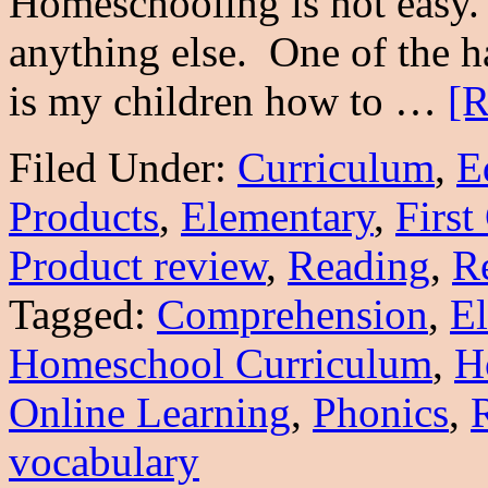
Homeschooling is not easy. I
anything else. One of the ha
is my children how to …
[R
Filed Under:
Curriculum
,
E
Products
,
Elementary
,
First
Product review
,
Reading
,
Re
Tagged:
Comprehension
,
E
Homeschool Curriculum
,
H
Online Learning
,
Phonics
,
vocabulary