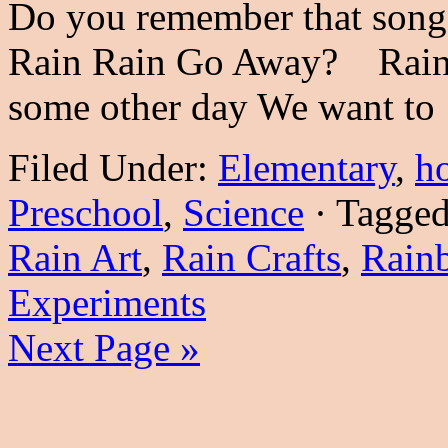
Do you remember that song
Rain Rain Go Away? Rain,
some other day We want t
Filed Under:
Elementary
,
h
Preschool
,
Science
·
Tagge
Rain Art
,
Rain Crafts
,
Rain
Experiments
Next Page »