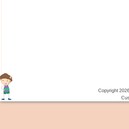
Copyright 2026
Cus