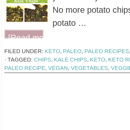
No more potato chip
potato …
[Read more...]
FILED UNDER:
KETO
,
PALEO
,
PALEO RECIPES
TAGGED:
CHIPS
,
KALE CHIPS
,
KETO
,
KETO R
PALEO RECIPE
,
VEGAN
,
VEGETABLES
,
VEGGI