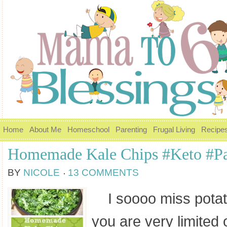
Home
About Me
Homeschool
Parenting
Frugal Living
Recipe
Homemade Kale Chips #Keto #P
BY
NICOLE
13 COMMENTS
I soooo miss potat
you are very limited