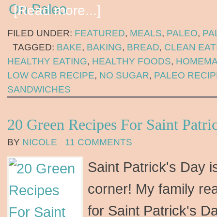
[Read more...]
FILED UNDER:
FEATURED
,
MEALS
,
PALEO
,
PA
TAGGED:
BAKE
,
BAKING
,
BREAD
,
CLEAN EAT
HEALTHY EATING
,
HEALTHY FOODS
,
HOMEMA
LOW CARB RECIPE
,
NO SUGAR
,
PALEO RECIP
SANDWICHES
20 Green Recipes For Saint Patri
BY
NICOLE
11 COMMENTS
Saint Patrick's Day i
corner! My family re
for Saint Patrick's Da