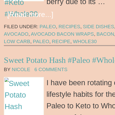
berry due to its …
[Read more...]
FILED UNDER:
PALEO
,
RECIPES
,
SIDE DISHES
AVOCADO
,
AVOCADO BACON WRAPS
,
BACON
LOW CARB
,
PALEO
,
RECIPE
,
WHOLE30
Sweet Potato Hash #Paleo #Who
BY
NICOLE
6 COMMENTS
I have been rotating 
lifestyle habits for 
Paleo to Keto to Who