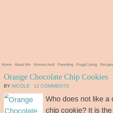
Home
About Me
Homeschool
Parenting
Frugal Living
Recipe
Orange Chocolate Chip Cookies
BY
NICOLE
12 COMMENTS
Who does not like a 
chip cookie? It is th