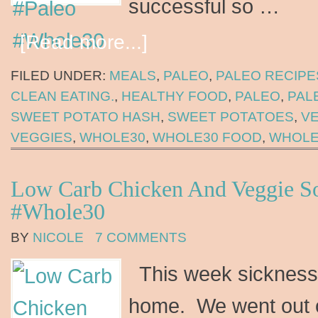
successful so …
[Read more...]
FILED UNDER:
MEALS
,
PALEO
,
PALEO RECIPE
CLEAN EATING.
,
HEALTHY FOOD
,
PALEO
,
PAL
SWEET POTATO HASH
,
SWEET POTATOES
,
V
VEGGIES
,
WHOLE30
,
WHOLE30 FOOD
,
WHOLE
Low Carb Chicken And Veggie S
#Whole30
BY
NICOLE
7 COMMENTS
This week sickness 
home. We went out o