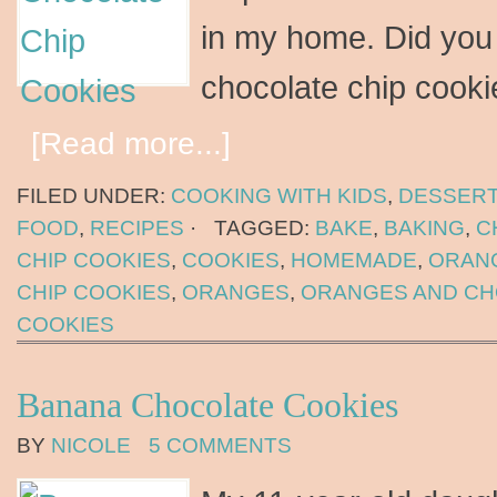
in my home. Did you
chocolate chip cook
[Read more...]
FILED UNDER:
COOKING WITH KIDS
,
DESSER
FOOD
,
RECIPES
·
TAGGED:
BAKE
,
BAKING
,
C
CHIP COOKIES
,
COOKIES
,
HOMEMADE
,
ORAN
CHIP COOKIES
,
ORANGES
,
ORANGES AND C
COOKIES
Banana Chocolate Cookies
BY
NICOLE
5 COMMENTS