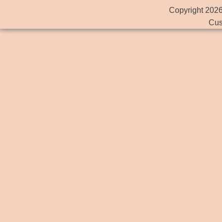
Copyright 2026
Cus