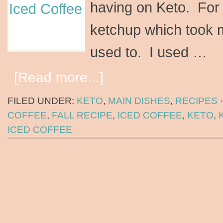
having on Keto. For 
ketchup which took m
used to. I used …
[Read more...]
FILED UNDER:
KETO
,
MAIN DISHES
,
RECIPES
COFFEE
,
FALL RECIPE
,
ICED COFFEE
,
KETO
,
ICED COFFEE