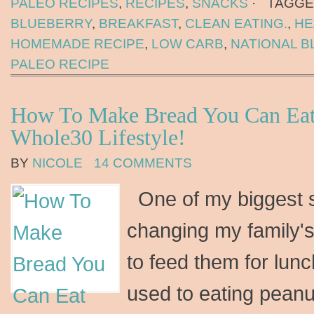
PALEO RECIPES
,
RECIPES
,
SNACKS
·
TAGGE
BLUEBERRY
,
BREAKFAST
,
CLEAN EATING.
,
HE
HOMEMADE RECIPE
,
LOW CARB
,
NATIONAL B
PALEO RECIPE
How To Make Bread You Can Eat
Whole30 Lifestyle!
BY
NICOLE
14 COMMENTS
One of my biggest s
changing my family's
to feed them for lun
used to eating peanu