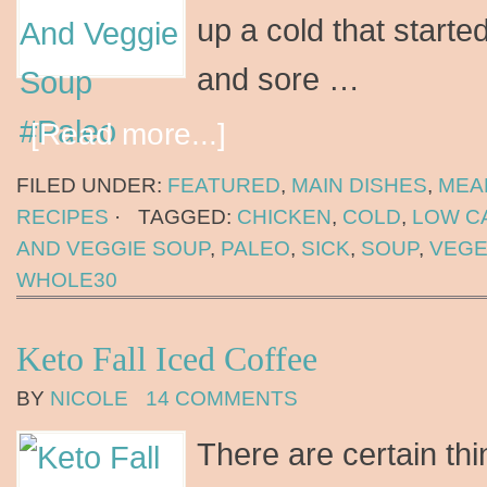
up a cold that started
and sore …
[Read more...]
FILED UNDER:
FEATURED
,
MAIN DISHES
,
MEA
RECIPES
·
TAGGED:
CHICKEN
,
COLD
,
LOW C
AND VEGGIE SOUP
,
PALEO
,
SICK
,
SOUP
,
VEGE
WHOLE30
Keto Fall Iced Coffee
BY
NICOLE
14 COMMENTS
There are certain thi