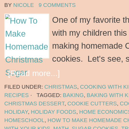
BY
NICOLE
9 COMMENTS
One of my favorite thi
with my children this 
making homemade C
cookies. Let's see, 
[Read more...]
FILED UNDER:
CHRISTMAS
,
COOKING WITH K
RECIPES
·
TAGGED:
BAKING
,
BAKING WITH K
CHRISTMAS DESSERT
,
COOKIE CUTTERS
,
CO
HOLIDAY
,
HOLIDAY FOODS
,
HOME ECONOMIC
HOMESCHOOL
,
HOW TO MAKE HOMEMADE C
WITH YOUR KIDS
,
MATH
,
SUGAR COOKIES
,
TR