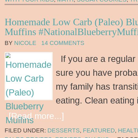
Homemade Low Carb (Paleo) Blu
Muffins #NationalBlueberryMuf
BY
NICOLE
14 COMMENTS
If you are a regular
sure you have proba
my family has transit
eating. Clean eating
[Read more...]
FILED UNDER:
DESSERTS
,
FEATURED
,
HEALT