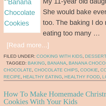
My 11-year old daugh
She would bake every
too. The baking I do 
eating too many …
[Read more...]
FILED UNDER:
COOKING WITH KIDS
,
DESSER
TAGGED:
BAKING
,
BANANA
,
BANANA CHOCO
CHOCOLATE
,
CHOCOLATE CHIPS
,
COOKIE
,
C
RECIPE
,
HEALTHY EATING
,
HEALTHY FOOD
,
L
How To Make Homemade Christ
Cookies With Your Kids