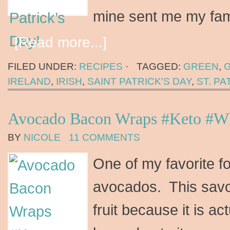
mine sent me my fam
[Read more...]
FILED UNDER:
RECIPES
·
TAGGED:
GREEN
,
IRELAND
,
IRISH
,
SAINT PATRICK'S DAY
,
ST. PA
Avocado Bacon Wraps #Keto #W
BY
NICOLE
11 COMMENTS
One of my favorite f
avocados. This savory
fruit because it is ac