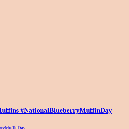
uffins #NationalBlueberryMuffinDay