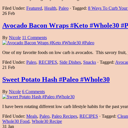
Filed Under:
Featured
,
Health
,
Paleo
·
Tagged:
8 Ways To Curb Your
26 Feb
Avocado Bacon Wraps #Keto #Whole30 #P
By
Nicole
11 Comments
One of my favorite foods on low carb is avocados. This savory fruit, y
Filed Under:
Paleo
,
RECIPES
,
Side Dishes
,
Snacks
·
Tagged:
Avoca
21 Feb
Sweet Potato Hash #Paleo #Whole30
By
Nicole
6 Comments
I have been rotating different low carb lifestyle habits for the past
Filed Under:
Meals
,
Paleo
,
Paleo Recipes
,
RECIPES
·
Tagged:
Clean
Whole30 Food
,
Whole30 Recipe
31 Jan