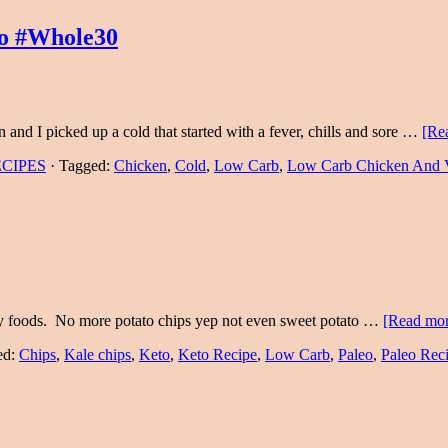
eo #Whole30
nd I picked up a cold that started with a fever, chills and sore …
[Rea
CIPES
·
Tagged:
Chicken
,
Cold
,
Low Carb
,
Low Carb Chicken And 
y foods. No more potato chips yep not even sweet potato …
[Read more
ed:
Chips
,
Kale chips
,
Keto
,
Keto Recipe
,
Low Carb
,
Paleo
,
Paleo Rec