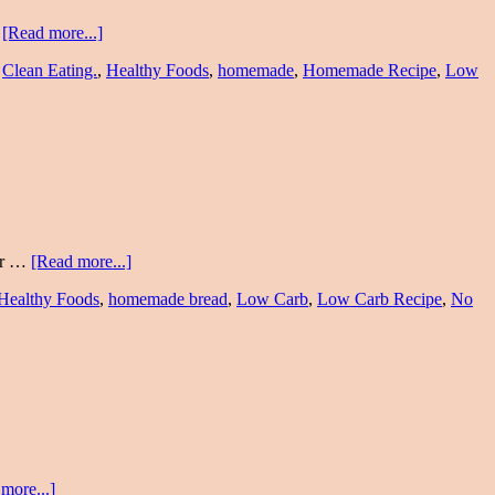
…
[Read more...]
,
Clean Eating.
,
Healthy Foods
,
homemade
,
Homemade Recipe
,
Low
ter …
[Read more...]
Healthy Foods
,
homemade bread
,
Low Carb
,
Low Carb Recipe
,
No
more...]