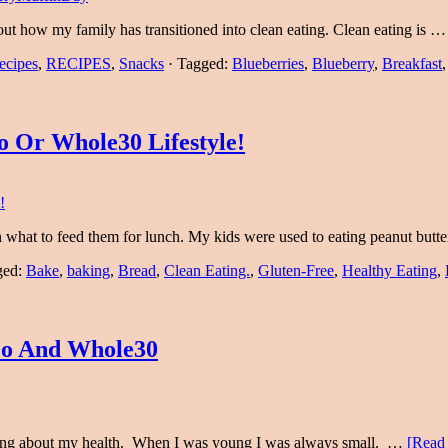
out how my family has transitioned into clean eating. Clean eating is 
ecipes
,
RECIPES
,
Snacks
·
Tagged:
Blueberries
,
Blueberry
,
Breakfast
 Or Whole30 Lifestyle!
 what to feed them for lunch. My kids were used to eating peanut but
ged:
Bake
,
baking
,
Bread
,
Clean Eating.
,
Gluten-Free
,
Healthy Eating
,
eo And Whole30
ething about my health. When I was young I was always small. …
[Read 