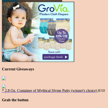
Current Giveaways
* 2.8 Oz. Container of Mythical Slyme Putty (winner's choice)
8/10
Grab the button