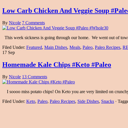
Low Carb Chicken And Veggie Soup #Pal
By
Nicole
7 Comments
This week sickness is going through our home. We went out of town a
Filed Under:
Featured
,
Main Dishes
,
Meals
,
Paleo
,
Paleo Recipes
,
RE
17 Sep
Homemade Kale Chips #Keto #Paleo
By
Nicole
13 Comments
I soooo miss potato chips! On Keto you are very limited on crunch
Filed Under:
Keto
,
Paleo
,
Paleo Recipes
,
Side Dishes
,
Snacks
·
Tagg