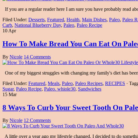
If you are a regular reader here I am sure you have probably read ab
Filed Under:
Desserts
,
Featured
,
Health
,
Main Dishes
,
Paleo
,
Paleo R
Carb
,
National Blueberry Day
,
Paleo
,
Paleo Recipe
10 Apr
How To Make Bread You Can Eat On Paleo
By
Nicole
14 Comments
One of my biggest struggles with changing my family's diet has been
Filed Under:
Featured
,
Meals
,
Paleo
,
Paleo Recipes
,
RECIPES
·
Tag
Sugar
,
Paleo Recipe
,
Paleo. whiole30
,
Sandwiches
15 Mar
8 Ways To Curb Your Sweet Tooth On Pal
By
Nicole
12 Comments
A little over a year ago my lifestyle changed. I decided to do som