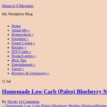
Mama to 6 Blessings
My Wordpress Blog
Home
About Me
»
Homeschool
»
Parenting
»
Frugal Living
»
Recipes
»
DIY/Crafts
»
Home/Garden
»
Blog Tips
Entertainment
»
Travel
»
Reviews & Giveaways
»
11 Jul
Homemade Low Carb (Paleo) Blueberry M
By
Nicole
14 Comments