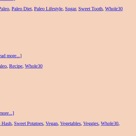
Paleo
,
Paleo Diet
,
Paleo Lifestyle
,
Sugar
,
Sweet Tooth
,
Whole30
ad more...]
aleo
,
Recipe
,
Whole30
more...]
o Hash
,
Sweet Potatoes
,
Vegan
,
Vegetables
,
Veggies
,
Whole30
,