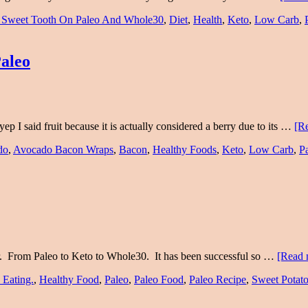
 Sweet Tooth On Paleo And Whole30
,
Diet
,
Health
,
Keto
,
Low Carb
,
aleo
ep I said fruit because it is actually considered a berry due to its …
[Re
do
,
Avocado Bacon Wraps
,
Bacon
,
Healthy Foods
,
Keto
,
Low Carb
,
P
 year. From Paleo to Keto to Whole30. It has been successful so …
[Read 
 Eating.
,
Healthy Food
,
Paleo
,
Paleo Food
,
Paleo Recipe
,
Sweet Potat