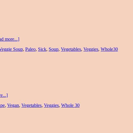
d more...]
Veggie Soup
,
Paleo
,
Sick
,
Soup
,
Vegetables
,
Veggies
,
Whole30
...]
ipe
,
Vegan
,
Vegetables
,
Veggies
,
Whole 30