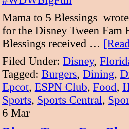
Mama to 5 Blessings wrote 
for the Disney Tween Fam 
Blessings received …
[Read
Filed Under:
Disney
,
Florid
Tagged:
Burgers
,
Dining
,
D
Epcot
,
ESPN Club
,
Food
,
H
Sports
,
Sports Central
,
Spor
6 Mar