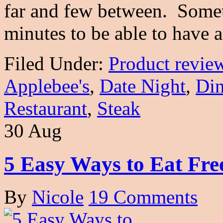
far and few between. Someti
minutes to be able to have
Filed Under:
Product revie
Applebee's
,
Date Night
,
Din
Restaurant
,
Steak
30 Aug
5 Easy Ways to Eat Fre
By
Nicole
19 Comments