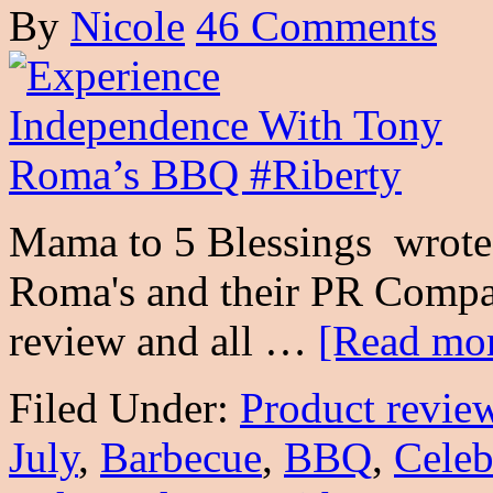
By
Nicole
46 Comments
Mama to 5 Blessings wrote 
Roma's and their PR Compan
review and all …
[Read mor
Filed Under:
Product revie
July
,
Barbecue
,
BBQ
,
Celeb