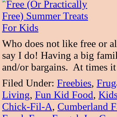
Who does not like free or a
say I do! Having a big fami
and/or bargains. At times 
Filed Under:
Freebies
,
Frug
Living
,
Fun Kid Food
,
Kid
Chick-Fil-A
,
Cumberland F