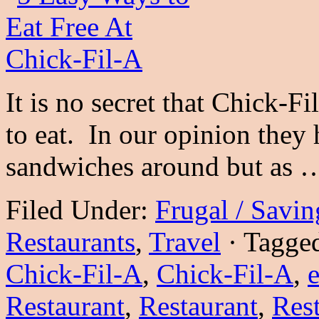
It is no secret that Chick-Fi
to eat. In our opinion they 
sandwiches around but as
Filed Under:
Frugal / Savi
Restaurants
,
Travel
·
Tagge
Chick-Fil-A
,
Chick-Fil-A
,
e
Restaurant
,
Restaurant
,
Res