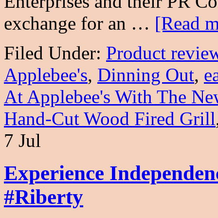
Enterprises and their PR C
exchange for an …
[Read mo
Filed Under:
Product revie
Applebee's
,
Dinning Out
,
e
At Applebee's With The Ne
Hand-Cut Wood Fired Grill
7 Jul
Experience Independe
#Riberty