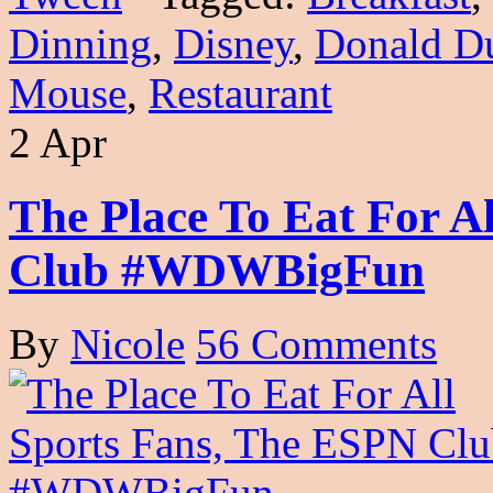
Dinning
,
Disney
,
Donald D
Mouse
,
Restaurant
2 Apr
The Place To Eat For A
Club #WDWBigFun
By
Nicole
56 Comments