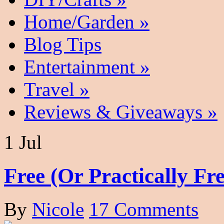
Home/Garden
»
Blog Tips
Entertainment
»
Travel
»
Reviews & Giveaways
»
1 Jul
Free (Or Practically F
By
Nicole
17 Comments