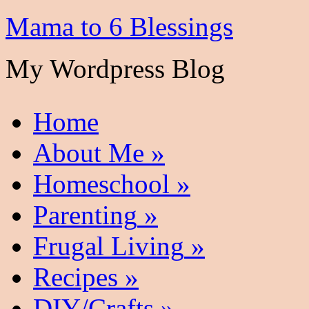
Mama to 6 Blessings
My Wordpress Blog
Home
About Me
»
Homeschool
»
Parenting
»
Frugal Living
»
Recipes
»
DIY/Crafts
»