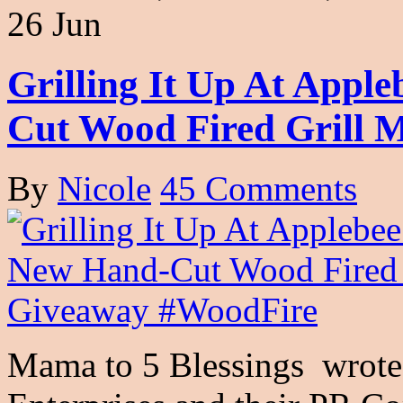
26 Jun
Grilling It Up At Appl
Cut Wood Fired Grill 
By
Nicole
45 Comments
Mama to 5 Blessings wrote 