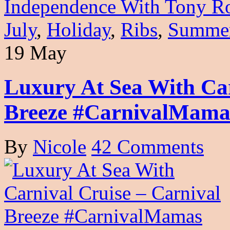
Independence With Tony 
July
,
Holiday
,
Ribs
,
Summe
19 May
Luxury At Sea With Car
Breeze #CarnivalMama
By
Nicole
42 Comments