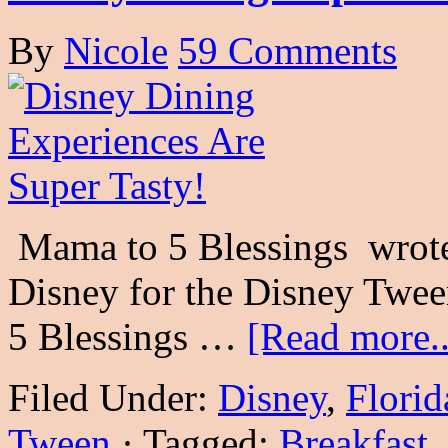
By
Nicole
59 Comments
Mama to 5 Blessings wrote 
Disney for the Disney Twe
5 Blessings …
[Read more..
Filed Under:
Disney
,
Florid
Tween
·
Tagged:
Breakfast
,