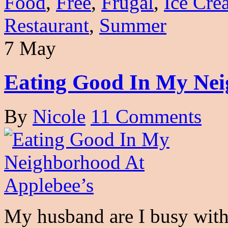
Food
,
Free
,
Frugal
,
Ice Cre
Restaurant
,
Summer
7 May
Eating Good In My Nei
By
Nicole
11 Comments
My husband are I busy with 