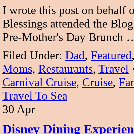
I wrote this post on behalf
Blessings attended the Blo
Pre-Mother's Day Brunch
Filed Under:
Dad
,
Featured
Moms
,
Restaurants
,
Travel
Carnival Cruise
,
Cruise
,
Fam
Travel To Sea
30 Apr
Disney Dining Experien