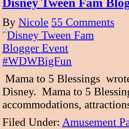
Disney Tween Fam Bl
By
Nicole
55 Comments
Mama to 5 Blessings wrote 
Disney. Mama to 5 Blessin
accommodations, attractio
Filed Under:
Amusement Pa