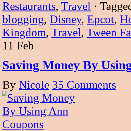
Restaurants
,
Travel
·
Tagge
blogging
,
Disney
,
Epcot
,
Ho
Kingdom
,
Travel
,
Tween Fa
11 Feb
Saving Money By Usin
By
Nicole
35 Comments