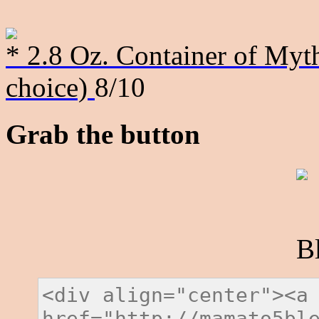
* 2.8 Oz. Container of Myth
choice)
8/10
Grab the button