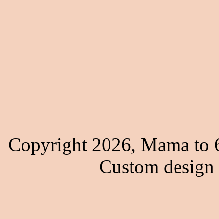
Copyright 2026, Mama to 6
Custom design