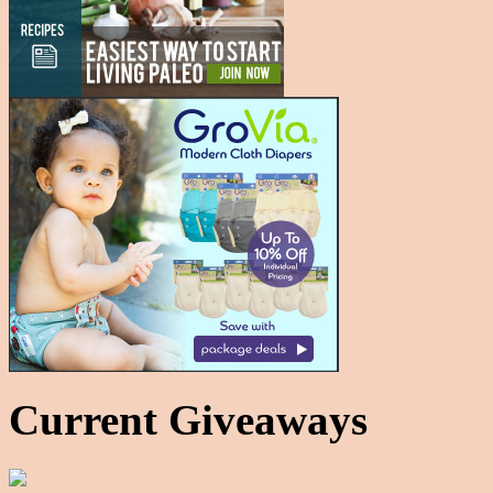
Current Giveaways