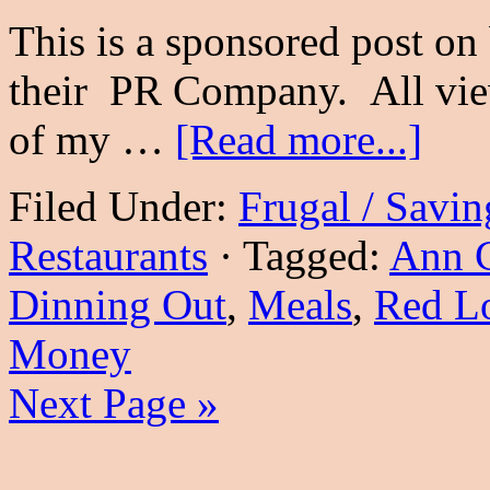
This is a sponsored post o
their PR Company. All vie
of my …
[Read more...]
Filed Under:
Frugal / Savi
Restaurants
·
Tagged:
Ann 
Dinning Out
,
Meals
,
Red Lo
Money
Next Page »