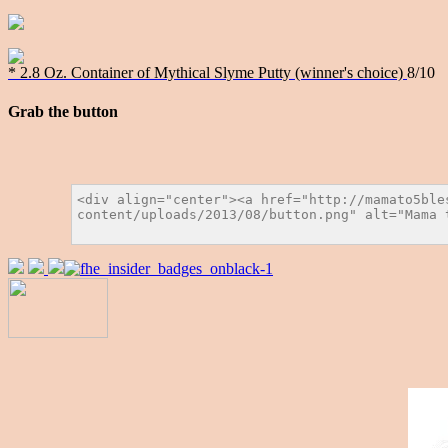
* 2.8 Oz. Container of Mythical Slyme Putty (winner's choice)
8/10
Grab the button