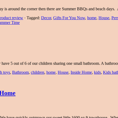
ay is around the corner then there are Summer BBQs and beach days.
roduct review
·
Tagged:
Decor
,
Gifts For You Now
,
home
,
House
,
Per
ummer Time
ly have 5 out of 6 of our children sharing one small bathroom. A bath
h toys
,
Bathroom
,
children
,
home
,
House
,
Inside Home
,
kids
,
Kids ba
A Home
. We have quickly outgrown our sweet little 1600 sq ft townhouse. W