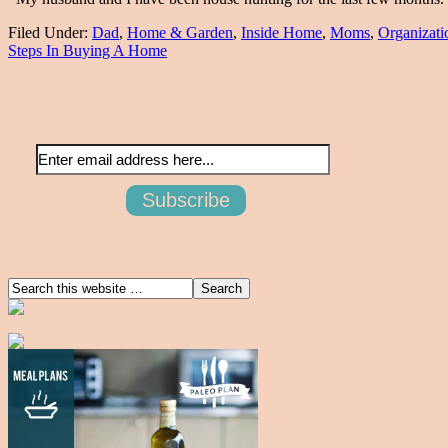
Filed Under:
Dad
,
Home & Garden
,
Inside Home
,
Moms
,
Organizati
Steps In Buying A Home