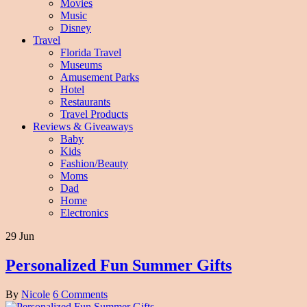
Movies
Music
Disney
Travel
Florida Travel
Museums
Amusement Parks
Hotel
Restaurants
Travel Products
Reviews & Giveaways
Baby
Kids
Fashion/Beauty
Moms
Dad
Home
Electronics
29 Jun
Personalized Fun Summer Gifts
By
Nicole
6 Comments