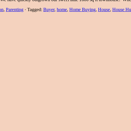
on
,
Parenting
·
Tagged:
Buyer
,
home
,
Home Buying
,
House
,
House Hu