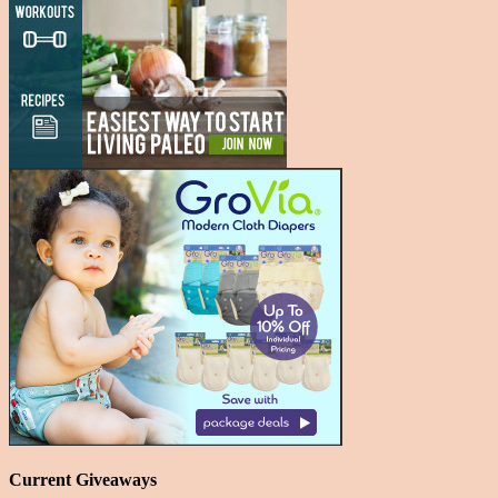
Current Giveaways