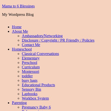
Mama to 6 Blessings
My Wordpress Blog
Home
About Me
Ambassadors/Networking
Disclosure / Copyright / PR Friendly / Policies
Contact Me
Homeschool
Classical Conversations
Elementary
Preschool
Curriculum
Montessori
toddler
busy bags
Educational Products
Sensory Bin
Lapbooks
Workbox System
Parenting
Pregnancy Baby 6