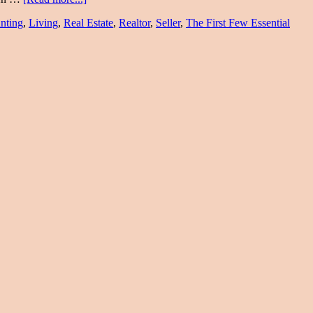
nting
,
Living
,
Real Estate
,
Realtor
,
Seller
,
The First Few Essential