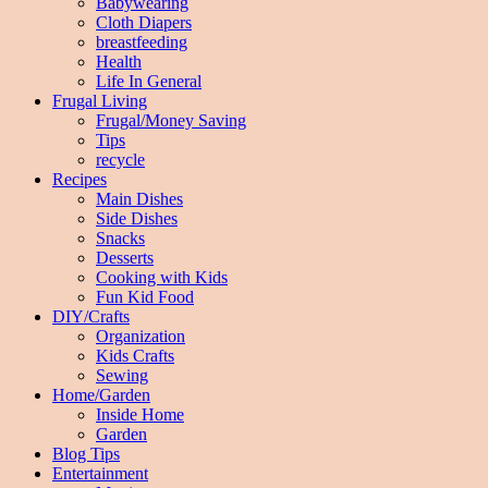
Babywearing
Cloth Diapers
breastfeeding
Health
Life In General
Frugal Living
Frugal/Money Saving
Tips
recycle
Recipes
Main Dishes
Side Dishes
Snacks
Desserts
Cooking with Kids
Fun Kid Food
DIY/Crafts
Organization
Kids Crafts
Sewing
Home/Garden
Inside Home
Garden
Blog Tips
Entertainment