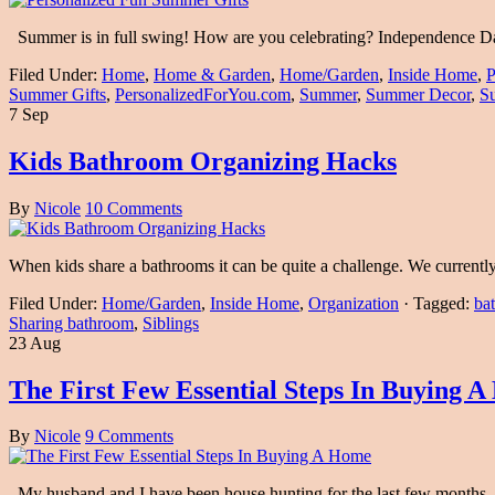
Summer is in full swing! How are you celebrating? Independence D
Filed Under:
Home
,
Home & Garden
,
Home/Garden
,
Inside Home
,
P
Summer Gifts
,
PersonalizedForYou.com
,
Summer
,
Summer Decor
,
S
7 Sep
Kids Bathroom Organizing Hacks
By
Nicole
10 Comments
When kids share a bathrooms it can be quite a challenge. We current
Filed Under:
Home/Garden
,
Inside Home
,
Organization
·
Tagged:
bat
Sharing bathroom
,
Siblings
23 Aug
The First Few Essential Steps In Buying 
By
Nicole
9 Comments
My husband and I have been house hunting for the last few months