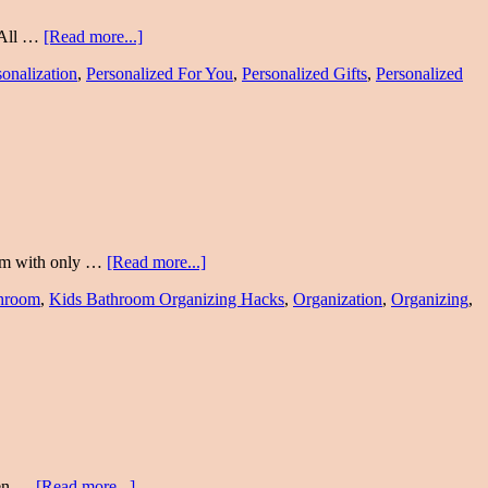
 All …
[Read more...]
sonalization
,
Personalized For You
,
Personalized Gifts
,
Personalized
room with only …
[Read more...]
throom
,
Kids Bathroom Organizing Hacks
,
Organization
,
Organizing
,
hen …
[Read more...]