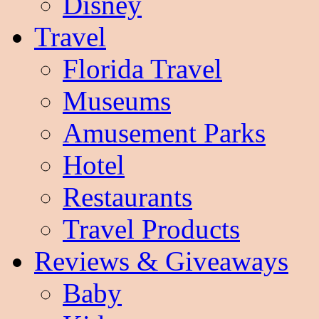
Disney
Travel
Florida Travel
Museums
Amusement Parks
Hotel
Restaurants
Travel Products
Reviews & Giveaways
Baby