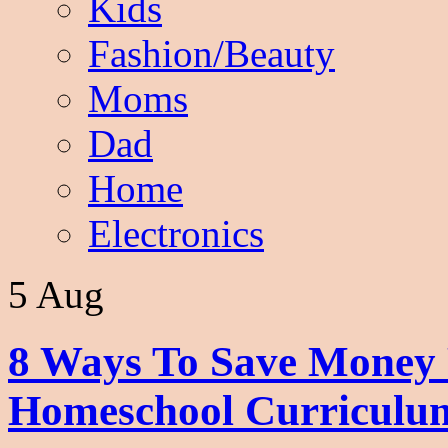
Kids
Fashion/Beauty
Moms
Dad
Home
Electronics
5 Aug
8 Ways To Save Money 
Homeschool Curriculu