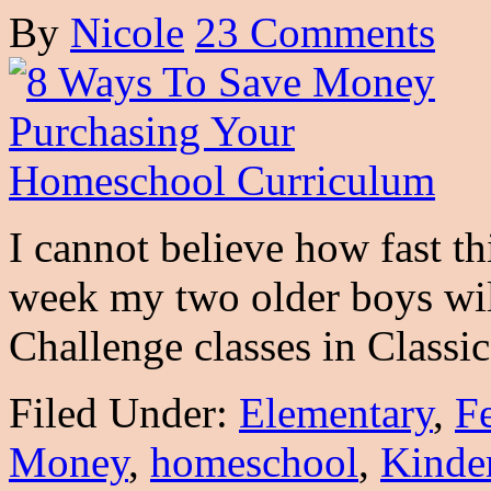
By
Nicole
23 Comments
I cannot believe how fast t
week my two older boys wil
Challenge classes in Class
Filed Under:
Elementary
,
F
Money
,
homeschool
,
Kinde