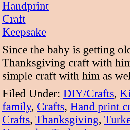
Since the baby is getting ol
Thanksgiving craft with him 
simple craft with him as w
Filed Under:
DIY/Crafts
,
K
family
,
Crafts
,
Hand print cr
Crafts
,
Thanksgiving
,
Turk