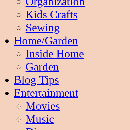
Organization
Kids Crafts
Sewing
Home/Garden
Inside Home
Garden
Blog Tips
Entertainment
Movies
Music