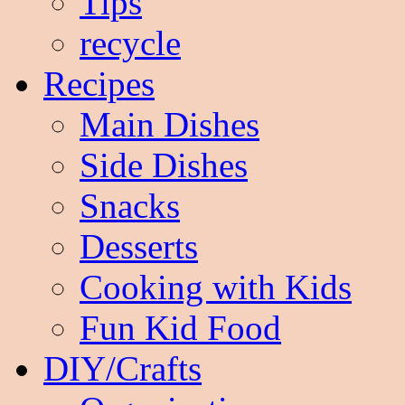
Tips
recycle
Recipes
Main Dishes
Side Dishes
Snacks
Desserts
Cooking with Kids
Fun Kid Food
DIY/Crafts