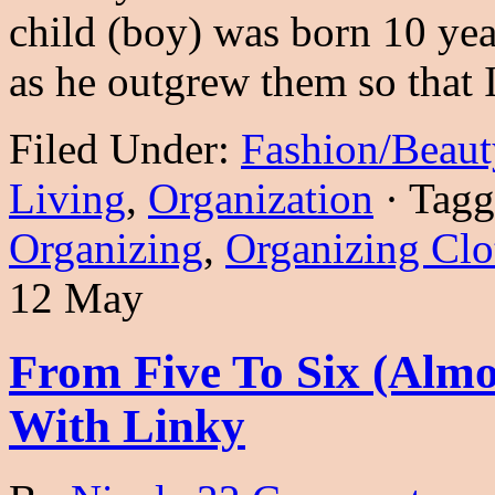
child (boy) was born 10 year
as he outgrew them so that
Filed Under:
Fashion/Beaut
Living
,
Organization
·
Tagg
Organizing
,
Organizing Clo
12 May
From Five To Six (Alm
With Linky