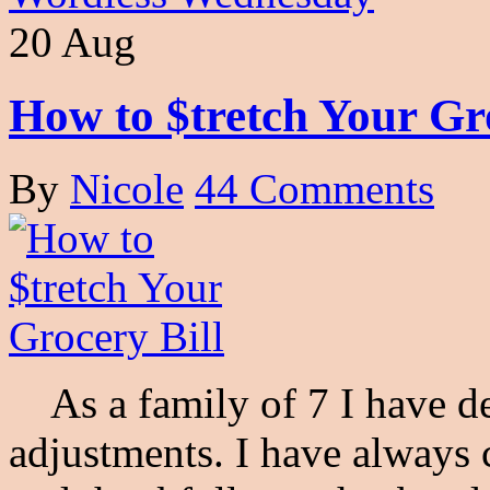
20 Aug
How to $tretch Your Gro
By
Nicole
44 Comments
As a family of 7 I have d
adjustments. I have always 