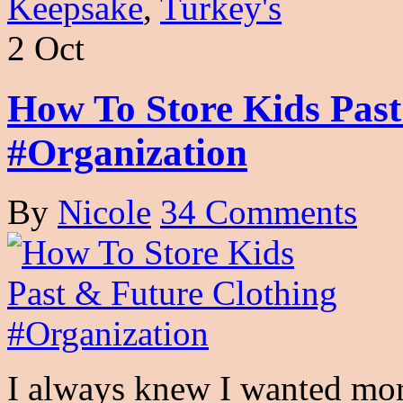
Keepsake
,
Turkey's
2 Oct
How To Store Kids Past
#Organization
By
Nicole
34 Comments
I always knew I wanted more