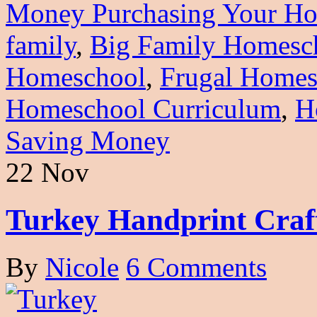
Money Purchasing Your Ho
family
,
Big Family Homesc
Homeschool
,
Frugal Homes
Homeschool Curriculum
,
H
Saving Money
22 Nov
Turkey Handprint Craf
By
Nicole
6 Comments