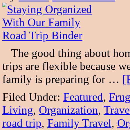
The good thing about home
trips are flexible because w
family is preparing for …
[
Filed Under:
Featured
,
Frug
Living
,
Organization
,
Trave
road trip
,
Family Travel
,
Or