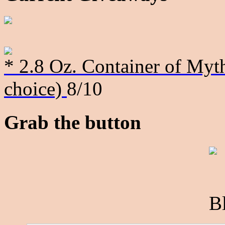
* 2.8 Oz. Container of Myth
choice)
8/10
Grab the button