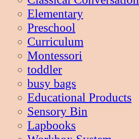
Elementary
Preschool
Curriculum
Montessori
toddler
busy bags
Educational Products
Sensory Bin
Lapbooks