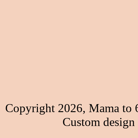
Copyright 2026, Mama to 6
Custom design