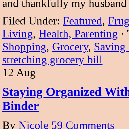
and thankfully my husband
Filed Under:
Featured
,
Frug
Living
,
Health, Parenting
·
Shopping
,
Grocery
,
Saving
stretching grocery bill
12 Aug
Staying Organized Wit
Binder
By
Nicole
59 Comments