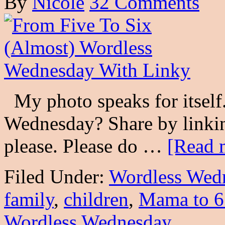
By
Nicole
32 Comments
My photo speaks for itself
Wednesday? Share by linkin
please. Please do …
[Read m
Filed Under:
Wordless Wed
family
,
children
,
Mama to 6
Wordless Wednesday