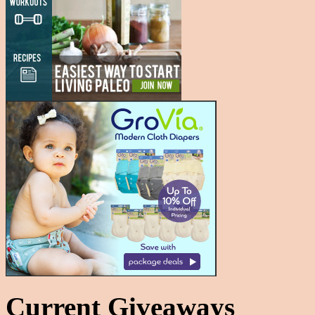
Current Giveaways