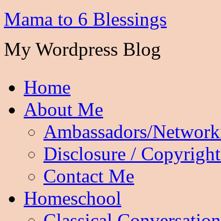
Mama to 6 Blessings
My Wordpress Blog
Home
About Me
Ambassadors/Network
Disclosure / Copyright
Contact Me
Homeschool
Classical Conversation