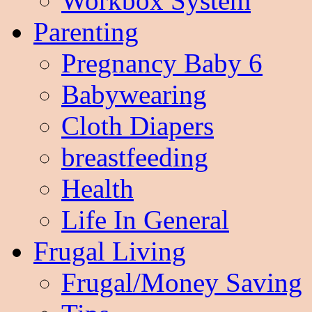
Workbox System
Parenting
Pregnancy Baby 6
Babywearing
Cloth Diapers
breastfeeding
Health
Life In General
Frugal Living
Frugal/Money Saving