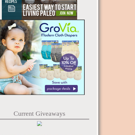
Current Giveaways