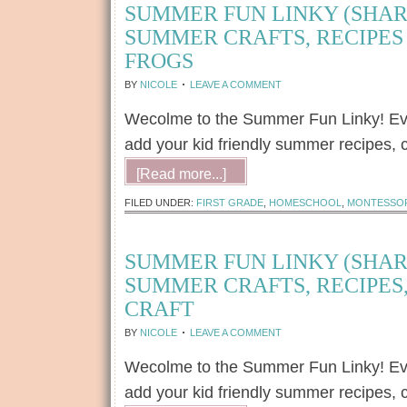
SUMMER FUN LINKY (SHAR
SUMMER CRAFTS, RECIPES 
FROGS
BY
NICOLE
LEAVE A COMMENT
Wecolme to the Summer Fun Linky! Every
add your kid friendly summer recipes, c
[Read more...]
FILED UNDER:
FIRST GRADE
,
HOMESCHOOL
,
MONTESSO
SUMMER FUN LINKY (SHAR
SUMMER CRAFTS, RECIPES,
CRAFT
BY
NICOLE
LEAVE A COMMENT
Wecolme to the Summer Fun Linky! Every
add your kid friendly summer recipes, c