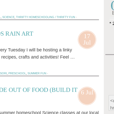
L
,
SCIENCE
,
THRIFTY HOMESCHOOLING / THRIFTY FUN
·
* 
S RAIN ART
17
Jul
y Tuesday I will be hosting a linky
recipes, crafts and activities! Feel …
SORI
,
PRESCHOOL
,
SUMMER FUN
·
E OUT OF FOOD (BUILD IT
6 Jul
 summer homeschool Science classes at our local