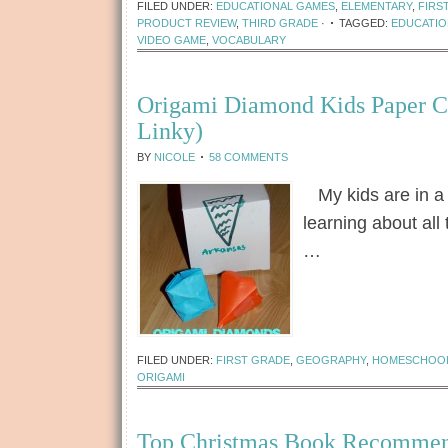
FILED UNDER:
EDUCATIONAL GAMES
,
ELEMENTARY
,
FIRS
PRODUCT REVIEW
,
THIRD GRADE
·
TAGGED:
EDUCATIO
VIDEO GAME
,
VOCABULARY
Origami Diamond Kids Paper C
Linky)
BY
NICOLE
58 COMMENTS
My kids are in a 
learning about all
…
[Read more...]
FILED UNDER:
FIRST GRADE
,
GEOGRAPHY
,
HOMESCHOO
ORIGAMI
Top Christmas Book Recommen