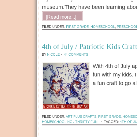
museum.They have been learning about
[Read more...]
FILED UNDER:
FIRST GRADE
,
HOMESCHOOL
,
PRESCHOO
4th of July / Patriotic Kids Craf
BY
NICOLE
44 COMMENTS
With 4th of July 
fun with my kids. 
a fun craft to go 
[Read more...]
FILED UNDER:
ART PLUS CRAFTS
,
FIRST GRADE
,
HOMES
HOMESCHOOLING / THRIFTY FUN
·
TAGGED:
4TH OF JU