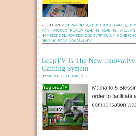
[Read more...]
FILED UNDER:
CURRICULUM
,
EDUCATIONAL GAMES
,
EDU
MATH
,
PRODUCT REVIEW
,
READING
,
READING / SPELLING
HOMESCHOOL
,
HOMESCHOOL CURRICULUM
,
HOMESCHO
READING EGGS
,
VOCABULARY
LeapTV Is The New Innovative 
Gaming System
BY
NICOLE
52 COMMENTS
Mama to 5 Blessi
order to facilita
compensation wa
[Read more...]