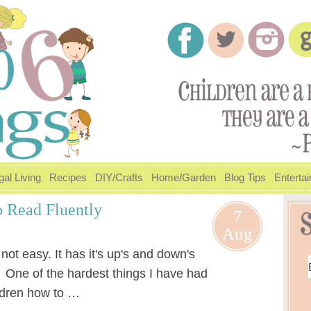
gal Living
Recipes
DIY/Crafts
Home/Garden
Blog Tips
Enterta
 Read Fluently
7
Aug
ot easy. It has it's up's and down's
. One of the hardest things I have had
ildren how to …