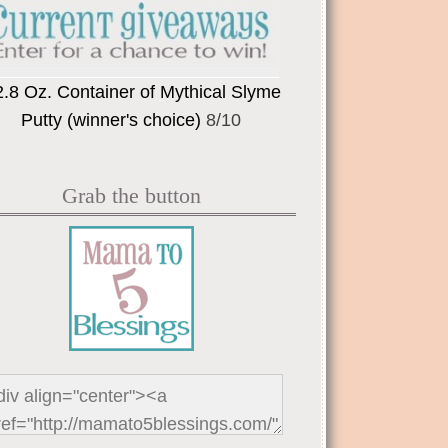
2.8 Oz. Container of Mythical Slyme
Putty (winner's choice)
8/10
Grab the button