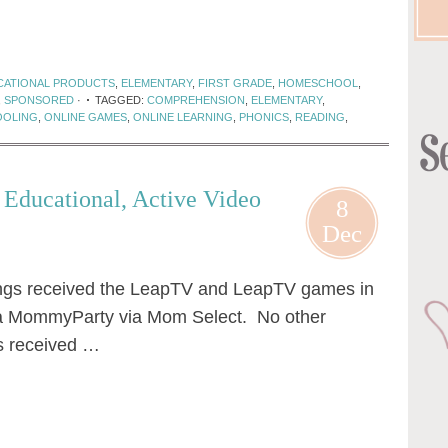
CATIONAL PRODUCTS
,
ELEMENTARY
,
FIRST GRADE
,
HOMESCHOOL
,
,
SPONSORED
·
TAGGED:
COMPREHENSION
,
ELEMENTARY
,
OLING
,
ONLINE GAMES
,
ONLINE LEARNING
,
PHONICS
,
READING
,
Educational, Active Video
8
Dec
ngs received the LeapTV and LeapTV games in
te a MommyParty via Mom Select. No other
s received …