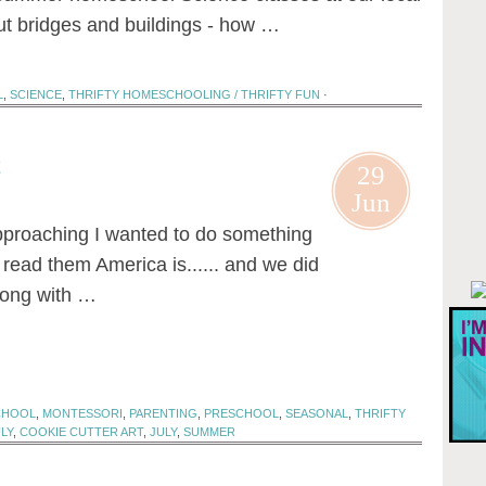
 bridges and buildings - how …
L
,
SCIENCE
,
THRIFTY HOMESCHOOLING / THRIFTY FUN
·
t
29
Jun
approaching I wanted to do something
I read them America is...... and we did
along with …
CHOOL
,
MONTESSORI
,
PARENTING
,
PRESCHOOL
,
SEASONAL
,
THRIFTY
LY
,
COOKIE CUTTER ART
,
JULY
,
SUMMER