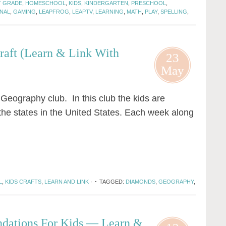
T GRADE
,
HOMESCHOOL
,
KIDS
,
KINDERGARTEN
,
PRESCHOOL
,
NAL
,
GAMING
,
LEAPFROG
,
LEAPTV
,
LEARNING
,
MATH
,
PLAY
,
SPELLING
,
raft (Learn & Link With
23
May
Geography club. In this club the kids are
 the states in the United States. Each week along
L
,
KIDS CRAFTS
,
LEARN AND LINK
·
TAGGED:
DIAMONDS
,
GEOGRAPHY
,
dations For Kids — Learn &