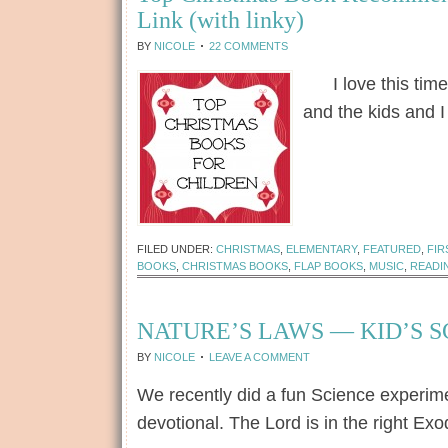
Link (with linky)
BY
NICOLE
22 COMMENTS
I love this time o
and the kids and 
[Read more...]
FILED UNDER:
CHRISTMAS
,
ELEMENTARY
,
FEATURED
,
FIR
BOOKS
,
CHRISTMAS BOOKS
,
FLAP BOOKS
,
MUSIC
,
READI
NATURE’S LAWS — KID’S 
BY
NICOLE
LEAVE A COMMENT
We recently did a fun Science experime
devotional. The Lord is in the right Ex