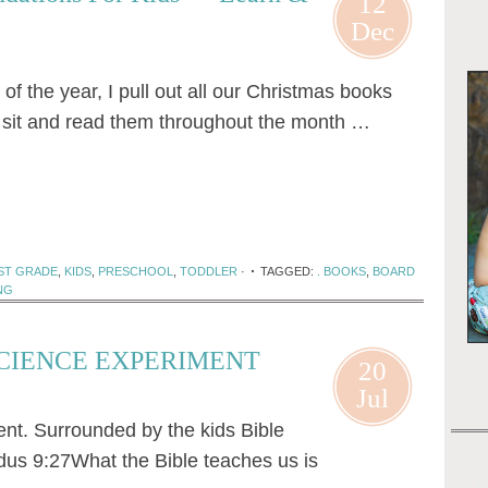
12
Dec
f the year, I pull out all our Christmas books
I sit and read them throughout the month …
ST GRADE
,
KIDS
,
PRESCHOOL
,
TODDLER
·
TAGGED:
. BOOKS
,
BOARD
NG
SCIENCE EXPERIMENT
20
Jul
nt. Surrounded by the kids Bible
odus 9:27What the Bible teaches us is