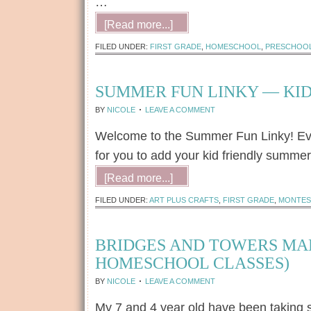
…
[Read more...]
FILED UNDER:
FIRST GRADE
,
HOMESCHOOL
,
PRESCHOO
SUMMER FUN LINKY — KID
BY
NICOLE
LEAVE A COMMENT
Welcome to the Summer Fun Linky! Ever
for you to add your kid friendly summer 
[Read more...]
FILED UNDER:
ART PLUS CRAFTS
,
FIRST GRADE
,
MONTES
BRIDGES AND TOWERS MAD
HOMESCHOOL CLASSES)
BY
NICOLE
LEAVE A COMMENT
My 7 and 4 year old have been taking