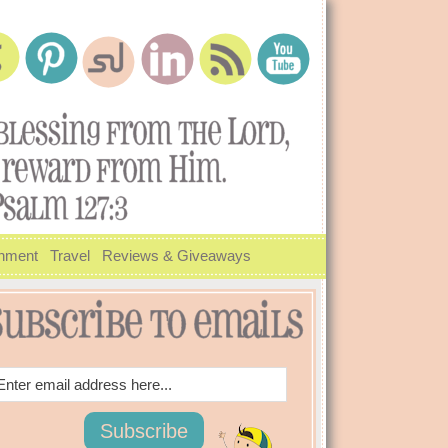
inment
Travel
Reviews & Giveaways