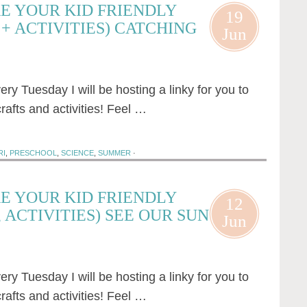
E YOUR KID FRIENDLY
19
+ ACTIVITIES) CATCHING
Jun
 Tuesday I will be hosting a linky for you to
rafts and activities! Feel …
RI
,
PRESCHOOL
,
SCIENCE
,
SUMMER
·
E YOUR KID FRIENDLY
12
 ACTIVITIES) SEE OUR SUN
Jun
 Tuesday I will be hosting a linky for you to
rafts and activities! Feel …