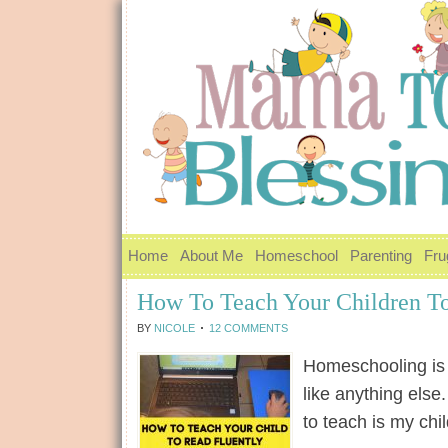
Home
About Me
Homeschool
Parenting
Fru
How To Teach Your Children To
BY
NICOLE
12 COMMENTS
Homeschooling is n
like anything else
to teach is my ch