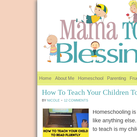
Home
About Me
Homeschool
Parenting
Fru
How To Teach Your Children To
BY
NICOLE
12 COMMENTS
Homeschooling is n
like anything else
to teach is my ch