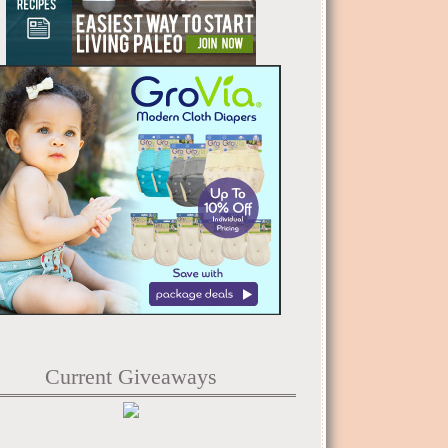
Current Giveaways