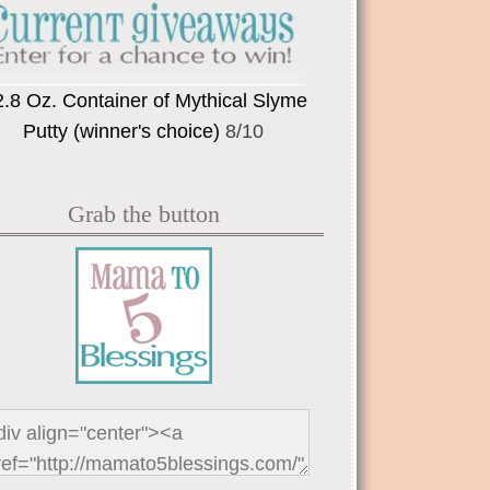
2.8 Oz. Container of Mythical Slyme
Putty (winner's choice)
8/10
Grab the button