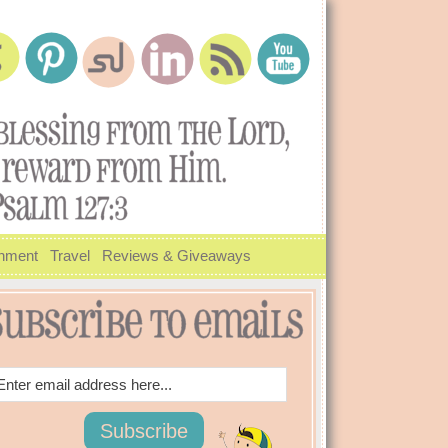
inment
Travel
Reviews & Giveaways