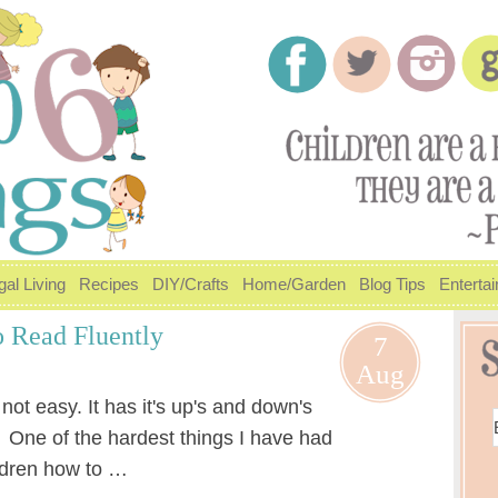
gal Living
Recipes
DIY/Crafts
Home/Garden
Blog Tips
Enterta
 Read Fluently
7
Aug
ot easy. It has it's up's and down's
. One of the hardest things I have had
ildren how to …