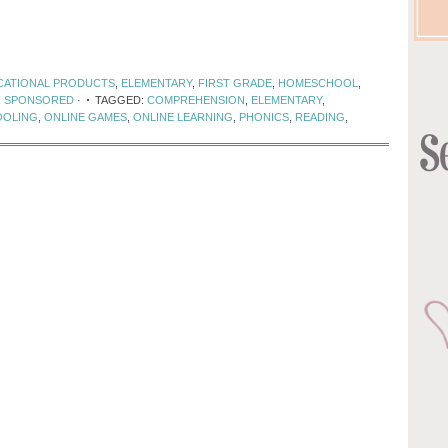
CATIONAL PRODUCTS
,
ELEMENTARY
,
FIRST GRADE
,
HOMESCHOOL
,
,
SPONSORED
·
TAGGED:
COMPREHENSION
,
ELEMENTARY
,
OLING
,
ONLINE GAMES
,
ONLINE LEARNING
,
PHONICS
,
READING
,