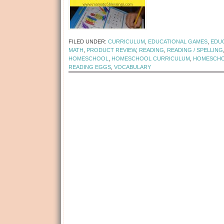
[Read more...]
FILED UNDER:
CURRICULUM
,
EDUCATIONAL GAMES
,
EDU
MATH
,
PRODUCT REVIEW
,
READING
,
READING / SPELLING
HOMESCHOOL
,
HOMESCHOOL CURRICULUM
,
HOMESCHO
READING EGGS
,
VOCABULARY