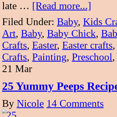
late …
[Read more...]
Filed Under:
Baby
,
Kids Cr
Art
,
Baby
,
Baby Chick
,
Bab
Crafts
,
Easter
,
Easter crafts
Crafts
,
Painting
,
Preschool
21 Mar
25 Yummy Peeps Recip
By
Nicole
14 Comments