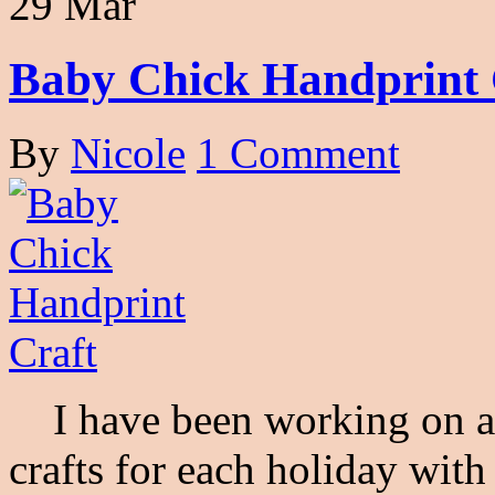
29 Mar
Baby Chick Handprint 
By
Nicole
1 Comment
I have been working on a s
crafts for each holiday wit