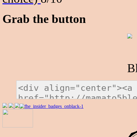
Grab the button