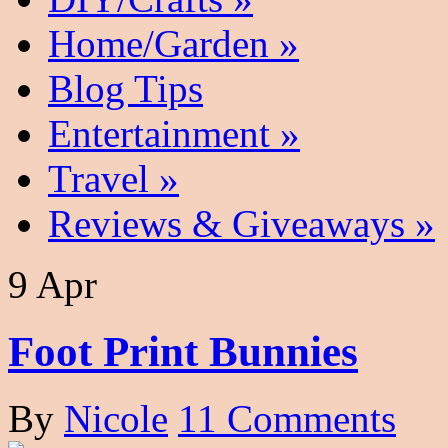
Home/Garden
»
Blog Tips
Entertainment
»
Travel
»
Reviews & Giveaways
»
9 Apr
Foot Print Bunnies
By
Nicole
11 Comments