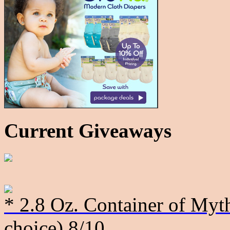
Current Giveaways
* 2.8 Oz. Container of Myth
choice)
8/10