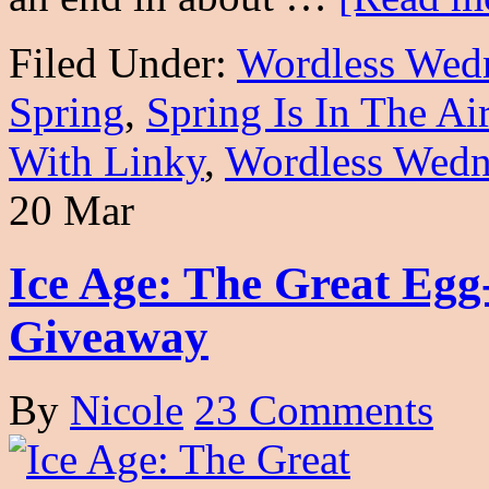
Filed Under:
Wordless Wed
Spring
,
Spring Is In The A
With Linky
,
Wordless Wedn
20 Mar
Ice Age: The Great Egg
Giveaway
By
Nicole
23 Comments