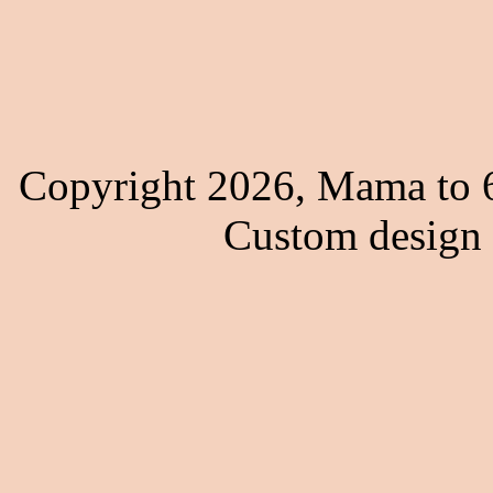
Copyright 2026, Mama to 6
Custom design