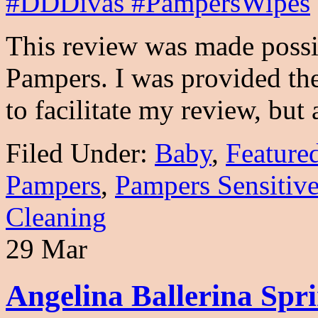
This review was made poss
Pampers. I was provided the
to facilitate my review, but
Filed Under:
Baby
,
Feature
Pampers
,
Pampers Sensitiv
Cleaning
29 Mar
Angelina Ballerina Spr