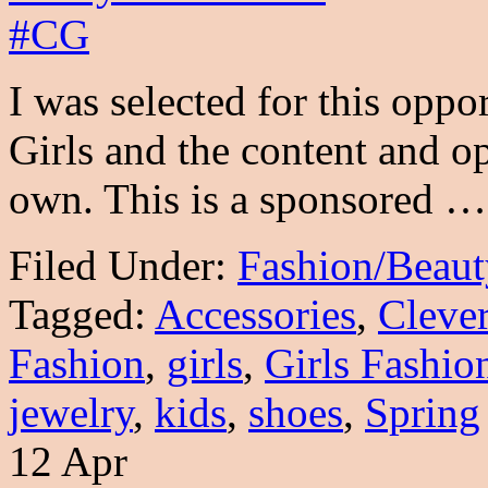
I was selected for this opp
Girls and the content and o
own. This is a sponsored 
Filed Under:
Fashion/Beaut
Tagged:
Accessories
,
Cleve
Fashion
,
girls
,
Girls Fashio
jewelry
,
kids
,
shoes
,
Spring
12 Apr