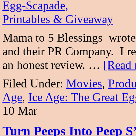
Mama to 5 Blessings wrote 
and their PR Company. I re
an honest review. …
[Read 
Filed Under:
Movies
,
Produ
Age
,
Ice Age: The Great Eg
10 Mar
Turn Peeps Into Peep S