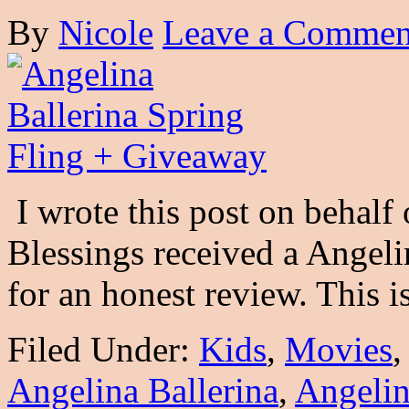
By
Nicole
Leave a Commen
I wrote this post on behalf
Blessings received a Angeli
for an honest review. This 
Filed Under:
Kids
,
Movies
Angelina Ballerina
,
Angelin