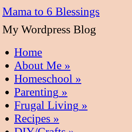
Mama to 6 Blessings
My Wordpress Blog
Home
About Me
»
Homeschool
»
Parenting
»
Frugal Living
»
Recipes
»
DIY/Crafts
»