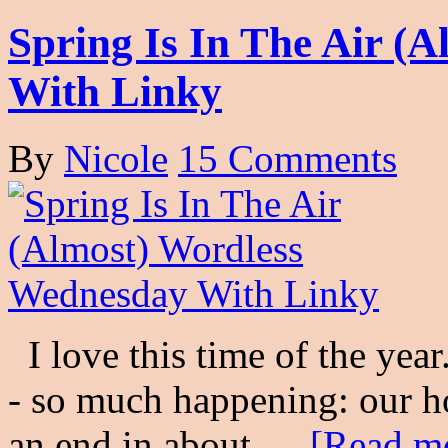
Spring Is In The Air (
With Linky
By
Nicole
15 Comments
I love this time of the year.
- so much happening: our h
an end in about …
[Read mo