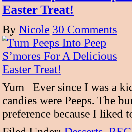
Easter Treat!
By
Nicole
30 Comments
Yum Ever since I was a kid
candies were Peeps. The bu
preference because I liked 
Filed Under:
Desserts
,
REC