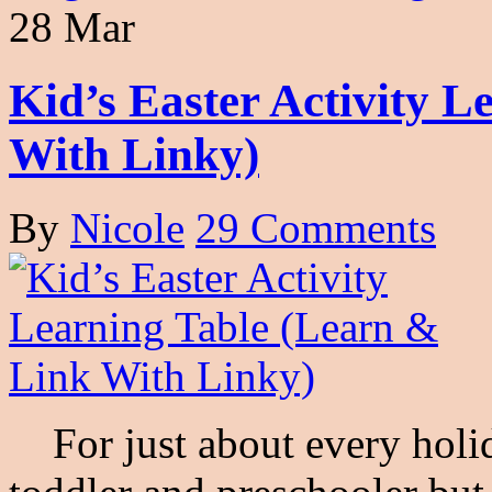
28 Mar
Kid’s Easter Activity 
With Linky)
By
Nicole
29 Comments
For just about every holid