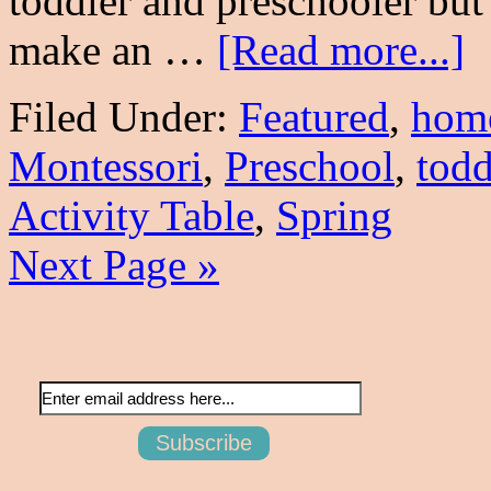
toddler and preschooler but 
make an …
[Read more...]
Filed Under:
Featured
,
hom
Montessori
,
Preschool
,
todd
Activity Table
,
Spring
Next Page »