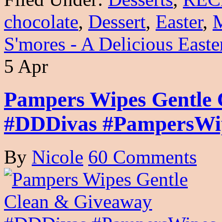
chocolate
,
Dessert
,
Easter
,
S'mores - A Delicious Easte
5 Apr
Pampers Wipes Gentle
#DDDivas #PampersWi
By
Nicole
60 Comments