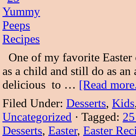
One of my favorite Easter 
as a child and still do as an
delicious to …
[Read more.
Filed Under:
Desserts
,
Kids
Uncategorized
·
Tagged:
25
Desserts
,
Easter
,
Easter Rec