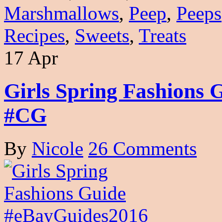
Marshmallows
,
Peep
,
Peeps
Recipes
,
Sweets
,
Treats
17 Apr
Girls Spring Fashions
#CG
By
Nicole
26 Comments