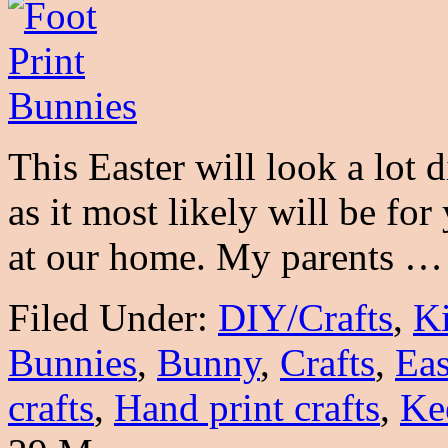
This Easter will look a lot d
as it most likely will be for
at our home. My parents 
Filed Under:
DIY/Crafts
,
K
Bunnies
,
Bunny
,
Crafts
,
Eas
crafts
,
Hand print crafts
,
Ke