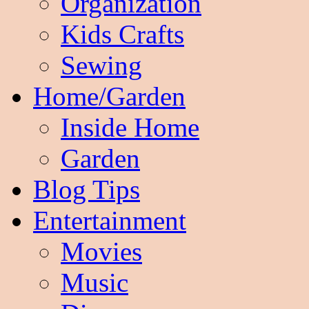
Organization
Kids Crafts
Sewing
Home/Garden
Inside Home
Garden
Blog Tips
Entertainment
Movies
Music