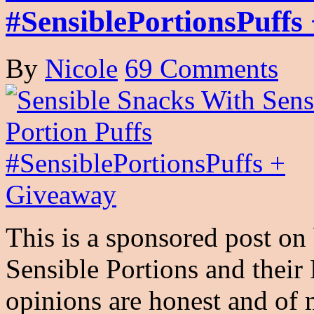
#SensiblePortionsPuffs
By
Nicole
69 Comments
This is a sponsored post on 
Sensible Portions and thei
opinions are honest and o