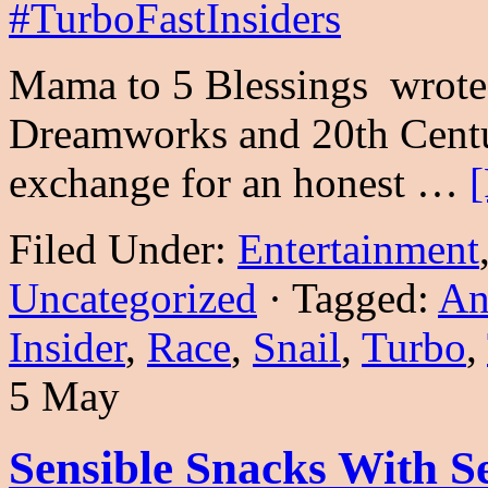
Mama to 5 Blessings wrote 
Dreamworks and 20th Centu
exchange for an honest …
[
Filed Under:
Entertainment
Uncategorized
·
Tagged:
An
Insider
,
Race
,
Snail
,
Turbo
,
5 May
Sensible Snacks With Se