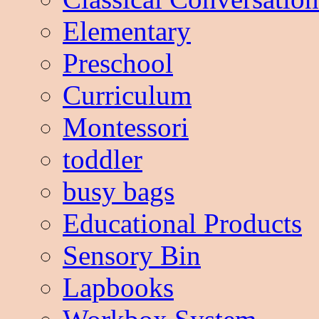
Elementary
Preschool
Curriculum
Montessori
toddler
busy bags
Educational Products
Sensory Bin
Lapbooks