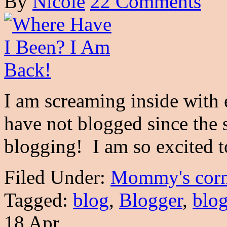
By
Nicole
22 Comments
I am screaming inside with e
have not blogged since the
blogging! I am so excited
Filed Under:
Mommy's corn
Tagged:
blog
,
Blogger
,
blo
18 Apr