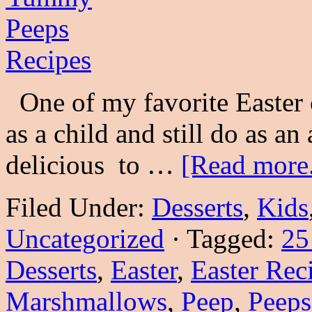
One of my favorite Easter 
as a child and still do as an
delicious to …
[Read more.
Filed Under:
Desserts
,
Kids
Uncategorized
·
Tagged:
25
Desserts
,
Easter
,
Easter Rec
Marshmallows
,
Peep
,
Peeps