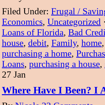
Filed Under:
Frugal / Savi
Economics
,
Uncategorized
Loans of Florida
,
Bad Credi
house
,
debit
,
Family
,
home
purchasing a home
,
Purcha
Loans
,
purchasing a house
,
27 Jan
Where Have I Been? I 