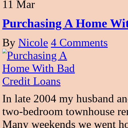
11 Mar
Purchasing A Home Wit
By
Nicole
4 Comments
In late 2004 my husband and
two-bedroom townhouse ren
Many weekends we went h