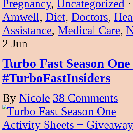
Pregnancy
,
Uncategorized
Amwell
,
Diet
,
Doctors
,
Hea
Assistance
,
Medical Care
,
N
2 Jun
Turbo Fast Season One 
#TurboFastInsiders
By
Nicole
38 Comments