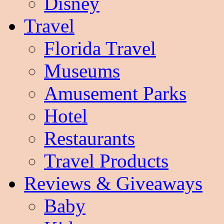
Disney
Travel
Florida Travel
Museums
Amusement Parks
Hotel
Restaurants
Travel Products
Reviews & Giveaways
Baby