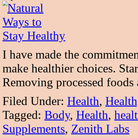
I have made the commitment
make healthier choices. Star
Removing processed food
Filed Under:
Health
,
Health
Tagged:
Body
,
Health
,
heal
Supplements
,
Zenith Labs