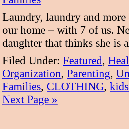
Laundry, laundry and more l
our home – with 7 of us. N
daughter that thinks she is
Filed Under:
Featured
,
Heal
Organization
,
Parenting
,
Un
Families
,
CLOTHING
,
kids
Next Page »