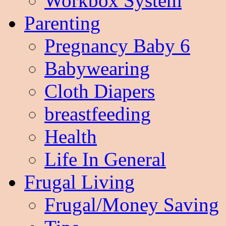
Workbox System
Parenting
Pregnancy Baby 6
Babywearing
Cloth Diapers
breastfeeding
Health
Life In General
Frugal Living
Frugal/Money Saving