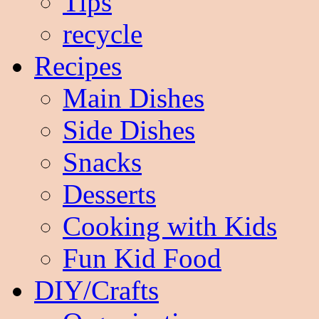
Tips
recycle
Recipes
Main Dishes
Side Dishes
Snacks
Desserts
Cooking with Kids
Fun Kid Food
DIY/Crafts