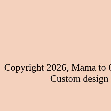
Copyright 2026, Mama to 6
Custom design