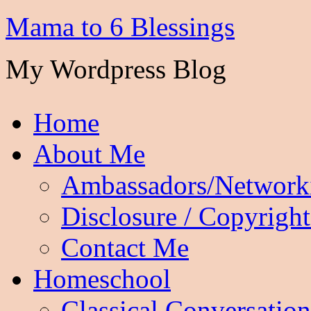
Mama to 6 Blessings
My Wordpress Blog
Home
About Me
Ambassadors/Network
Disclosure / Copyright
Contact Me
Homeschool
Classical Conversation