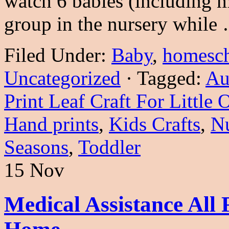
watch 6 babies (including
group in the nursery whil
Filed Under:
Baby
,
homesc
Uncategorized
·
Tagged:
Au
Print Leaf Craft For Little 
Hand prints
,
Kids Crafts
,
Nu
Seasons
,
Toddler
15 Nov
Medical Assistance Al