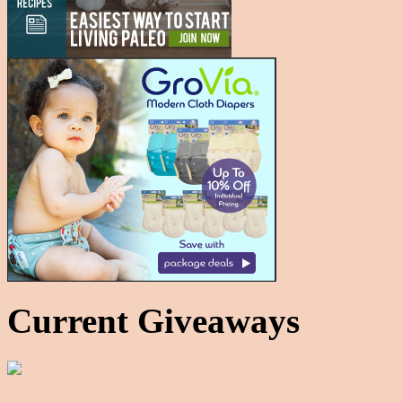
Current Giveaways