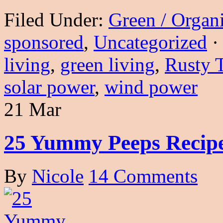
Filed Under:
Green / Organ
sponsored
,
Uncategorized
·
living
,
green living
,
Rusty 
solar power
,
wind power
21 Mar
25 Yummy Peeps Recip
By
Nicole
14 Comments