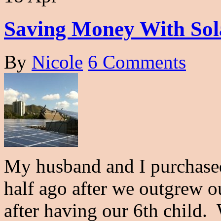
Saving Money With Sol
By
Nicole
6 Comments
My husband and I purchase
half ago after we outgrew 
after having our 6th child