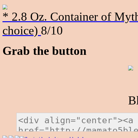
* 2.8 Oz. Container of Myth
choice)
8/10
Grab the button