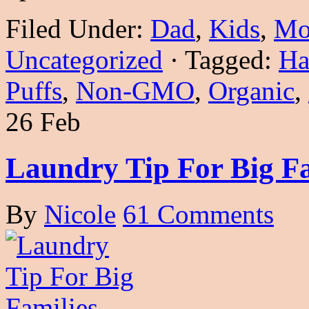
Filed Under:
Dad
,
Kids
,
Mo
Uncategorized
·
Tagged:
Ha
Puffs
,
Non-GMO
,
Organic
,
26 Feb
Laundry Tip For Big Fa
By
Nicole
61 Comments