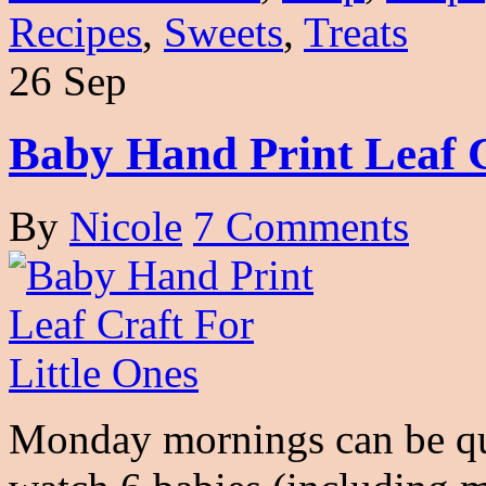
Recipes
,
Sweets
,
Treats
26 Sep
Baby Hand Print Leaf C
By
Nicole
7 Comments
Monday mornings can be qu