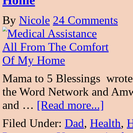
Home
By
Nicole
24 Comments
Mama to 5 Blessings wrote 
the Word Network and Amwe
and …
[Read more...]
Filed Under:
Dad
,
Health
,
H