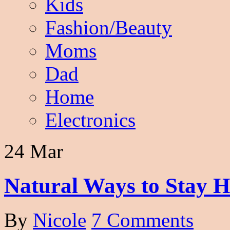
Kids
Fashion/Beauty
Moms
Dad
Home
Electronics
24 Mar
Natural Ways to Stay H
By
Nicole
7 Comments