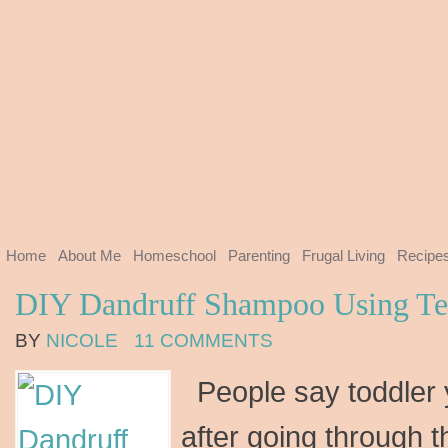
Home
About Me
Homeschool
Parenting
Frugal Living
Recipe
DIY Dandruff Shampoo Using Tea
BY
NICOLE
11 COMMENTS
People say toddler 
after going through t