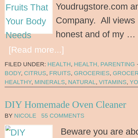
Youdrugstore.com an
Company. All views 
honest and of my …
[Read more...]
FILED UNDER:
HEALTH
,
HEALTH, PARENTING
BODY
,
CITRUS
,
FRUITS
,
GROCERIES
,
GROCER
HEALTHY
,
MINERALS
,
NATURAL
,
VITAMINS
,
YO
DIY Homemade Oven Cleaner
BY
NICOLE
55 COMMENTS
Beware you are abo