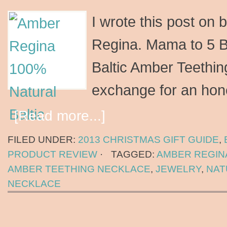
I wrote this post on 
Regina. Mama to 5 B
Baltic Amber Teethin
exchange for an hone
[Read more...]
FILED UNDER:
2013 CHRISTMAS GIFT GUIDE
,
PRODUCT REVIEW
·
TAGGED:
AMBER REGIN
AMBER TEETHING NECKLACE
,
JEWELRY
,
NAT
NECKLACE