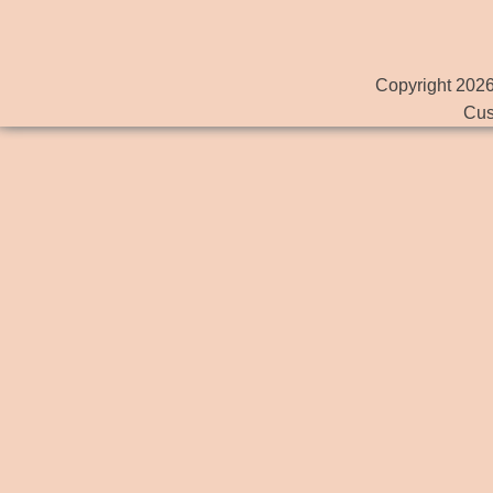
Copyright 2026
Cus