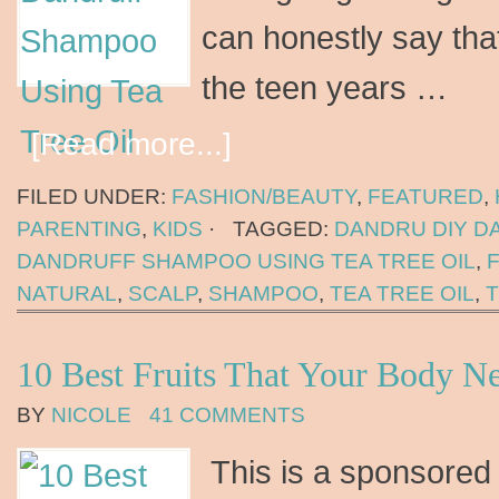
can honestly say tha
the teen years …
[Read more...]
FILED UNDER:
FASHION/BEAUTY
,
FEATURED
,
PARENTING
,
KIDS
·
TAGGED:
DANDRU DIY 
DANDRUFF SHAMPOO USING TEA TREE OIL
,
NATURAL
,
SCALP
,
SHAMPOO
,
TEA TREE OIL
,
10 Best Fruits That Your Body N
BY
NICOLE
41 COMMENTS
This is a sponsored 