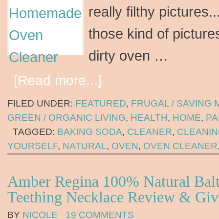
really filthy pictures....
those kind of pictures
dirty oven …
[Read more...]
FILED UNDER:
FEATURED
,
FRUGAL / SAVING
GREEN / ORGANIC LIVING
,
HEALTH
,
HOME
,
PA
TAGGED:
BAKING SODA
,
CLEANER
,
CLEANI
YOURSELF
,
NATURAL
,
OVEN
,
OVEN CLEANER
Amber Regina 100% Natural Bal
Teething Necklace Review & Gi
BY
NICOLE
19 COMMENTS