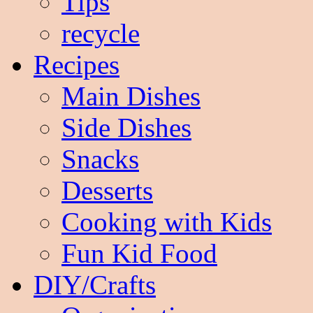
Tips
recycle
Recipes
Main Dishes
Side Dishes
Snacks
Desserts
Cooking with Kids
Fun Kid Food
DIY/Crafts