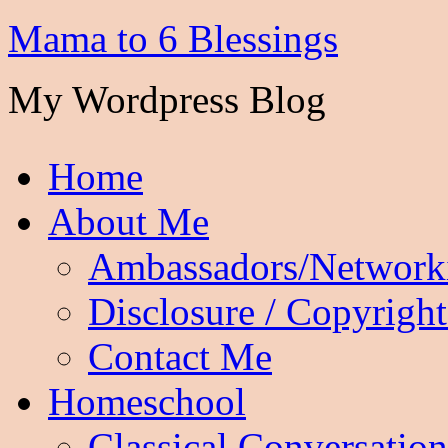
Mama to 6 Blessings
My Wordpress Blog
Home
About Me
Ambassadors/Network
Disclosure / Copyright
Contact Me
Homeschool
Classical Conversation