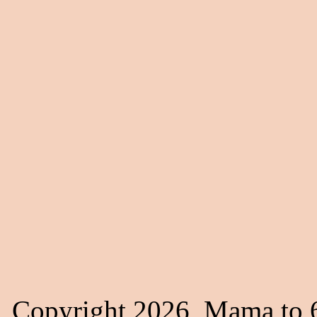
Copyright 2026, Mama to 6