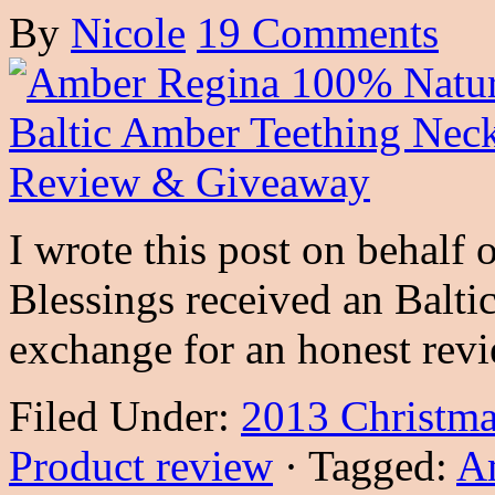
By
Nicole
19 Comments
I wrote this post on behal
Blessings received an Balt
exchange for an honest rev
Filed Under:
2013 Christma
Product review
·
Tagged:
A