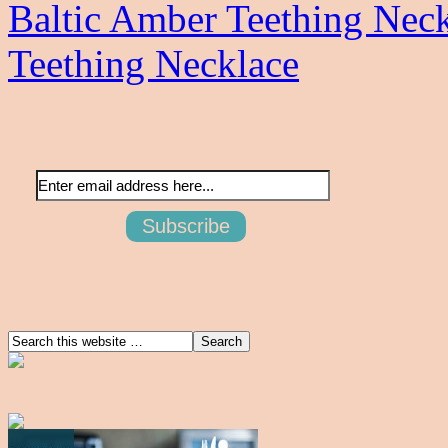
Baltic Amber Teething Nec
Teething Necklace