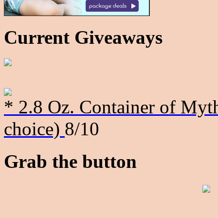
Current Giveaways
* 2.8 Oz. Container of Myth
choice)
8/10
Grab the button