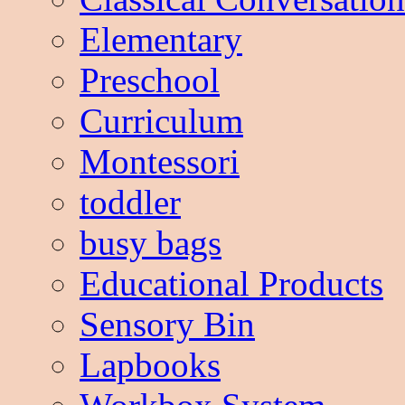
Elementary
Preschool
Curriculum
Montessori
toddler
busy bags
Educational Products
Sensory Bin
Lapbooks