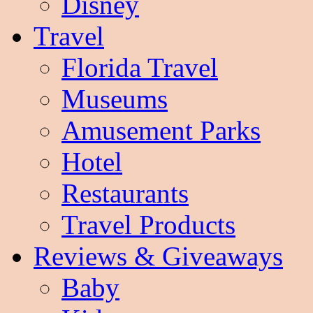
Disney
Travel
Florida Travel
Museums
Amusement Parks
Hotel
Restaurants
Travel Products
Reviews & Giveaways
Baby