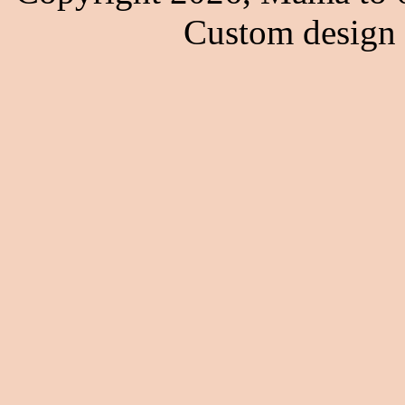
Custom design