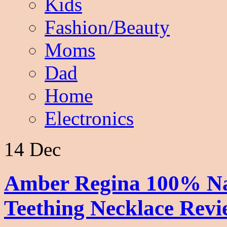
Kids
Fashion/Beauty
Moms
Dad
Home
Electronics
14 Dec
Amber Regina 100% Na
Teething Necklace Rev