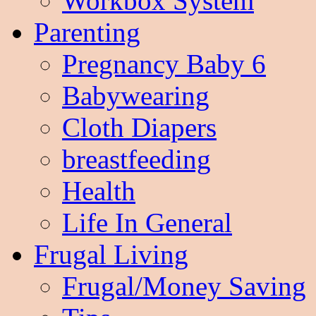
Workbox System
Parenting
Pregnancy Baby 6
Babywearing
Cloth Diapers
breastfeeding
Health
Life In General
Frugal Living
Frugal/Money Saving