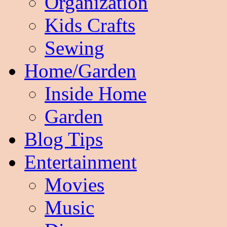
Organization
Kids Crafts
Sewing
Home/Garden
Inside Home
Garden
Blog Tips
Entertainment
Movies
Music