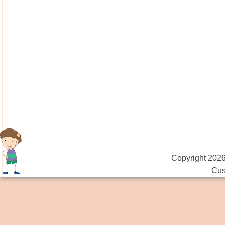
Copyright 2026
Cus