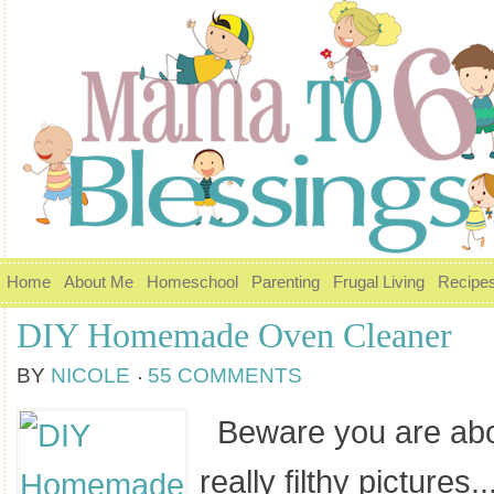
Home
About Me
Homeschool
Parenting
Frugal Living
Recipe
DIY Homemade Oven Cleaner
BY
NICOLE
55 COMMENTS
Beware you are abo
really filthy pictures....