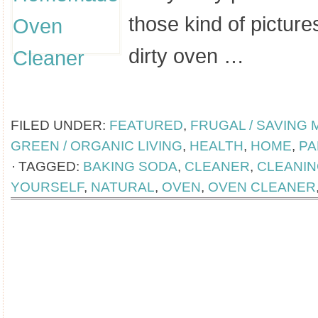
those kind of pictures
dirty oven …
[Read more...]
FILED UNDER:
FEATURED
,
FRUGAL / SAVING
GREEN / ORGANIC LIVING
,
HEALTH
,
HOME
,
PA
TAGGED:
BAKING SODA
,
CLEANER
,
CLEANI
YOURSELF
,
NATURAL
,
OVEN
,
OVEN CLEANER