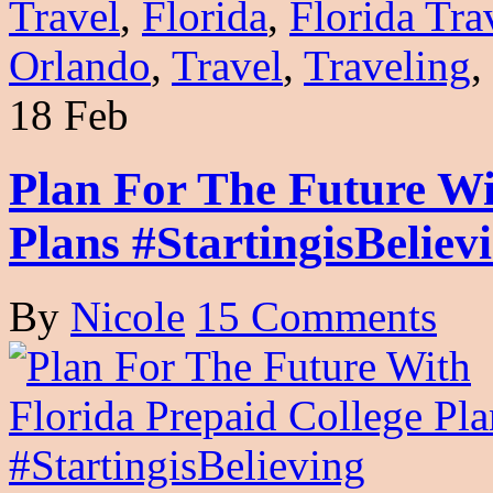
Travel
,
Florida
,
Florida Tra
Orlando
,
Travel
,
Traveling
,
18 Feb
Plan For The Future Wi
Plans #StartingisBeliev
By
Nicole
15 Comments