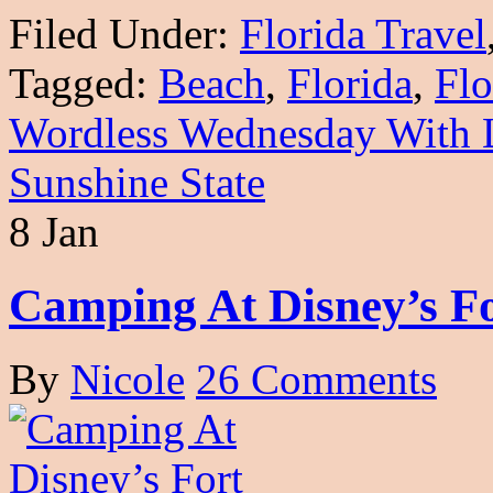
Filed Under:
Florida Travel
Tagged:
Beach
,
Florida
,
Flo
Wordless Wednesday With 
Sunshine State
8 Jan
Camping At Disney’s Fo
By
Nicole
26 Comments