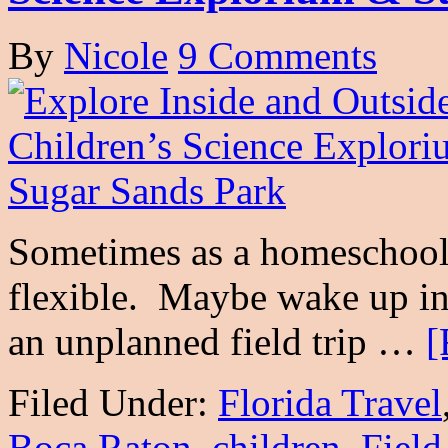
By
Nicole
9 Comments
Sometimes as a homeschoole
flexible. Maybe wake up in
an unplanned field trip …
[
Filed Under:
Florida Travel
Boca Raton
,
children
,
Field