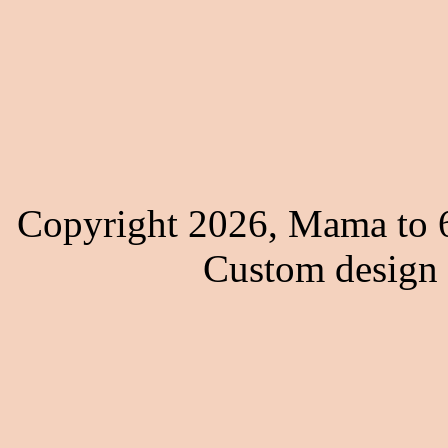
Copyright 2026, Mama to 6
Custom design