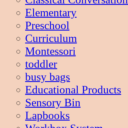
Elementary
Preschool
Curriculum
Montessori
toddler
busy bags
Educational Products
Sensory Bin
Lapbooks