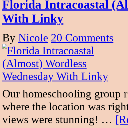
Florida Intracoastal (
With Linky
By
Nicole
20 Comments
Our homeschooling group rec
where the location was righ
views were stunning! …
[R