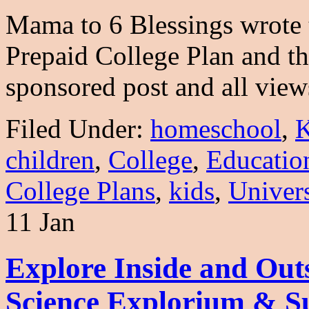
Mama to 6 Blessings wrote t
Prepaid College Plan and t
sponsored post and all vi
Filed Under:
homeschool
,
K
children
,
College
,
Educatio
College Plans
,
kids
,
Univers
11 Jan
Explore Inside and Outs
Science Explorium & S