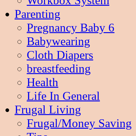
Workbox System
Parenting
Pregnancy Baby 6
Babywearing
Cloth Diapers
breastfeeding
Health
Life In General
Frugal Living
Frugal/Money Saving