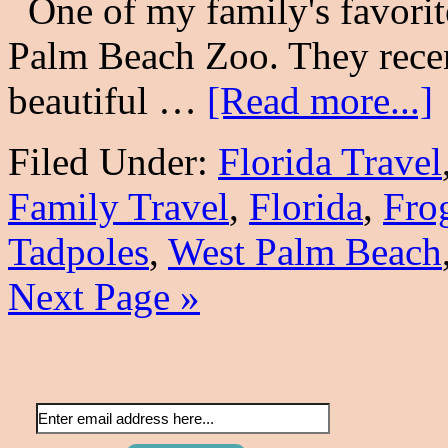
One of my family's favorite 
Palm Beach Zoo. They rece
beautiful …
[Read more...]
Filed Under:
Florida Travel
Family Travel
,
Florida
,
Fro
Tadpoles
,
West Palm Beach
Next Page »