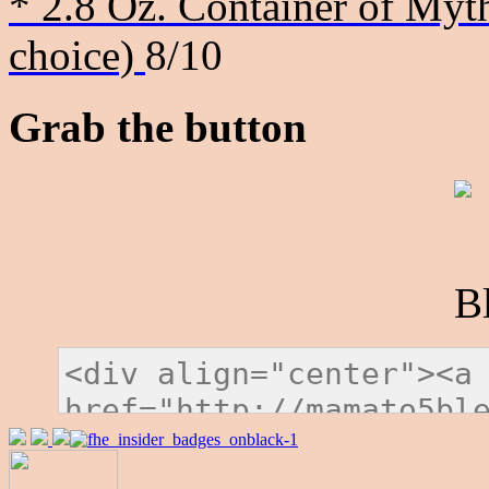
* 2.8 Oz. Container of Myth
choice)
8/10
Grab the button