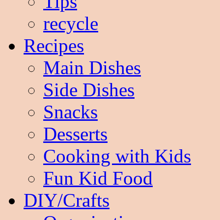
Tips
recycle
Recipes
Main Dishes
Side Dishes
Snacks
Desserts
Cooking with Kids
Fun Kid Food
DIY/Crafts