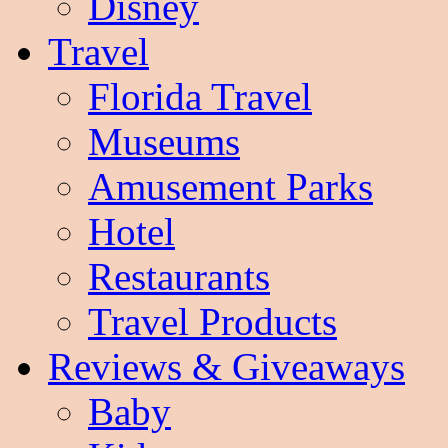
Disney
Travel
Florida Travel
Museums
Amusement Parks
Hotel
Restaurants
Travel Products
Reviews & Giveaways
Baby