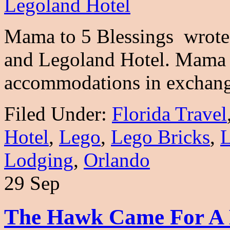
Mama to 5 Blessings wrote 
and Legoland Hotel. Mama t
accommodations in exchan
Filed Under:
Florida Travel
Hotel
,
Lego
,
Lego Bricks
,
L
Lodging
,
Orlando
29 Sep
The Hawk Came For A Br