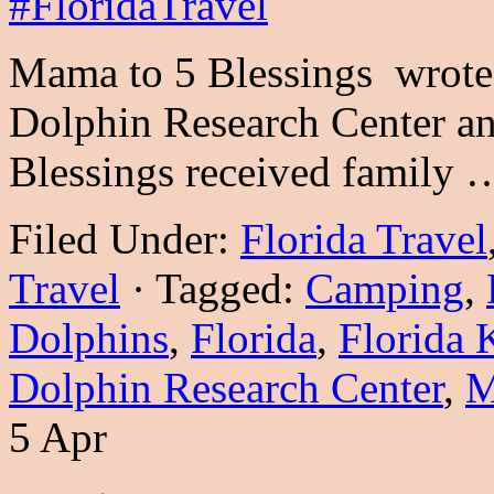
Mama to 5 Blessings wrote t
Dolphin Research Center a
Blessings received family
Filed Under:
Florida Travel
Travel
·
Tagged:
Camping
,
Dolphins
,
Florida
,
Florida 
Dolphin Research Center
,
M
5 Apr