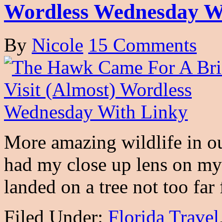
Wordless Wednesday W
By
Nicole
15 Comments
More amazing wildlife in ou
had my close up lens on my
landed on a tree not too f
Filed Under:
Florida Travel