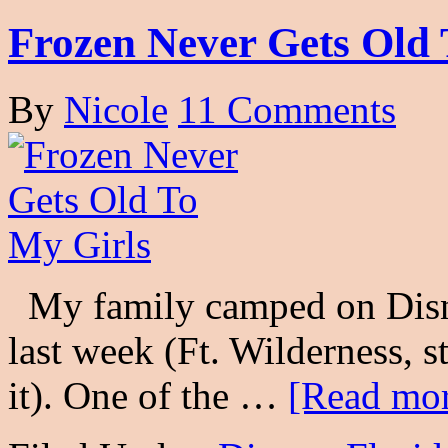
Frozen Never Gets Old 
By
Nicole
11 Comments
My family camped on Disne
last week (Ft. Wilderness, s
it). One of the …
[Read mor