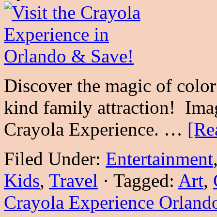
Discover the magic of color 
kind family attraction! Imag
Crayola Experience. …
[Re
Filed Under:
Entertainment
Kids
,
Travel
·
Tagged:
Art
,
Crayola Experience Orland