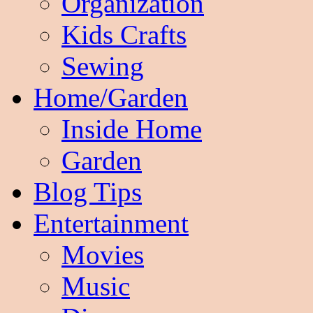
Organization
Kids Crafts
Sewing
Home/Garden
Inside Home
Garden
Blog Tips
Entertainment
Movies
Music