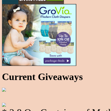
Current Giveaways