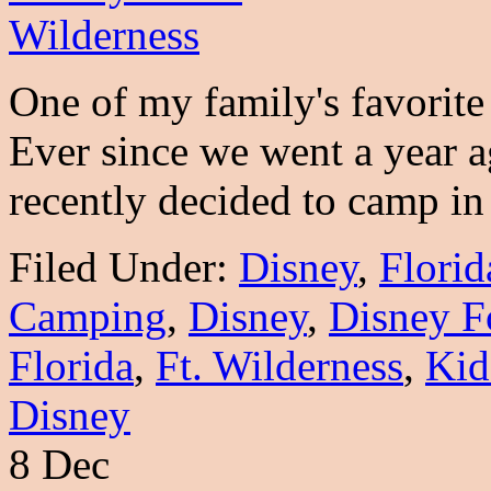
One of my family's favorite
Ever since we went a year
recently decided to camp 
Filed Under:
Disney
,
Florid
Camping
,
Disney
,
Disney F
Florida
,
Ft. Wilderness
,
Kid
Disney
8 Dec