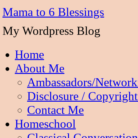
Mama to 6 Blessings
My Wordpress Blog
Home
About Me
Ambassadors/Network
Disclosure / Copyright
Contact Me
Homeschool
Classical Conversation