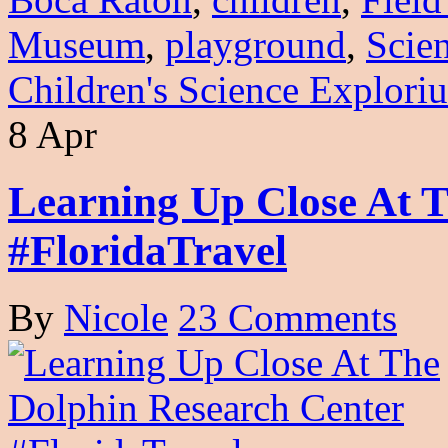
Museum
,
playground
,
Scie
Children's Science Explori
8 Apr
Learning Up Close At 
#FloridaTravel
By
Nicole
23 Comments