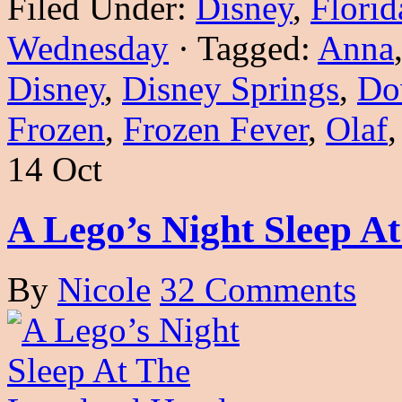
Filed Under:
Disney
,
Florid
Wednesday
·
Tagged:
Anna
Disney
,
Disney Springs
,
Do
Frozen
,
Frozen Fever
,
Olaf
14 Oct
A Lego’s Night Sleep A
By
Nicole
32 Comments