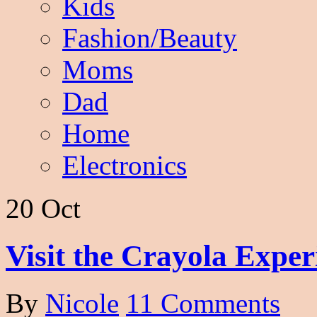
Kids
Fashion/Beauty
Moms
Dad
Home
Electronics
20 Oct
Visit the Crayola Expe
By
Nicole
11 Comments