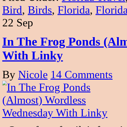
Bird
,
Birds
,
Florida
,
Florid
22 Sep
In The Frog Ponds (Al
With Linky
By
Nicole
14 Comments