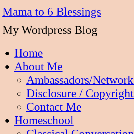
Mama to 6 Blessings
My Wordpress Blog
Home
About Me
Ambassadors/Network
Disclosure / Copyright
Contact Me
Homeschool
Classical Conversation