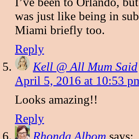
I’ve been to Orlando, bu
was just like being in su
Miami briefly too.
Reply
Kell @ All Mum Said
April 5, 2016 at 10:53 p
Looks amazing!!
Reply
Rhonda Albom
says: