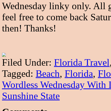
Wednesday linky only. All g
feel free to come back Satu
then! Thanks!
Filed Under:
Florida Travel
Tagged:
Beach
,
Florida
,
Flo
Wordless Wednesday With 
Sunshine State