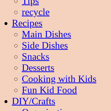
Tips
recycle
Recipes
Main Dishes
Side Dishes
Snacks
Desserts
Cooking with Kids
Fun Kid Food
DIY/Crafts