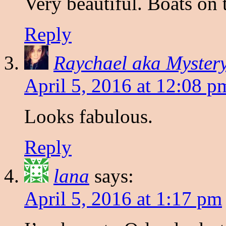
Very beautiful. Boats on t
Reply
Raychael aka Myster
April 5, 2016 at 12:08 p
Looks fabulous.
Reply
lana
says:
April 5, 2016 at 1:17 pm