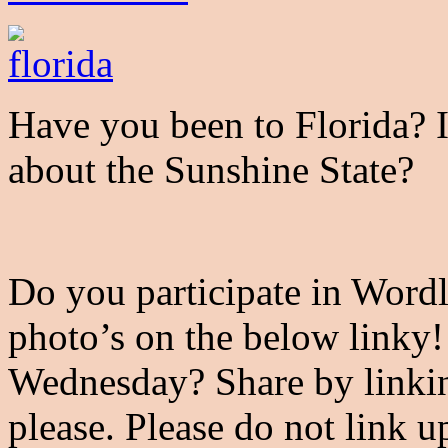
Have you been to Florida? I
about the Sunshine State?
Do you participate in Word
photo’s on the below linky
Wednesday? Share by linkin
please. Please do not link u