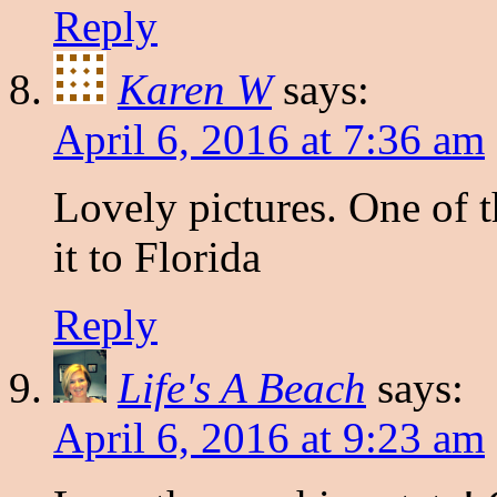
Reply
Karen W
says:
April 6, 2016 at 7:36 am
Lovely pictures. One of 
it to Florida
Reply
Life's A Beach
says:
April 6, 2016 at 9:23 am