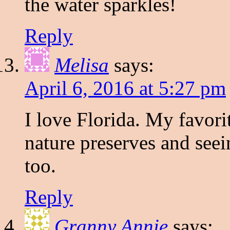
the water sparkles!
Reply
Melisa
says:
April 6, 2016 at 5:27 pm
I love Florida. My favorit
nature preserves and seein
too.
Reply
Granny Annie
says: