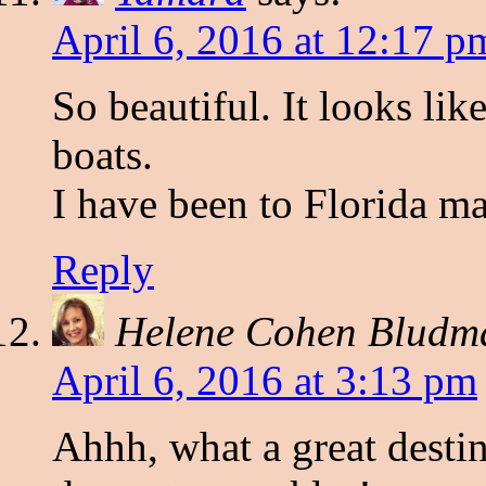
April 6, 2016 at 12:17 p
So beautiful. It looks li
boats.
I have been to Florida ma
Reply
Helene Cohen Bludm
April 6, 2016 at 3:13 pm
Ahhh, what a great destin