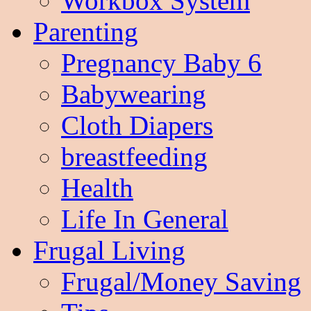
Workbox System
Parenting
Pregnancy Baby 6
Babywearing
Cloth Diapers
breastfeeding
Health
Life In General
Frugal Living
Frugal/Money Saving