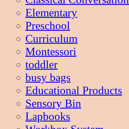
Elementary
Preschool
Curriculum
Montessori
toddler
busy bags
Educational Products
Sensory Bin
Lapbooks