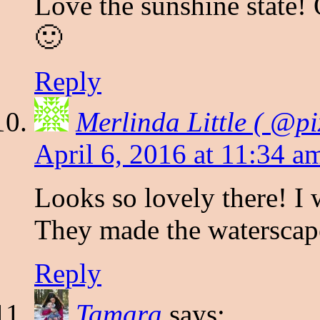
Love the sunshine state! 
🙂
Reply
Merlinda Little ( @pi
April 6, 2016 at 11:34 a
Looks so lovely there! I 
They made the waterscape
Reply
Tamara
says: