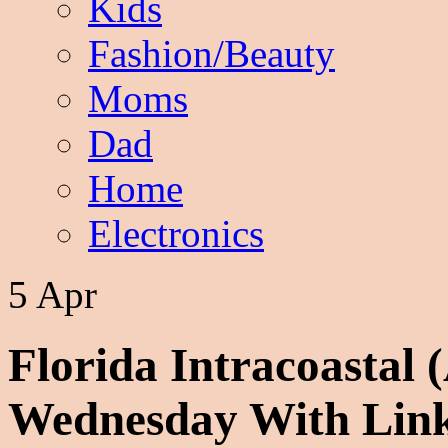
Kids
Fashion/Beauty
Moms
Dad
Home
Electronics
5 Apr
Florida Intracoastal 
Wednesday With Lin