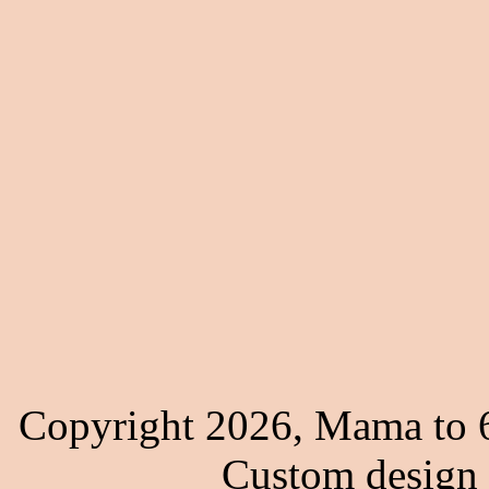
Copyright 2026, Mama to 6
Custom design