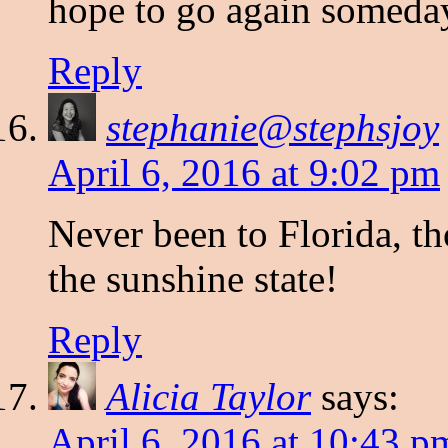
hope to go again someda
Reply
stephanie@stephsjoy
April 6, 2016 at 9:02 pm
Never been to Florida, th
the sunshine state!
Reply
Alicia Taylor
says:
April 6, 2016 at 10:43 p