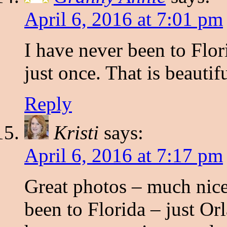
April 6, 2016 at 7:01 pm
I have never been to Flor
just once. That is beautif
Reply
Kristi
says:
April 6, 2016 at 7:17 pm
Great photos – much nice
been to Florida – just Or