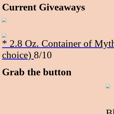
Current Giveaways
* 2.8 Oz. Container of Myth
choice)
8/10
Grab the button