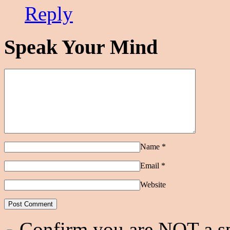
Reply
Speak Your Mind
Name
*
Email
*
Website
Confirm you are NOT a 