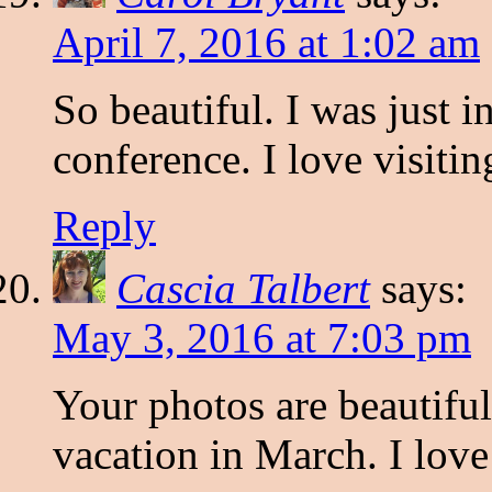
April 7, 2016 at 1:02 am
So beautiful. I was just 
conference. I love visiti
Reply
Cascia Talbert
says:
May 3, 2016 at 7:03 pm
Your photos are beautiful
vacation in March. I love