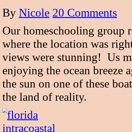
By
Nicole
20 Comments
Our homeschooling group rec
where the location was righ
views were stunning! Us m
enjoying the ocean breeze a
the sun on one of these boa
the land of reality.