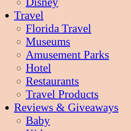
Disney
Travel
Florida Travel
Museums
Amusement Parks
Hotel
Restaurants
Travel Products
Reviews & Giveaways
Baby