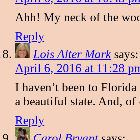
Ahh! My neck of the wood
Reply
Lois Alter Mark
says:
April 6, 2016 at 11:28 p
I haven’t been to Florida 
a beautiful state. And, of
Reply
Carol Bryant
says: