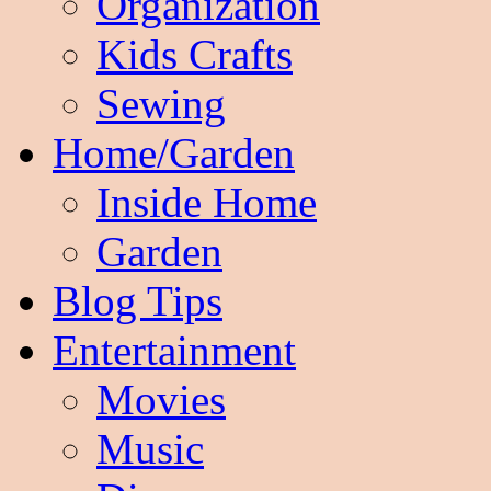
Organization
Kids Crafts
Sewing
Home/Garden
Inside Home
Garden
Blog Tips
Entertainment
Movies
Music