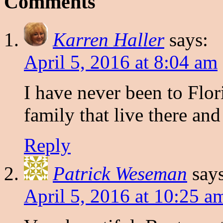
Comments
Karren Haller
says:
April 5, 2016 at 8:04 am
I have never been to Flor
family that live there and
Reply
Patrick Weseman
say
April 5, 2016 at 10:25 a