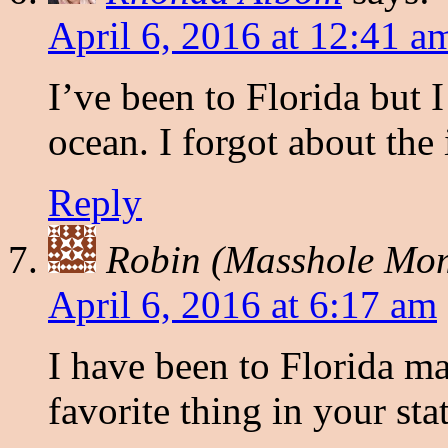
April 6, 2016 at 12:41 a
I’ve been to Florida but 
ocean. I forgot about the 
Reply
Robin (Masshole Mo
April 6, 2016 at 6:17 am
I have been to Florida m
favorite thing in your sta