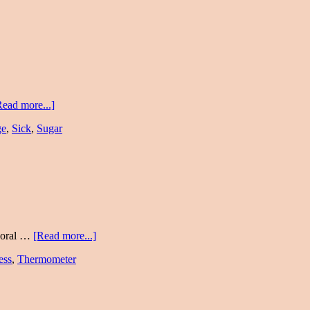
Read more...]
ge
,
Sick
,
Sugar
mporal …
[Read more...]
ess
,
Thermometer