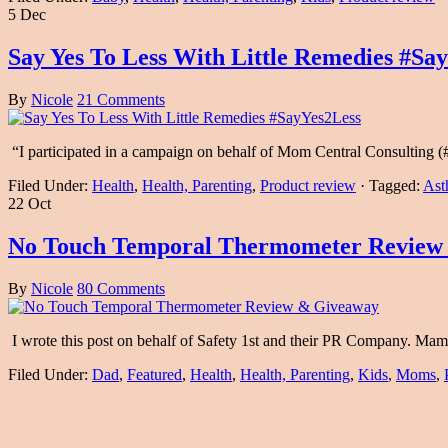
5 Dec
Say Yes To Less With Little Remedies #Sa
By
Nicole
21 Comments
“I participated in a campaign on behalf of Mom Central Consulting (#
Filed Under:
Health
,
Health, Parenting
,
Product review
·
Tagged:
Ast
22 Oct
No Touch Temporal Thermometer Review
By
Nicole
80 Comments
I wrote this post on behalf of Safety 1st and their PR Company. M
Filed Under:
Dad
,
Featured
,
Health
,
Health, Parenting
,
Kids
,
Moms
,