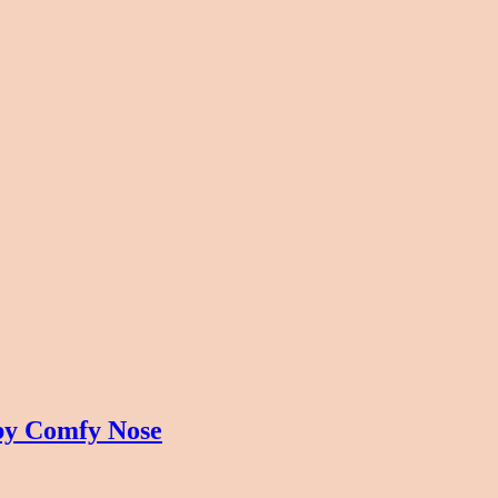
by Comfy Nose