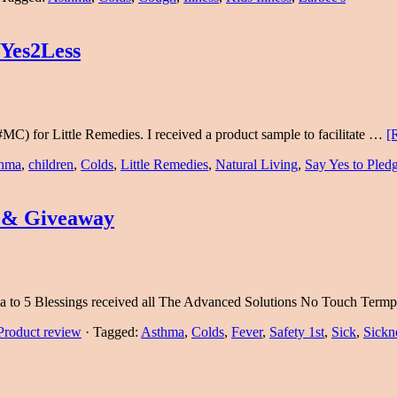
yYes2Less
MC) for Little Remedies. I received a product sample to facilitate …
[
hma
,
children
,
Colds
,
Little Remedies
,
Natural Living
,
Say Yes to Pled
 & Giveaway
ama to 5 Blessings received all The Advanced Solutions No Touch Ter
Product review
·
Tagged:
Asthma
,
Colds
,
Fever
,
Safety 1st
,
Sick
,
Sickn