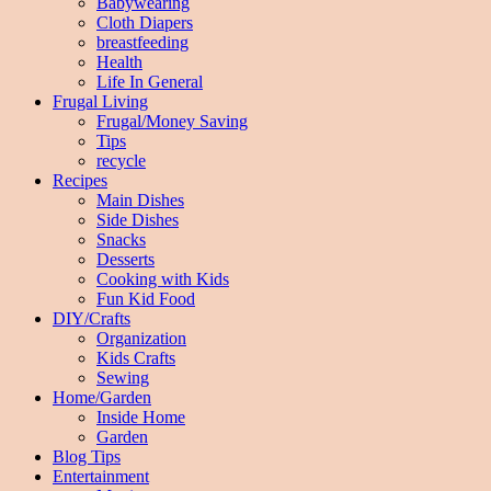
Babywearing
Cloth Diapers
breastfeeding
Health
Life In General
Frugal Living
Frugal/Money Saving
Tips
recycle
Recipes
Main Dishes
Side Dishes
Snacks
Desserts
Cooking with Kids
Fun Kid Food
DIY/Crafts
Organization
Kids Crafts
Sewing
Home/Garden
Inside Home
Garden
Blog Tips
Entertainment