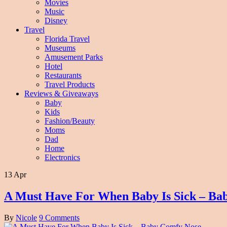
Movies
Music
Disney
Travel
Florida Travel
Museums
Amusement Parks
Hotel
Restaurants
Travel Products
Reviews & Giveaways
Baby
Kids
Fashion/Beauty
Moms
Dad
Home
Electronics
13 Apr
A Must Have For When Baby Is Sick – Ba
By
Nicole
9 Comments