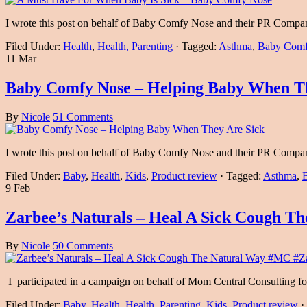
I wrote this post on behalf of Baby Comfy Nose and their PR Comp
Filed Under:
Health
,
Health, Parenting
·
Tagged:
Asthma
,
Baby Comf
11 Mar
Baby Comfy Nose – Helping Baby When Th
By
Nicole
51 Comments
I wrote this post on behalf of Baby Comfy Nose and their PR Comp
Filed Under:
Baby
,
Health
,
Kids
,
Product review
·
Tagged:
Asthma
,
9 Feb
Zarbee’s Naturals – Heal A Sick Cough 
By
Nicole
50 Comments
I participated in a campaign on behalf of Mom Central Consulting fo
Filed Under:
Baby
,
Health
,
Health, Parenting
,
Kids
,
Product review
·