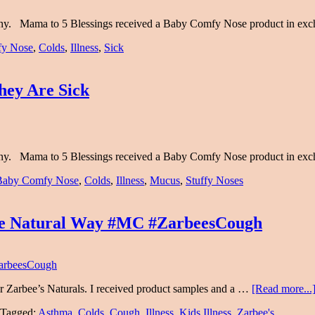
any. Mama to 5 Blessings received a Baby Comfy Nose product in ex
y Nose
,
Colds
,
Illness
,
Sick
ey Are Sick
any. Mama to 5 Blessings received a Baby Comfy Nose product in ex
Baby Comfy Nose
,
Colds
,
Illness
,
Mucus
,
Stuffy Noses
The Natural Way #MC #ZarbeesCough
r Zarbee’s Naturals. I received product samples and a …
[Read more...
Tagged:
Asthma
,
Colds
,
Cough
,
Illness
,
Kids Illness
,
Zarbee's