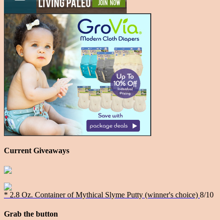
Current Giveaways
* 2.8 Oz. Container of Mythical Slyme Putty (winner's choice)
8/10
Grab the button