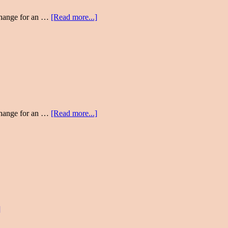
change for an …
[Read more...]
change for an …
[Read more...]
]