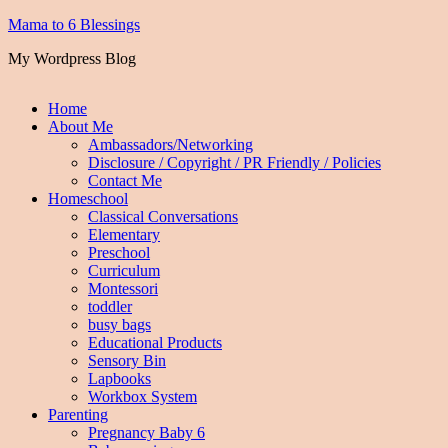
Mama to 6 Blessings
My Wordpress Blog
Home
About Me
Ambassadors/Networking
Disclosure / Copyright / PR Friendly / Policies
Contact Me
Homeschool
Classical Conversations
Elementary
Preschool
Curriculum
Montessori
toddler
busy bags
Educational Products
Sensory Bin
Lapbooks
Workbox System
Parenting
Pregnancy Baby 6