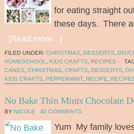
for eating straight o
these days. There 
[Read more...]
FILED UNDER:
CHRISTMAS
,
DESSERTS
,
DIY/
HOMESCHOOL
,
KIDS CRAFTS
,
RECIPES
·
TA
CANES
,
CHRISTMAS
,
CRAFTS
,
DESSERTS
,
DI
KIDS CRAFTS
,
PEPPERMINT
,
RECIPE
,
RECIPE
No Bake Thin Mints Chocolate De
BY
NICOLE
40 COMMENTS
Yum My family loves 