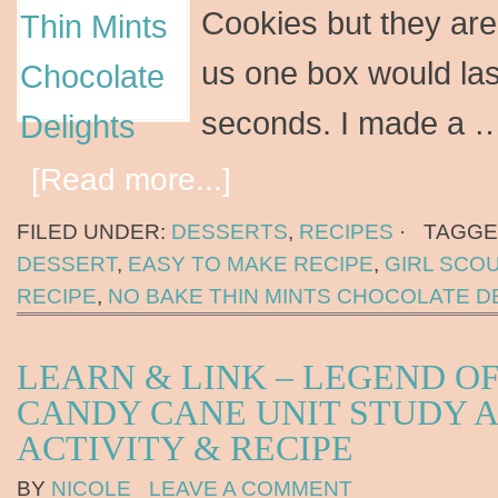
Cookies but they are
us one box would last
seconds. I made a 
[Read more...]
FILED UNDER:
DESSERTS
,
RECIPES
·
TAGGE
DESSERT
,
EASY TO MAKE RECIPE
,
GIRL SCO
RECIPE
,
NO BAKE THIN MINTS CHOCOLATE D
LEARN & LINK – LEGEND OF
CANDY CANE UNIT STUDY 
ACTIVITY & RECIPE
BY
NICOLE
LEAVE A COMMENT