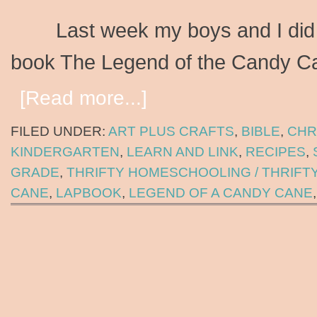
Last week my boys and I did a 
book The Legend of the Candy
[Read more...]
FILED UNDER:
ART PLUS CRAFTS
,
BIBLE
,
CHR
KINDERGARTEN
,
LEARN AND LINK
,
RECIPES
,
GRADE
,
THRIFTY HOMESCHOOLING / THRIFT
CANE
,
LAPBOOK
,
LEGEND OF A CANDY CANE