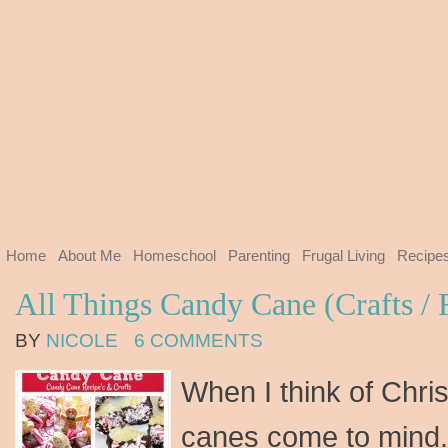
Home
About Me
Homeschool
Parenting
Frugal Living
Recipe
All Things Candy Cane (Crafts / 
BY
NICOLE
6 COMMENTS
When I think of Chri
canes come to mind.