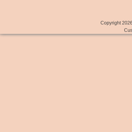
Copyright 2026
Cus