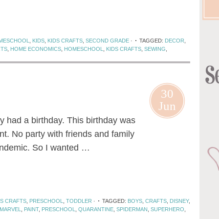
MESCHOOL
,
KIDS
,
KIDS CRAFTS
,
SECOND GRADE
·
TAGGED:
DECOR
,
RTS
,
HOME ECONOMICS
,
HOMESCHOOL
,
KIDS CRAFTS
,
SEWING
,
30
Jun
tly had a birthday. This birthday was
ent. No party with friends and family
andemic. So I wanted …
DS CRAFTS
,
PRESCHOOL
,
TODDLER
·
TAGGED:
BOYS
,
CRAFTS
,
DISNEY
,
MARVEL
,
PAINT
,
PRESCHOOL
,
QUARANTINE
,
SPIDERMAN
,
SUPERHERO
,