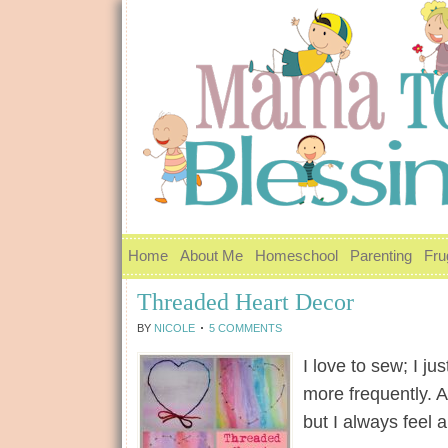
Home
About Me
Homeschool
Parenting
Fru
Threaded Heart Decor
BY
NICOLE
5 COMMENTS
I love to sew; I j
more frequently. Al
but I always feel 