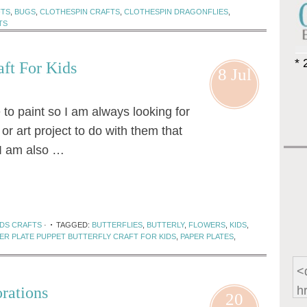
FTS
,
BUGS
,
CLOTHESPIN CRAFTS
,
CLOTHESPIN DRAGONFLIES
,
TS
* 
aft For Kids
8 Jul
e to paint so I am always looking for
or art project to do with them that
 I am also …
IDS CRAFTS
·
TAGGED:
BUTTERFLIES
,
BUTTERLY
,
FLOWERS
,
KIDS
,
ER PLATE PUPPET BUTTERFLY CRAFT FOR KIDS
,
PAPER PLATES
,
rations
20