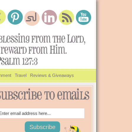
inment
Travel
Reviews & Giveaways