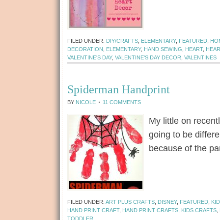
[Read more...]
FILED UNDER:
DIY/CRAFTS
,
ELEMENTARY
,
FEATURED
,
HO
DECORATION
,
ELEMENTARY
,
HAND SEWING
,
HEART
,
HEA
VALENTINE'S DAY
,
VALENTINE'S DAY DECOR
,
VALENTINES
Spiderman Handprint
BY
NICOLE
11 COMMENTS
My little on recen
going to be differ
because of the p
[Read more...]
FILED UNDER:
ART PLUS CRAFTS
,
DISNEY
,
FEATURED
,
KI
HAND PRINT CRAFT
,
HAND PRINT CRAFTS
,
KIDS CRAFTS
,
TODDLER