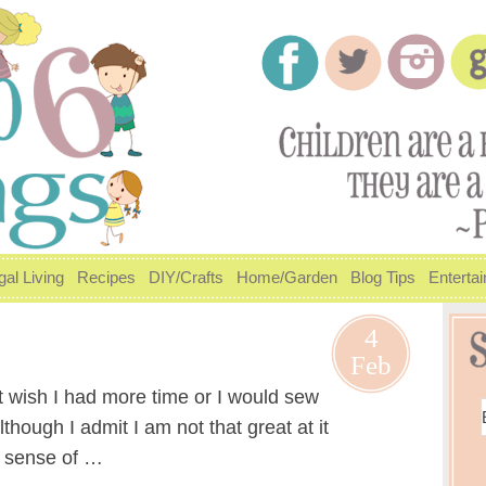
gal Living
Recipes
DIY/Crafts
Home/Garden
Blog Tips
Enterta
4
Feb
ust wish I had more time or I would sew
though I admit I am not that great at it
a sense of …