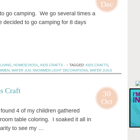
Dec
to go camping. We go several times a
e decided to go camping for 8 days
LIVING
,
HOMESCHOOL
,
KIDS CRAFTS
·
TAGGED:
KIDS CRAFTS
,
WMEN
,
WATER JUG SNOWMEN LIGHT DECORATIONS
,
WATER JUGS
s Craft
30
Oct
 found 4 of my children gathered
room table coloring. I soaked it all in
rarity to see my …