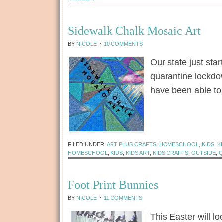
Sidewalk Chalk Mosaic Art
BY
NICOLE
10 COMMENTS
Our state just sta
quarantine lockd
have been able to
[Read more...]
FILED UNDER:
ART PLUS CRAFTS
,
HOMESCHOOL
,
KIDS
,
K
HOMESCHOOL
,
KIDS
,
KIDS ART
,
KIDS CRAFTS
,
OUTSIDE
,
Foot Print Bunnies
BY
NICOLE
11 COMMENTS
This Easter will lo