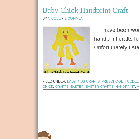
Baby Chick Handprint Craft
BY
NICOLE
1 COMMENT
I have been worki
handprint crafts f
Unfortunately I st
[Read more...]
FILED UNDER:
BABY
,
KIDS CRAFTS
,
PRESCHOOL
,
TODDLE
CHICK
,
CRAFTS
,
EASTER
,
EASTER CRAFTS
,
HANDPRINT
,