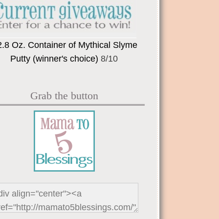
2.8 Oz. Container of Mythical Slyme
Putty (winner's choice)
8/10
Grab the button