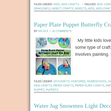
FILED UNDER:
KIDS
,
KIDS CRAFTS
·
TAGGED:
BUG CRA
DRAGONFLY
,
INSECT CRAFTS
,
INSECTS
,
KIDS
,
KIDS CRAF
Paper Plate Puppet Butterfly Cr
BY
NICOLE
16 COMMENTS
My little kids lov
some type of craft 
involves painting.
[Read more...]
FILED UNDER:
DIY/CRAFTS
,
FEATURED
,
HOMESCHOOL
,
K
KIDS CRAFTS
,
PAPER CRAFTS
,
PAPER PLATE CRAFTS
,
PAP
PUPPET
,
PUPPETS
Water Jug Snowmen Light Deco