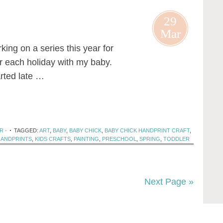
29
Mar
ng on a series this year for
or each holiday with my baby.
arted late …
R
·
TAGGED:
ART
,
BABY
,
BABY CHICK
,
BABY CHICK HANDPRINT CRAFT
,
HANDPRINTS
,
KIDS CRAFTS
,
PAINTING
,
PRESCHOOL
,
SPRING
,
TODDLER
Next Page »