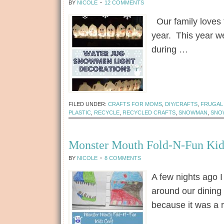
BY
NICOLE
12 COMMENTS
Our family loves 
year. This year w
during …
[Read more...]
FILED UNDER:
CRAFTS FOR MOMS
,
DIY/CRAFTS
,
FRUGAL 
PLASTIC
,
RECYCLE
,
RECYCLED CRAFTS
,
SNOWMAN
,
SNO
Monster Mouth Fold-N-Fun Kid
BY
NICOLE
8 COMMENTS
A few nights ago I
around our dining 
because it was a 
[Read more...]