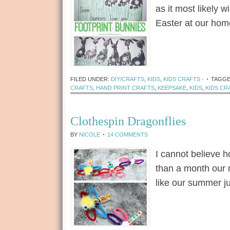
as it most likely wi
Easter at our ho
[Read more...]
FILED UNDER:
DIY/CRAFTS
,
KIDS
,
KIDS CRAFTS
·
TAGG
CRAFTS
,
HAND PRINT CRAFTS
,
KEEPSAKE
,
KIDS
,
KIDS CR
Clothespin Dragonflies
BY
NICOLE
14 COMMENTS
I cannot believe h
than a month our 
like our summer ju
[Read more...]