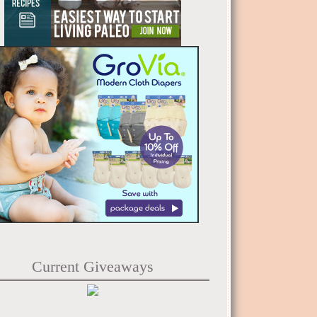
Current Giveaways