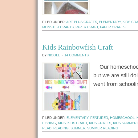
FILED UNDER:
ART PLUS CRAFTS
,
ELEMENTARY
,
KIDS CR
MONSTER CRAFTS
,
PAPER CRAFT
,
PAPER CRAFTS
Kids Rainbowfish Craft
BY
NICOLE
14 COMMENTS
Our homeschool c
but we are still 
went from school
[Read more...]
FILED UNDER:
ELEMENTARY
,
FEATURED
,
HOMESCHOOL
,
FISHING
,
KIDS
,
KIDS CRAFT
,
KIDS CRAFTS
,
KIDS SUMMER
READ
,
READING
,
SUMMER
,
SUMMER READING