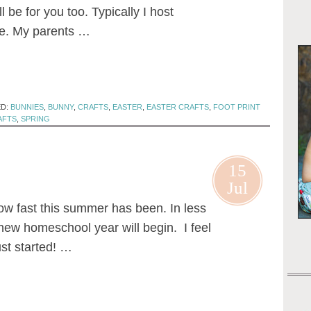
ll be for you too. Typically I host
me. My parents …
ED:
BUNNIES
,
BUNNY
,
CRAFTS
,
EASTER
,
EASTER CRAFTS
,
FOOT PRINT
AFTS
,
SPRING
15
Jul
ow fast this summer has been. In less
new homeschool year will begin. I feel
st started! …