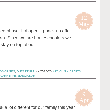
12
May
rted phase 1 of opening back up after
own. Since we are homeschoolers we
 stay on top of our …
IDS CRAFTS
,
OUTSIDE FUN
·
TAGGED:
ART
,
CHALK
,
CRAFTS
,
QUARANTINE
,
SIDEWALK ART
9
Apr
ok a lot different for our family this year