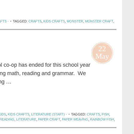
AFTS
·
TAGGED:
CRAFTS
,
KIDS CRAFTS
,
MONSTER
,
MONSTER CRAFT
,
22
May
o-op has ended for this school year
doing math, reading and grammar. We
ing …
KIDS
,
KIDS CRAFTS
,
LITERATURE (START)
·
TAGGED:
CRAFTS
,
FISH
,
 READING
,
LITERATURE
,
PAPER CRAFT
,
PAPER WEAVING
,
RAINBOW FISH
,