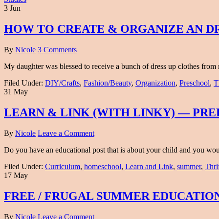
3 Jun
HOW TO CREATE & ORGANIZE AN DR
By
Nicole
3 Comments
My daughter was blessed to receive a bunch of dress up clothes fro
Filed Under:
DIY/Crafts
,
Fashion/Beauty
,
Organization
,
Preschool
,
T
31 May
LEARN & LINK (WITH LINKY) — PR
By
Nicole
Leave a Comment
Do you have an educational post that is about your child and you would 
Filed Under:
Curriculum
,
homeschool
,
Learn and Link
,
summer
,
Thri
17 May
FREE / FRUGAL SUMMER EDUCATION
By
Nicole
Leave a Comment