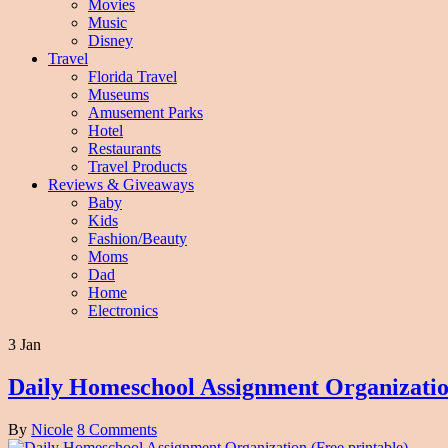
Movies
Music
Disney
Travel
Florida Travel
Museums
Amusement Parks
Hotel
Restaurants
Travel Products
Reviews & Giveaways
Baby
Kids
Fashion/Beauty
Moms
Dad
Home
Electronics
3 Jan
Daily Homeschool Assignment Organization
By
Nicole
8 Comments