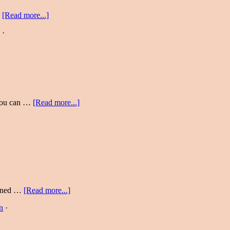
…
[Read more...]
·
 you can …
[Read more...]
earned …
[Read more...]
n
·