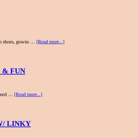
 up shoes, gowns …
[Read more...]
 & FUN
earned …
[Read more...]
/ LINKY