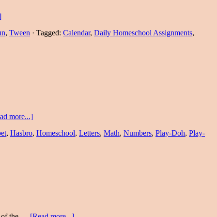
]
un
,
Tween
·
Tagged:
Calendar
,
Daily Homeschool Assignments
,
ad more...]
et
,
Hasbro
,
Homeschool
,
Letters
,
Math
,
Numbers
,
Play-Doh
,
Play-
e of the …
[Read more...]