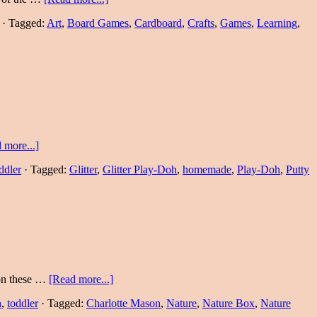
·
Tagged:
Art
,
Board Games
,
Cardboard
,
Crafts
,
Games
,
Learning
,
 more...]
ddler
·
Tagged:
Glitter
,
Glitter Play-Doh
,
homemade
,
Play-Doh
,
Putty
 on these …
[Read more...]
n
,
toddler
·
Tagged:
Charlotte Mason
,
Nature
,
Nature Box
,
Nature