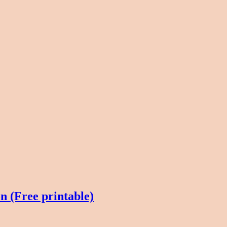
 (Free printable)