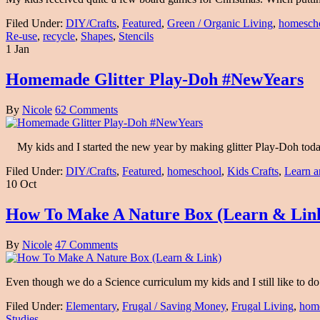
Filed Under:
DIY/Crafts
,
Featured
,
Green / Organic Living
,
homesch
Re-use
,
recycle
,
Shapes
,
Stencils
1 Jan
Homemade Glitter Play-Doh #NewYears
By
Nicole
62 Comments
My kids and I started the new year by making glitter Play-Doh toda
Filed Under:
DIY/Crafts
,
Featured
,
homeschool
,
Kids Crafts
,
Learn a
10 Oct
How To Make A Nature Box (Learn & Lin
By
Nicole
47 Comments
Even though we do a Science curriculum my kids and I still like to d
Filed Under:
Elementary
,
Frugal / Saving Money
,
Frugal Living
,
hom
Studies