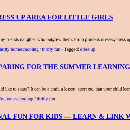
ESS UP AREA FOR LITTLE GIRLS
m my friends daughter who outgrew them. From princess dresses, dress
hrifty homeschooling / thrifty fun
·
Tagged:
dress up
EPARING FOR THE SUMMER LEARNING
like to share? It can be a craft, a lesson, sport etc. that your child l
fty homeschooling / thrifty fun
·
AL FUN FOR KIDS — LEARN & LINK W