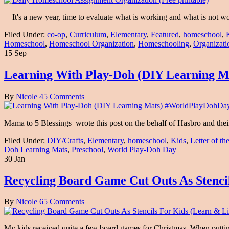
It's a new year, time to evaluate what is working and what is not w
Filed Under:
co-op
,
Curriculum
,
Elementary
,
Featured
,
homeschool
,
Homeschool
,
Homeschool Organization
,
Homeschooling
,
Organizati
15 Sep
Learning With Play-Doh (DIY Learning 
By
Nicole
45 Comments
Mama to 5 Blessings wrote this post on the behalf of Hasbro and th
Filed Under:
DIY/Crafts
,
Elementary
,
homeschool
,
Kids
,
Letter of t
Doh Learning Mats
,
Preschool
,
World Play-Doh Day
30 Jan
Recycling Board Game Cut Outs As Stenci
By
Nicole
65 Comments
My kids received quite a few board games for Christmas. When putting