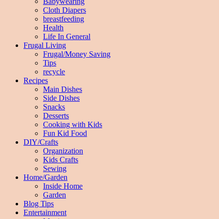
Babywearing
Cloth Diapers
breastfeeding
Health
Life In General
Frugal Living
Frugal/Money Saving
Tips
recycle
Recipes
Main Dishes
Side Dishes
Snacks
Desserts
Cooking with Kids
Fun Kid Food
DIY/Crafts
Organization
Kids Crafts
Sewing
Home/Garden
Inside Home
Garden
Blog Tips
Entertainment