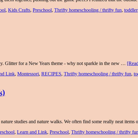
ool
,
Kids Crafts
,
Preschool
,
Thrifty homeschooling / thrifty fun
,
toddler
y. Glitter for a New Years theme - why not sparkle in the new …
[Read
nd Link
,
Montessori
,
RECIPES
,
Thrifty homeschooling / thrifty fun
,
to
k)
o nature studies and nature walks. We often find some really neat items
eschool
,
Learn and Link
,
Preschool
,
Thrifty homeschooling / thrifty fu