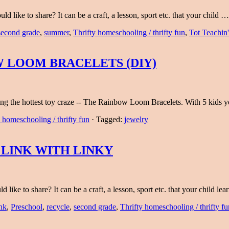
 like to share? It can be a craft, a lesson, sport etc. that your child 
second grade
,
summer
,
Thrifty homeschooling / thrifty fun
,
Tot Teachin'
 LOOM BRACELETS (DIY)
aking the hottest toy craze -- The Rainbow Loom Bracelets. With 5 kids
 homeschooling / thrifty fun
·
Tagged:
jewelry
 LINK WITH LINKY
like to share? It can be a craft, a lesson, sport etc. that your child l
nk
,
Preschool
,
recycle
,
second grade
,
Thrifty homeschooling / thrifty fu