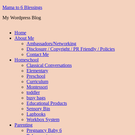
Mama to 6 Blessings
My Wordpress Blog
Home
About Me
Ambassadors/Networking
Disclosure / Copyright / PR Friendly / Policies
Contact Me
Homeschool
Classical Conversations
Elementary
Preschool
Curriculum
Montessori
toddler
busy bags
Educational Products
Sensory Bin
Lapbooks
Workbox System
Parenting
Pregnancy Baby 6