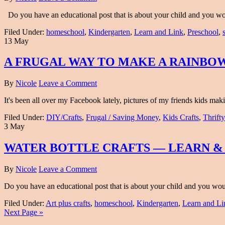
Do you have an educational post that is about your child and you would
Filed Under:
homeschool
,
Kindergarten
,
Learn and Link
,
Preschool
,
13 May
A FRUGAL WAY TO MAKE A RAINBOW
By
Nicole
Leave a Comment
It's been all over my Facebook lately, pictures of my friends kids m
Filed Under:
DIY/Crafts
,
Frugal / Saving Money
,
Kids Crafts
,
Thrifty
3 May
WATER BOTTLE CRAFTS — LEARN &
By
Nicole
Leave a Comment
Do you have an educational post that is about your child and you would 
Filed Under:
Art plus crafts
,
homeschool
,
Kindergarten
,
Learn and Li
Next Page »