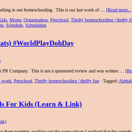
orking in our homeschooling. This is our last week of …
[Read more...
Kids
,
Moms
,
Organization
,
Preschool
,
Thrifty homeschooling / thrifty f
on
,
Schedule
,
Scheduling
Mats) #WorldPlayDohDay
eir PR Company. This is not a sponsored review and was written …
[Re
he week
,
Preschool
,
Thrifty homeschooling / thrifty fun
·
Tagged:
Alphab
ls For Kids (Learn & Link)
 them together, pushing out the game pieces I realized that the outsid