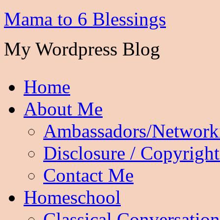
Mama to 6 Blessings
My Wordpress Blog
Home
About Me
Ambassadors/Network
Disclosure / Copyright
Contact Me
Homeschool
Classical Conversation