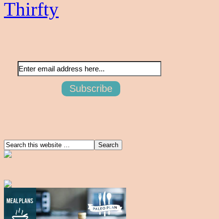
Thirfty