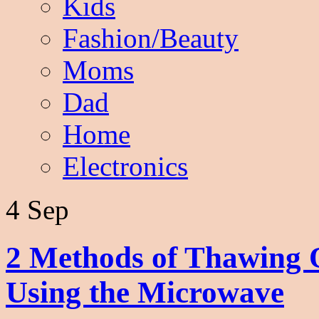
Kids
Fashion/Beauty
Moms
Dad
Home
Electronics
4 Sep
2 Methods of Thawing 
Using the Microwave