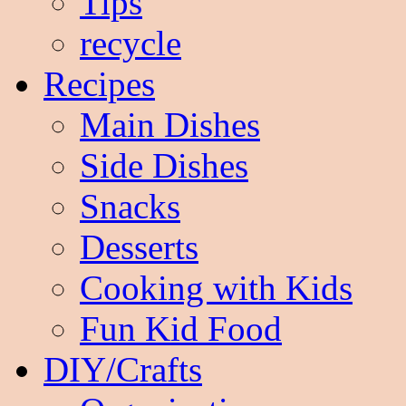
Tips
recycle
Recipes
Main Dishes
Side Dishes
Snacks
Desserts
Cooking with Kids
Fun Kid Food
DIY/Crafts