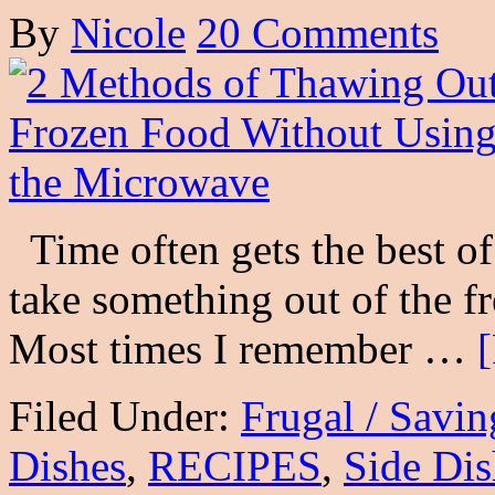
By
Nicole
20 Comments
Time often gets the best of
take something out of the fr
Most times I remember …
Filed Under:
Frugal / Savi
Dishes
,
RECIPES
,
Side Dis