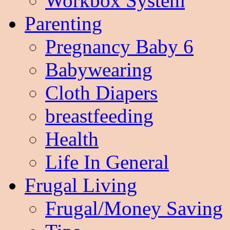
Workbox System
Parenting
Pregnancy Baby 6
Babywearing
Cloth Diapers
breastfeeding
Health
Life In General
Frugal Living
Frugal/Money Saving