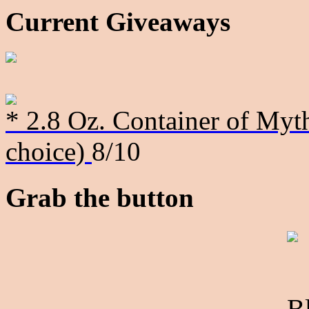
Current Giveaways
* 2.8 Oz. Container of Myth
choice)
8/10
Grab the button