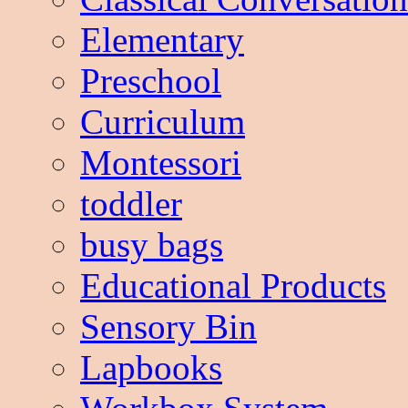
Elementary
Preschool
Curriculum
Montessori
toddler
busy bags
Educational Products
Sensory Bin
Lapbooks