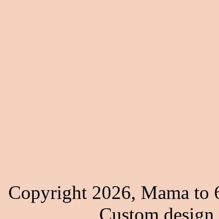
Copyright 2026, Mama to 6
Custom design