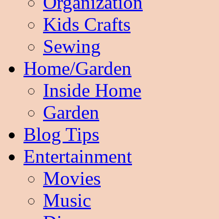
Organization
Kids Crafts
Sewing
Home/Garden
Inside Home
Garden
Blog Tips
Entertainment
Movies
Music