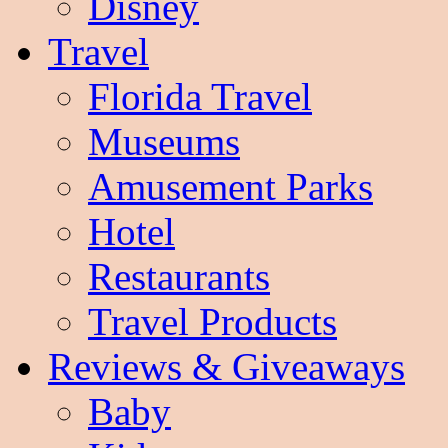
Disney
Travel
Florida Travel
Museums
Amusement Parks
Hotel
Restaurants
Travel Products
Reviews & Giveaways
Baby