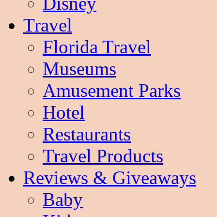
Disney
Travel
Florida Travel
Museums
Amusement Parks
Hotel
Restaurants
Travel Products
Reviews & Giveaways
Baby