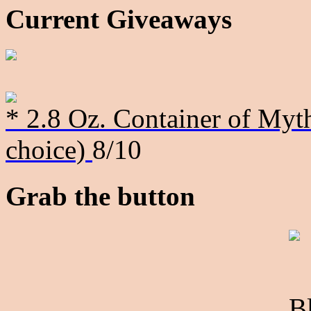
Current Giveaways
* 2.8 Oz. Container of Myth
choice)
8/10
Grab the button