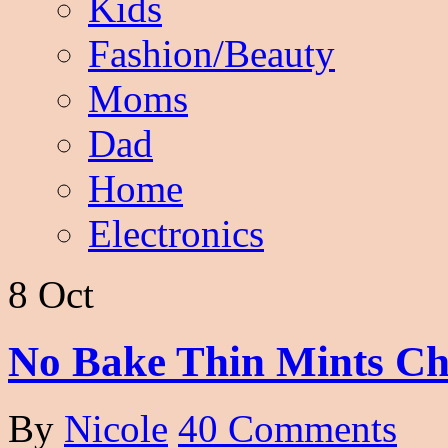
Kids
Fashion/Beauty
Moms
Dad
Home
Electronics
8 Oct
No Bake Thin Mints Cho
By
Nicole
40 Comments