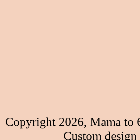
Copyright 2026, Mama to 6
Custom design