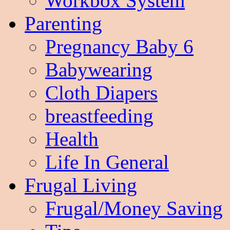
Workbox System
Parenting
Pregnancy Baby 6
Babywearing
Cloth Diapers
breastfeeding
Health
Life In General
Frugal Living
Frugal/Money Saving