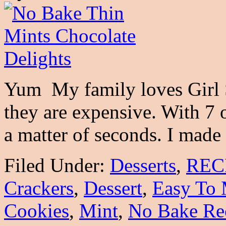
Yum My family loves Girl 
they are expensive. With 7 
a matter of seconds. I mad
Filed Under:
Desserts
,
REC
Crackers
,
Dessert
,
Easy To 
Cookies
,
Mint
,
No Bake Re