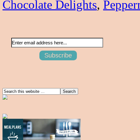
Chocolate Delights
,
Pepper