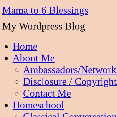
Mama to 6 Blessings
My Wordpress Blog
Home
About Me
Ambassadors/Network
Disclosure / Copyright
Contact Me
Homeschool
Classical Conversation