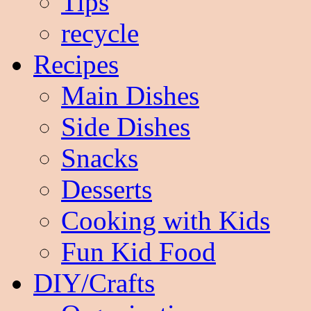
Tips
recycle
Recipes
Main Dishes
Side Dishes
Snacks
Desserts
Cooking with Kids
Fun Kid Food
DIY/Crafts