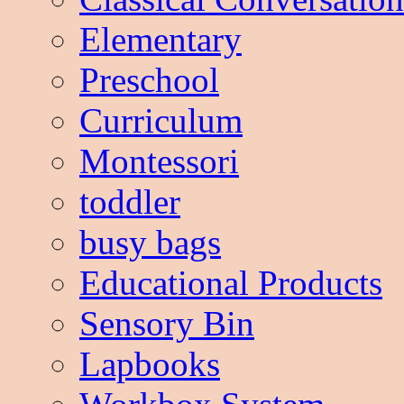
Elementary
Preschool
Curriculum
Montessori
toddler
busy bags
Educational Products
Sensory Bin
Lapbooks