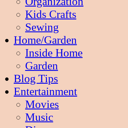
Organization
Kids Crafts
Sewing
Home/Garden
Inside Home
Garden
Blog Tips
Entertainment
Movies
Music