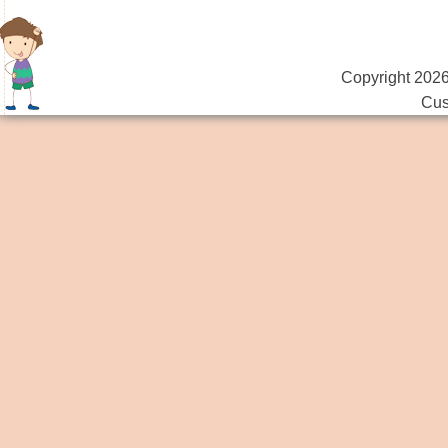
Copyright 2026
Cus