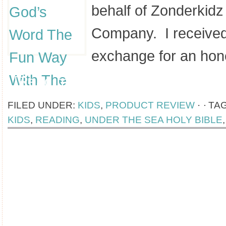
behalf of Zonderkidz
Company. I received
exchange for an ho
[Read more...]
FILED UNDER:
KIDS
,
PRODUCT REVIEW
·
TA
KIDS
,
READING
,
UNDER THE SEA HOLY BIBLE