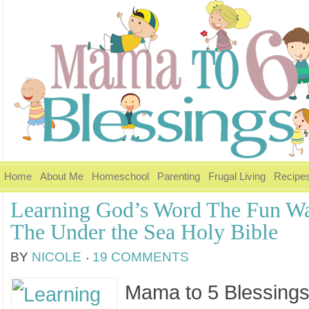
Home
About Me
Homeschool
Parenting
Frugal Living
Recipe
Learning God’s Word The Fun W
The Under the Sea Holy Bible
BY
NICOLE
19 COMMENTS
Mama to 5 Blessings