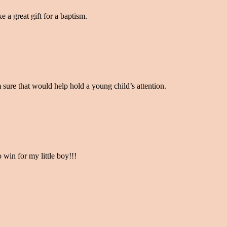
e a great gift for a baptism.
’m sure that would help hold a young child’s attention.
o win for my little boy!!!