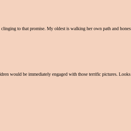
 clinging to that promise. My oldest is walking her own path and hone
ildren would be immediately engaged with those terrific pictures. Looks 