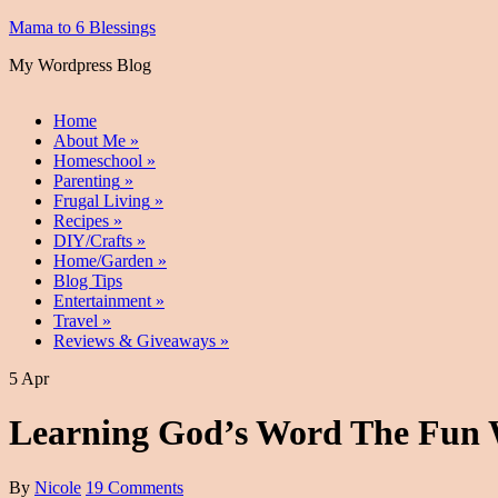
Mama to 6 Blessings
My Wordpress Blog
Home
About Me
»
Homeschool
»
Parenting
»
Frugal Living
»
Recipes
»
DIY/Crafts
»
Home/Garden
»
Blog Tips
Entertainment
»
Travel
»
Reviews & Giveaways
»
5 Apr
Learning God’s Word The Fun W
By
Nicole
19 Comments