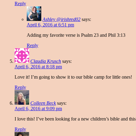
Reply
Ashley @irishred02
says:
April 6, 2016 at 6:51 pm
Adding my favorite verse is Psalm 23 and Phil 3:13
Reply
Claudia Krusch
says:
April 6, 2016 at 8:18 pm
Love it! I’m going to show it to our bible camp for little ones!
Reply
Colleen Beck
says:
April 6, 2016 at 9:09 pm
I love this! I’ve been looking for a new children’s bible and this
Reply