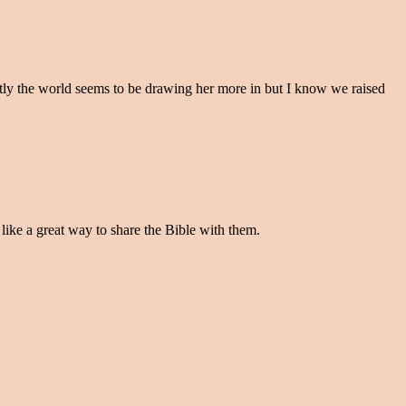
stly the world seems to be drawing her more in but I know we raised
like a great way to share the Bible with them.