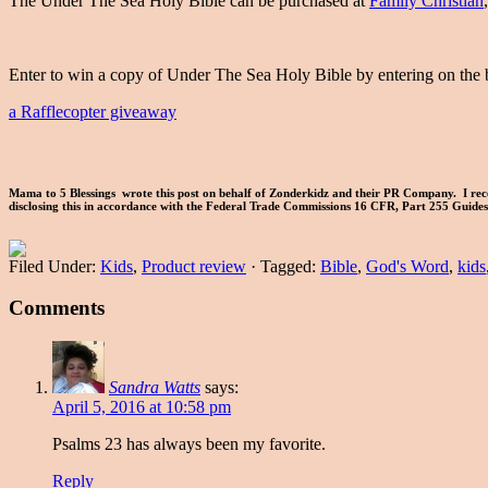
The Under The Sea Holy Bible can be purchased at
Family Christian
Enter to win a copy of Under The Sea Holy Bible by entering on the 
a Rafflecopter giveaway
Mama to 5 Blessings wrote this post on behalf of Zonderkidz and their PR Company. I rece
disclosing this in accordance with the Federal Trade Commissions 16 CFR, Part 255 Guid
Filed Under:
Kids
,
Product review
·
Tagged:
Bible
,
God's Word
,
kids
Comments
Sandra Watts
says:
April 5, 2016 at 10:58 pm
Psalms 23 has always been my favorite.
Reply