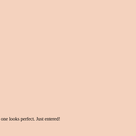
 one looks perfect. Just entered!