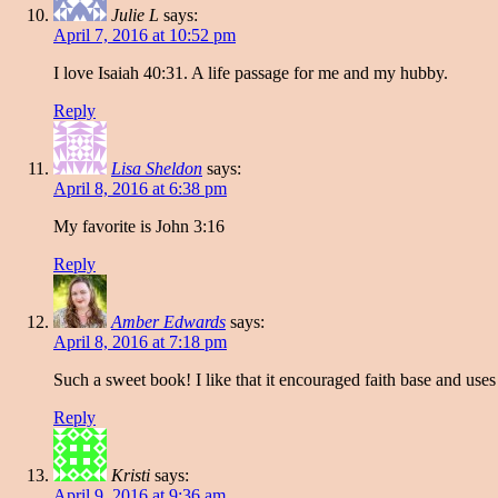
Julie L
says:
April 7, 2016 at 10:52 pm
I love Isaiah 40:31. A life passage for me and my hubby.
Reply
Lisa Sheldon
says:
April 8, 2016 at 6:38 pm
My favorite is John 3:16
Reply
Amber Edwards
says:
April 8, 2016 at 7:18 pm
Such a sweet book! I like that it encouraged faith base and uses 
Reply
Kristi
says:
April 9, 2016 at 9:36 am