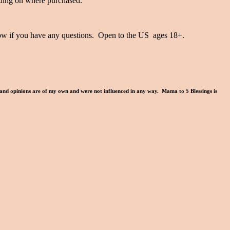
ding on where purchased.
know if you have any questions. Open to the US ages 18+.
 and opinions are of my own and were not influenced in any way. Mama to 5 Blessings is