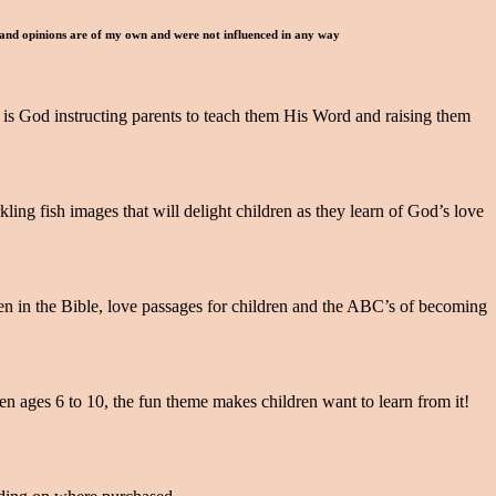
 and opinions are of my own and were not influenced in any way
It is God instructing parents to teach them His Word and raising them
ng fish images that will delight children as they learn of God’s love
en in the Bible, love passages for children and the ABC’s of becoming
ren ages 6 to 10, the fun theme makes children want to learn from it!