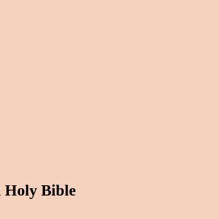
 Holy Bible