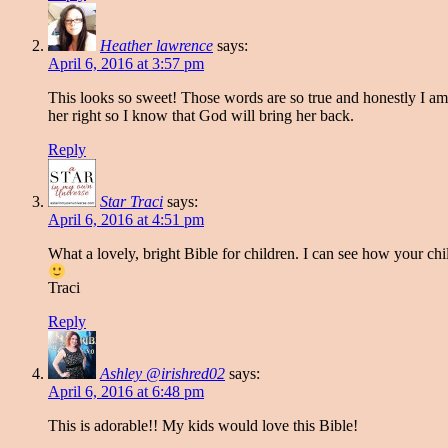
Heather lawrence
says:
April 6, 2016 at 3:57 pm
This looks so sweet! Those words are so true and honestly I am
her right so I know that God will bring her back.
Reply
Star Traci
says:
April 6, 2016 at 4:51 pm
What a lovely, bright Bible for children. I can see how your ch
Traci
Reply
Ashley @irishred02
says:
April 6, 2016 at 6:48 pm
This is adorable!! My kids would love this Bible!