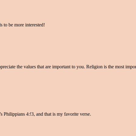
ds to be more interested!
preciate the values that are important to you. Religion is the most import
s Philippians 4:!3, and that is my favorite verse.