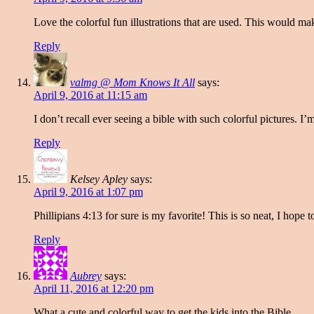
Love the colorful fun illustrations that are used. This would mak
Reply
valmg @ Mom Knows It All
says:
April 9, 2016 at 11:15 am
I don’t recall ever seeing a bible with such colorful pictures. I
Reply
Kelsey Apley
says:
April 9, 2016 at 1:07 pm
Phillipians 4:13 for sure is my favorite! This is so neat, I hope t
Reply
Aubrey
says:
April 11, 2016 at 12:20 pm
What a cute and colorful way to get the kids into the Bible.