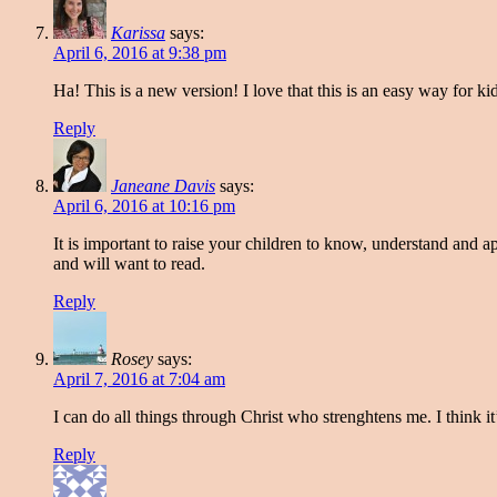
Karissa
says:
April 6, 2016 at 9:38 pm
Ha! This is a new version! I love that this is an easy way for ki
Reply
Janeane Davis
says:
April 6, 2016 at 10:16 pm
It is important to raise your children to know, understand and ap
and will want to read.
Reply
Rosey
says:
April 7, 2016 at 7:04 am
I can do all things through Christ who strenghtens me. I think it’
Reply