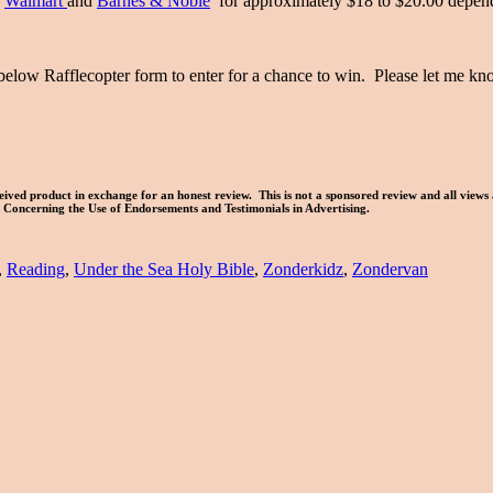
,
Walmart
and
Barnes & Noble
for approximately $18 to $20.00 depen
below Rafflecopter form to enter for a chance to win. Please let me 
ived product in exchange for an honest review. This is not a sponsored review and all views
es Concerning the Use of Endorsements and Testimonials in Advertising.
,
Reading
,
Under the Sea Holy Bible
,
Zonderkidz
,
Zondervan