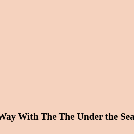
ay With The The Under the Sea