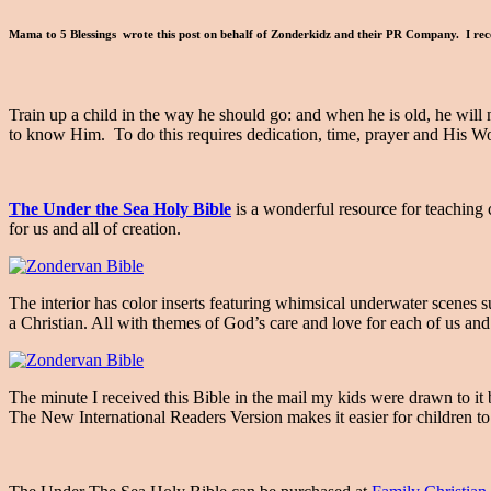
Mama to 5 Blessings wrote this post on behalf of Zonderkidz and their PR Company. I rece
Train up a child in the way he should go: and when he is old, he will n
to know Him. To do this requires dedication, time, prayer and His Wo
The Under the Sea Holy Bible
is a wonderful resource for teaching 
for us and all of creation.
The interior has color inserts featuring whimsical underwater scenes
a Christian. All with themes of God’s care and love for each of us and 
The minute I received this Bible in the mail my kids were drawn to it 
The New International Readers Version makes it easier for children 