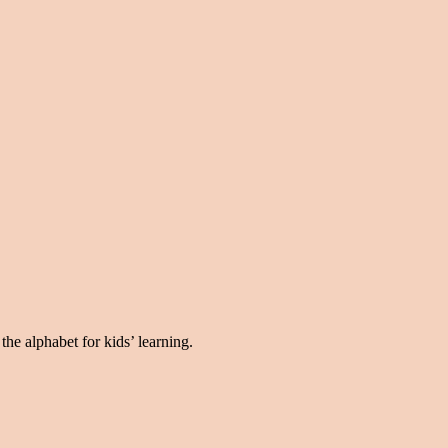
the alphabet for kids’ learning.