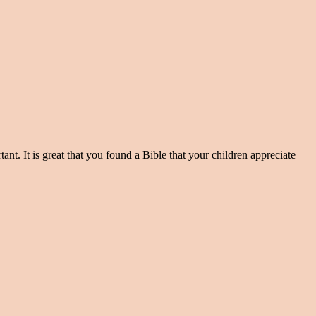
ant. It is great that you found a Bible that your children appreciate