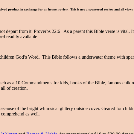
ived product in exchange for an honest review. This is not a sponsored review and all views
ot depart from it. Proverbs 22:6 As a parent this Bible verse is vital. 
rd readily available.
children God’s Word. This Bible follows a underwater theme with sparkli
 such as a 10 Commandments for kids, books of the Bible, famous childr
all of creation.
because of the bright whimsical glittery outside cover. Geared for child
to comprehend as well.