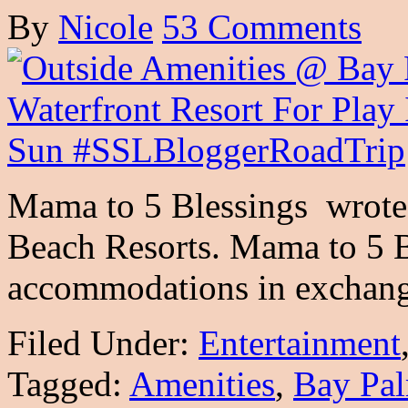
By
Nicole
53 Comments
Mama to 5 Blessings wrote t
Beach Resorts. Mama to 5 B
accommodations in exchan
Filed Under:
Entertainment
Tagged:
Amenities
,
Bay Pal