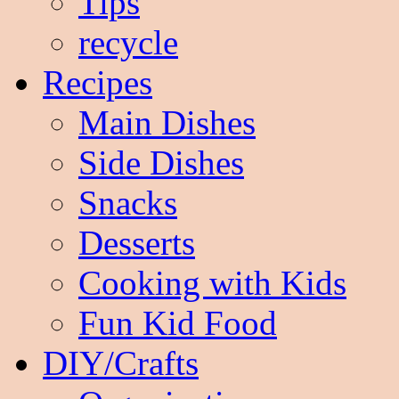
Tips
recycle
Recipes
Main Dishes
Side Dishes
Snacks
Desserts
Cooking with Kids
Fun Kid Food
DIY/Crafts