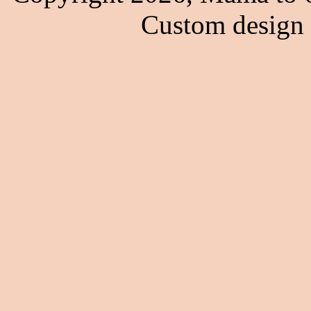
Custom design