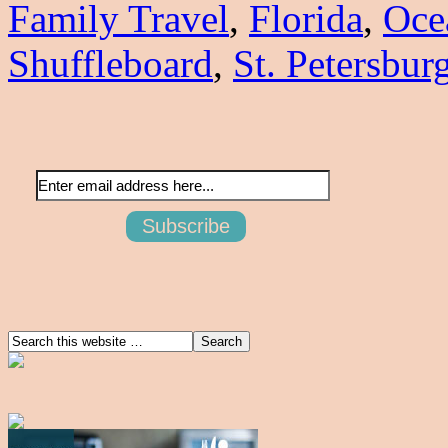
Family Travel
,
Florida
,
Oce
Shuffleboard
,
St. Petersbur