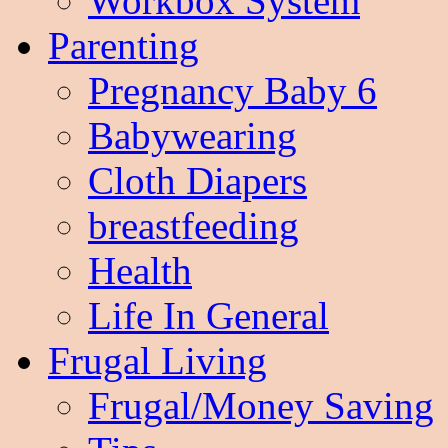
Workbox System
Parenting
Pregnancy Baby 6
Babywearing
Cloth Diapers
breastfeeding
Health
Life In General
Frugal Living
Frugal/Money Saving