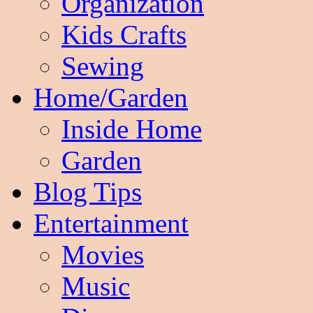
Organization
Kids Crafts
Sewing
Home/Garden
Inside Home
Garden
Blog Tips
Entertainment
Movies
Music