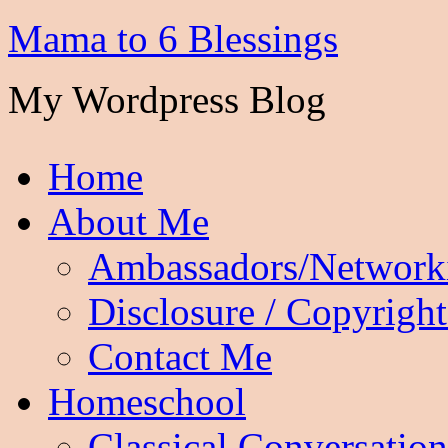
Mama to 6 Blessings
My Wordpress Blog
Home
About Me
Ambassadors/Network
Disclosure / Copyright
Contact Me
Homeschool
Classical Conversation