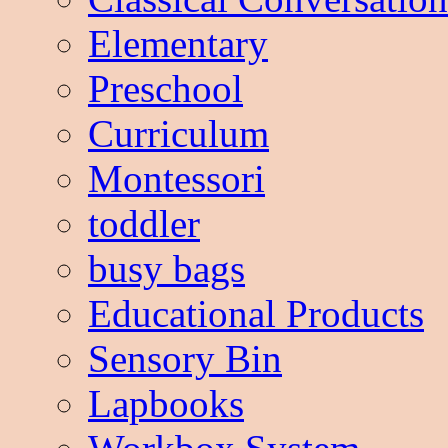
Elementary
Preschool
Curriculum
Montessori
toddler
busy bags
Educational Products
Sensory Bin
Lapbooks