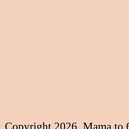
Copyright 2026, Mama to 6