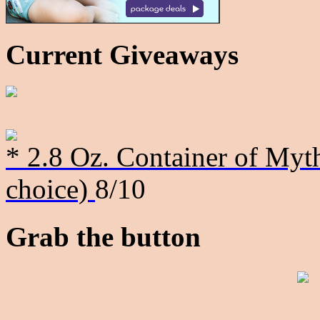
Current Giveaways
* 2.8 Oz. Container of Myth
choice)
8/10
Grab the button