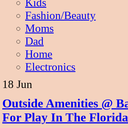
Kids
Fashion/Beauty
Moms
Dad
Home
Electronics
18 Jun
Outside Amenities @ B
For Play In The Flori