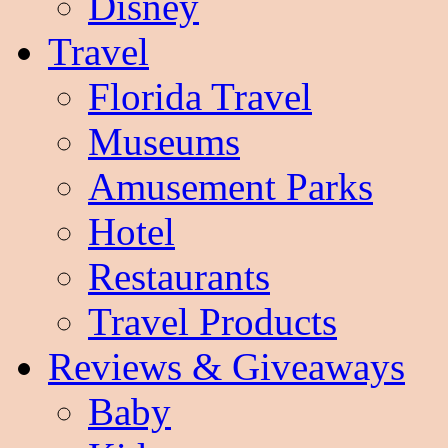
Disney
Travel
Florida Travel
Museums
Amusement Parks
Hotel
Restaurants
Travel Products
Reviews & Giveaways
Baby