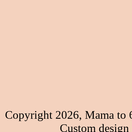
Copyright 2026, Mama to 6
Custom design