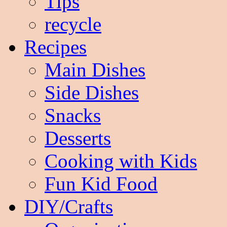
Tips
recycle
Recipes
Main Dishes
Side Dishes
Snacks
Desserts
Cooking with Kids
Fun Kid Food
DIY/Crafts