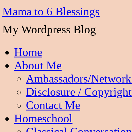
Mama to 6 Blessings
My Wordpress Blog
Home
About Me
Ambassadors/Network
Disclosure / Copyright
Contact Me
Homeschool
Classical Conversation