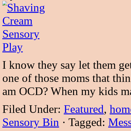
I know they say let them get
one of those moms that thin
am OCD? When my kids m
Filed Under:
Featured
,
hom
Sensory Bin
·
Tagged:
Mess