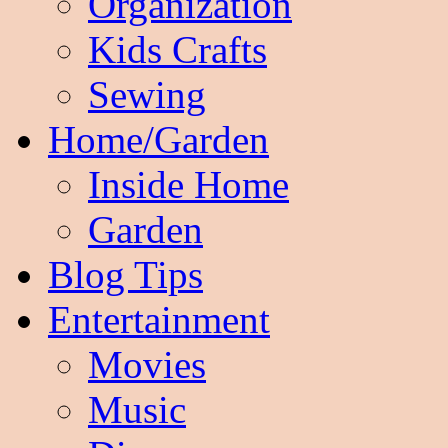
Organization
Kids Crafts
Sewing
Home/Garden
Inside Home
Garden
Blog Tips
Entertainment
Movies
Music