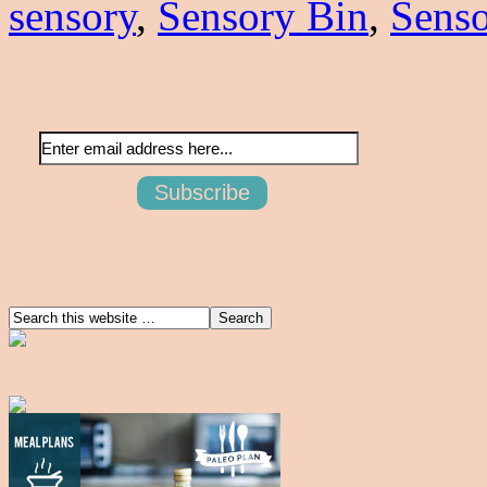
sensory
,
Sensory Bin
,
Senso