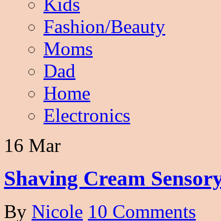
Kids
Fashion/Beauty
Moms
Dad
Home
Electronics
16 Mar
Shaving Cream Sensory
By
Nicole
10 Comments