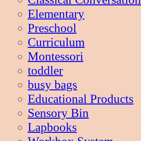
Elementary
Preschool
Curriculum
Montessori
toddler
busy bags
Educational Products
Sensory Bin
Lapbooks