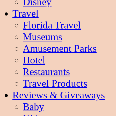
Disney
Travel
Florida Travel
Museums
Amusement Parks
Hotel
Restaurants
Travel Products
Reviews & Giveaways
Baby