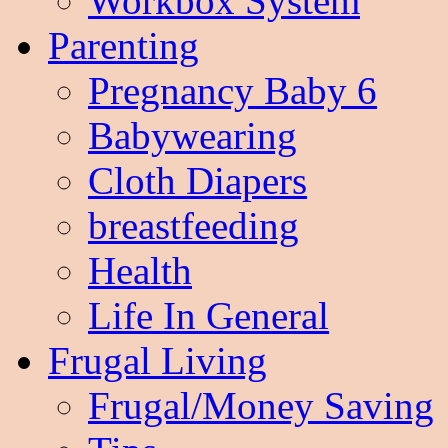
Workbox System
Parenting
Pregnancy Baby 6
Babywearing
Cloth Diapers
breastfeeding
Health
Life In General
Frugal Living
Frugal/Money Saving