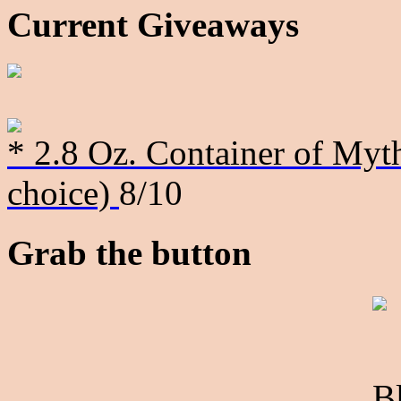
Current Giveaways
* 2.8 Oz. Container of Myth
choice)
8/10
Grab the button