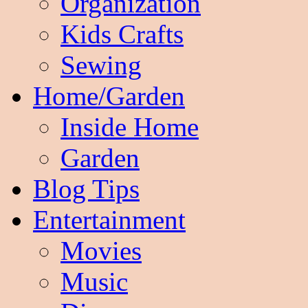
Organization
Kids Crafts
Sewing
Home/Garden
Inside Home
Garden
Blog Tips
Entertainment
Movies
Music