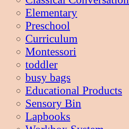
Elementary
Preschool
Curriculum
Montessori
toddler
busy bags
Educational Products
Sensory Bin
Lapbooks