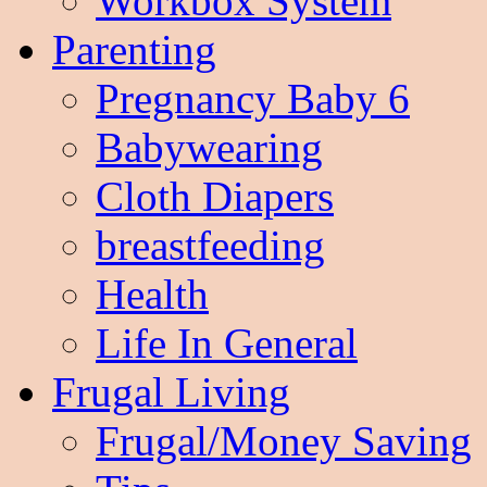
Workbox System
Parenting
Pregnancy Baby 6
Babywearing
Cloth Diapers
breastfeeding
Health
Life In General
Frugal Living
Frugal/Money Saving