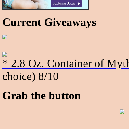
Current Giveaways
* 2.8 Oz. Container of Myth
choice)
8/10
Grab the button