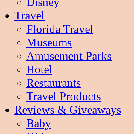
Disney
Travel
Florida Travel
Museums
Amusement Parks
Hotel
Restaurants
Travel Products
Reviews & Giveaways
Baby