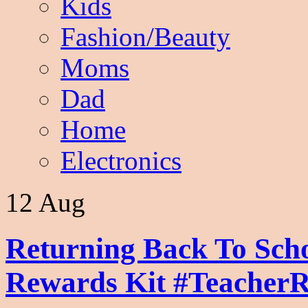
Kids
Fashion/Beauty
Moms
Dad
Home
Electronics
12 Aug
Returning Back To Sch
Rewards Kit #Teacher