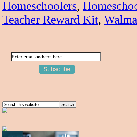
Homeschoolers
,
Homeschoo
Teacher Reward Kit
,
Walma