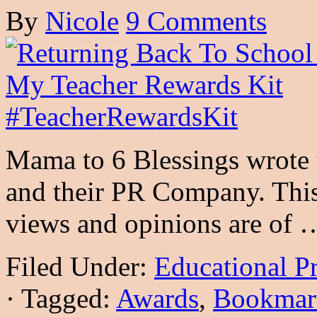
By
Nicole
9 Comments
Mama to 6 Blessings wrote 
and their PR Company. This 
views and opinions are of
Filed Under:
Educational P
·
Tagged:
Awards
,
Bookmar