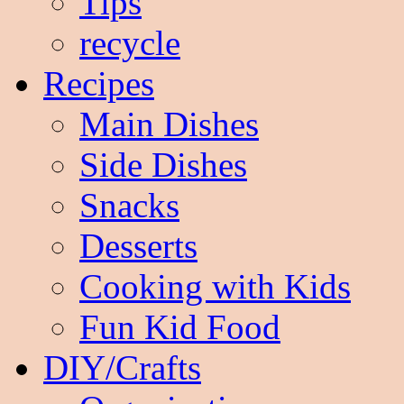
Tips
recycle
Recipes
Main Dishes
Side Dishes
Snacks
Desserts
Cooking with Kids
Fun Kid Food
DIY/Crafts