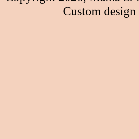
Custom design