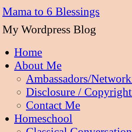
Mama to 6 Blessings
My Wordpress Blog
Home
About Me
Ambassadors/Network
Disclosure / Copyright
Contact Me
Homeschool
Classical Conversation