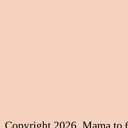
Copyright 2026, Mama to 6