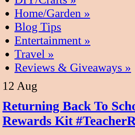
Home/Garden
»
Blog Tips
Entertainment
»
Travel
»
Reviews & Giveaways
»
12 Aug
Returning Back To Sch
Rewards Kit #Teacher