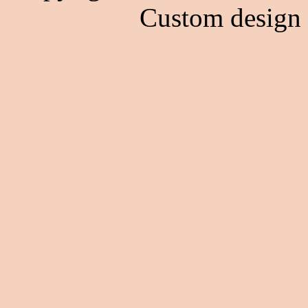
Custom design