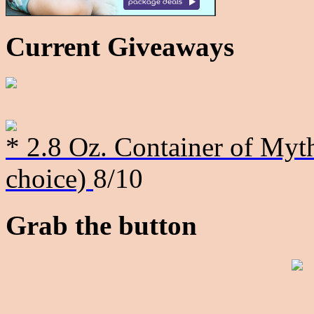
Current Giveaways
* 2.8 Oz. Container of Myth
choice)
8/10
Grab the button