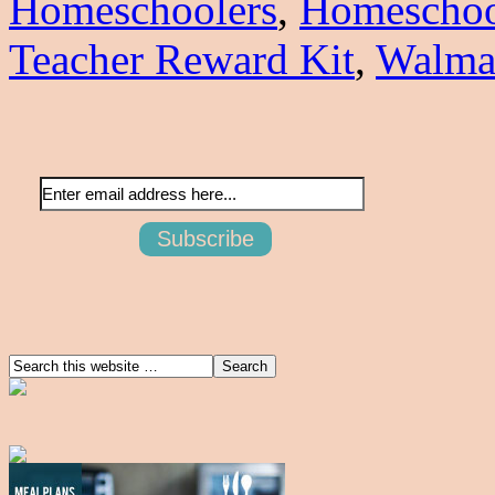
Homeschoolers
,
Homeschoo
Teacher Reward Kit
,
Walma