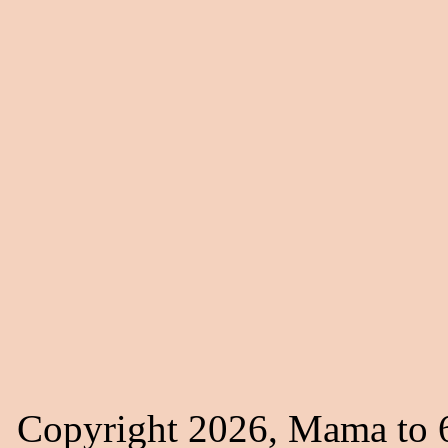
Copyright 2026, Mama to 6