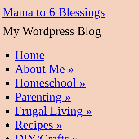
Mama to 6 Blessings
My Wordpress Blog
Home
About Me
»
Homeschool
»
Parenting
»
Frugal Living
»
Recipes
»
DIY/Crafts
»