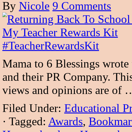
By
Nicole
9 Comments
Mama to 6 Blessings wrote 
and their PR Company. This 
views and opinions are of
Filed Under:
Educational P
·
Tagged:
Awards
,
Bookmar