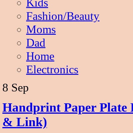
Kids
Fashion/Beauty
Moms
Dad
Home
Electronics
8 Sep
Handprint Paper Plate
& Link)