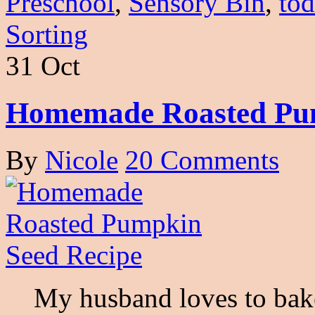
Preschool
,
Sensory Bin
,
tod
Sorting
31 Oct
Homemade Roasted Pum
By
Nicole
20 Comments
My husband loves to bake s