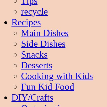
Tips
recycle
Recipes
Main Dishes
Side Dishes
Snacks
Desserts
Cooking with Kids
Fun Kid Food
DIY/Crafts