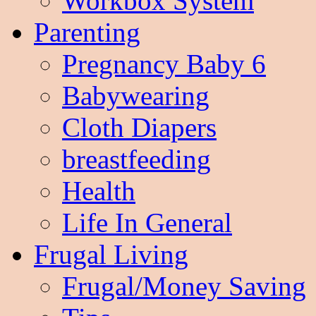
Workbox System
Parenting
Pregnancy Baby 6
Babywearing
Cloth Diapers
breastfeeding
Health
Life In General
Frugal Living
Frugal/Money Saving