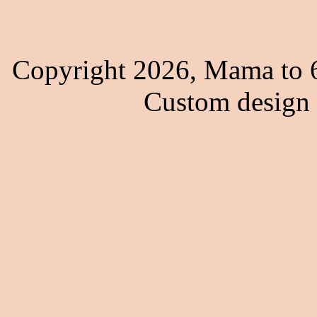
Copyright 2026, Mama to 6
Custom design