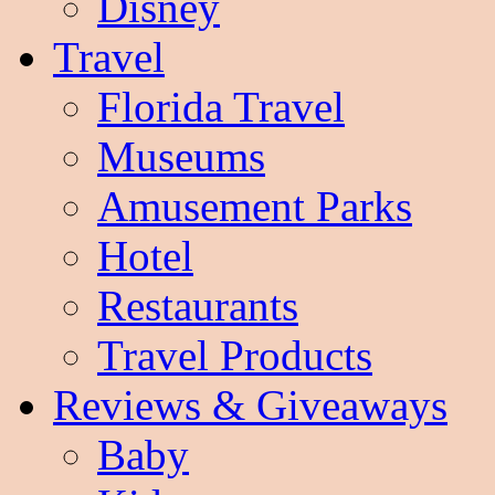
Disney
Travel
Florida Travel
Museums
Amusement Parks
Hotel
Restaurants
Travel Products
Reviews & Giveaways
Baby