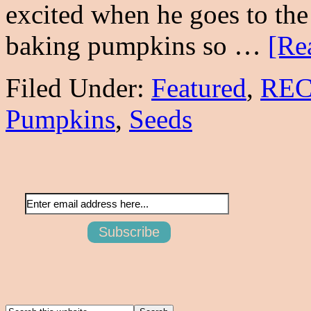
excited when he goes to th
baking pumpkins so …
[Re
Filed Under:
Featured
,
REC
Pumpkins
,
Seeds