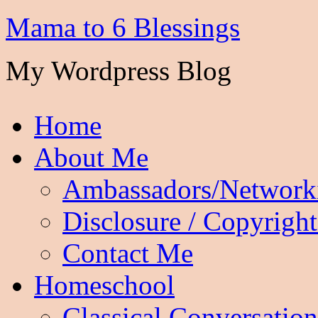
Mama to 6 Blessings
My Wordpress Blog
Home
About Me
Ambassadors/Network
Disclosure / Copyright
Contact Me
Homeschool
Classical Conversation