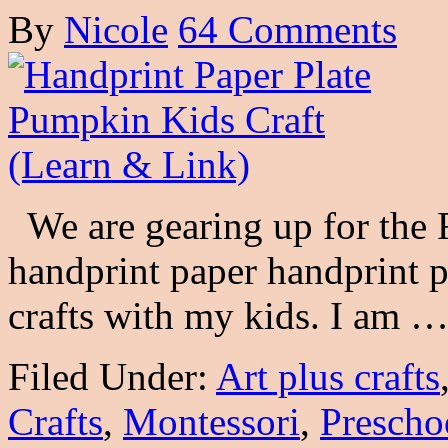
By
Nicole
64 Comments
We are gearing up for the 
handprint paper handprint 
crafts with my kids. I am 
Filed Under:
Art plus crafts
Crafts
,
Montessori
,
Prescho