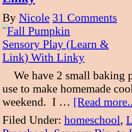
By
Nicole
31 Comments
We have 2 small baking pu
use to make homemade cook
weekend. I …
[Read more..
Filed Under:
homeschool
,
L