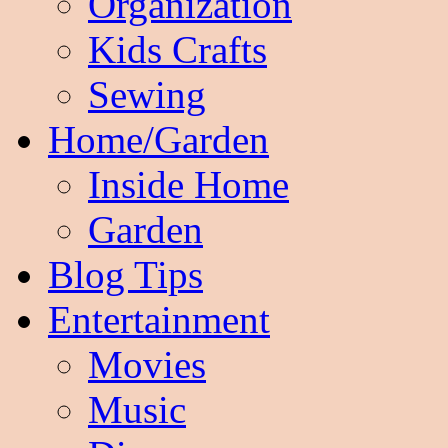
Organization
Kids Crafts
Sewing
Home/Garden
Inside Home
Garden
Blog Tips
Entertainment
Movies
Music