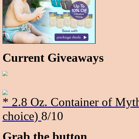
Current Giveaways
* 2.8 Oz. Container of Myth
choice)
8/10
Grab the button