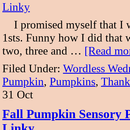
I promised myself that I w
1sts. Funny how I did that 
two, three and …
[Read mor
Filed Under:
Wordless Wed
Pumpkin
,
Pumpkins
,
Thank
31 Oct
Fall Pumpkin Sensory 
Linky