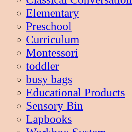
Elementary
Preschool
Curriculum
Montessori
toddler
busy bags
Educational Products
Sensory Bin
Lapbooks