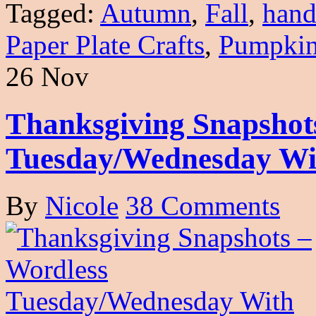
Tagged:
Autumn
,
Fall
,
hand
Paper Plate Crafts
,
Pumpki
26 Nov
Thanksgiving Snapshot
Tuesday/Wednesday Wi
By
Nicole
38 Comments