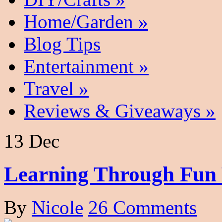
Home/Garden
»
Blog Tips
Entertainment
»
Travel
»
Reviews & Giveaways
»
13 Dec
Learning Through Fun 
By
Nicole
26 Comments