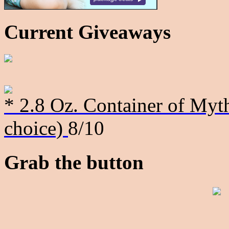
Current Giveaways
* 2.8 Oz. Container of Myth
choice)
8/10
Grab the button