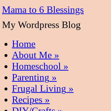
Mama to 6 Blessings
My Wordpress Blog
Home
About Me
»
Homeschool
»
Parenting
»
Frugal Living
»
Recipes
»
DIY/Crafts
»