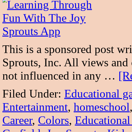
This is a sponsored post wr
Sprouts, Inc. All views an
not influenced in any …
[R
Filed Under:
Educational g
Entertainment
,
homeschool
Career
,
Colors
,
Educational