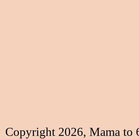
Copyright 2026, Mama to 6