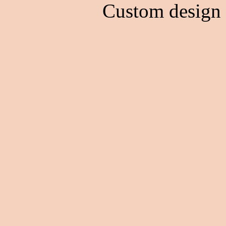
Custom design