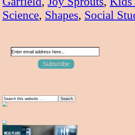
Garfield
,
Joy Sprouts
,
Kids
Science
,
Shapes
,
Social Stu