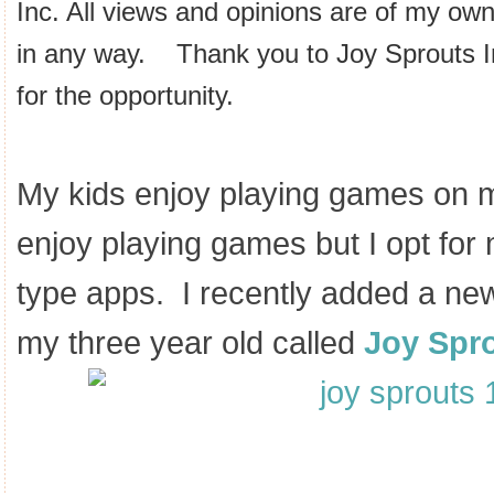
Inc. All views and opinions are of my ow
in any way. Thank you to Joy Sprouts 
for the opportunity.
My kids enjoy playing games on 
enjoy playing games but I opt for
type apps. I recently added a ne
my three year old called
Joy Spr