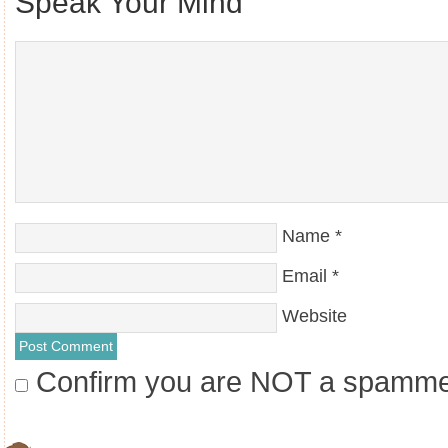
Speak Your Mind
Name
*
Email
*
Website
Confirm you are NOT a spamm