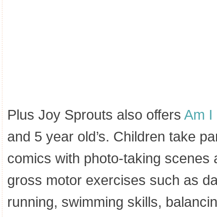
Plus Joy Sprouts also offers
Am I
and 5 year old’s. Children take par
comics with photo-taking scenes al
gross motor exercises such as da
running, swimming skills, balancin