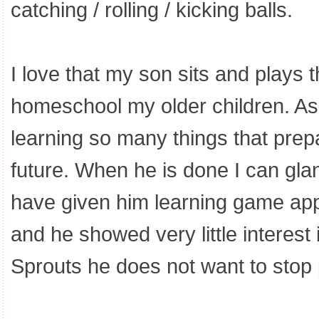
catching / rolling / kicking balls.
I love that my son sits and plays t
homeschool my older children. As
learning so many things that prep
future. When he is done I can glan
have given him learning game apps
and he showed very little interest
Sprouts he does not want to stop