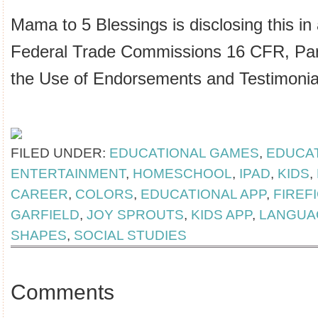
Mama to 5 Blessings is disclosing this in
Federal Trade Commissions 16 CFR, Par
the Use of Endorsements and Testimonial
FILED UNDER:
EDUCATIONAL GAMES
,
EDUCA
ENTERTAINMENT
,
HOMESCHOOL
,
IPAD
,
KIDS
,
CAREER
,
COLORS
,
EDUCATIONAL APP
,
FIREF
GARFIELD
,
JOY SPROUTS
,
KIDS APP
,
LANGUA
SHAPES
,
SOCIAL STUDIES
Comments