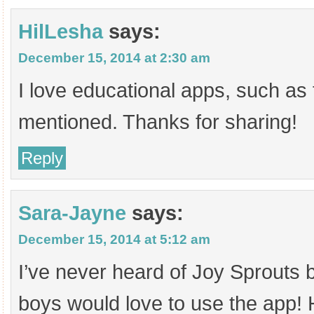
HilLesha
says:
December 15, 2014 at 2:30 am
I love educational apps, such as
mentioned. Thanks for sharing!
Reply
Sara-Jayne
says:
December 15, 2014 at 5:12 am
I’ve never heard of Joy Sprouts b
boys would love to use the app! 