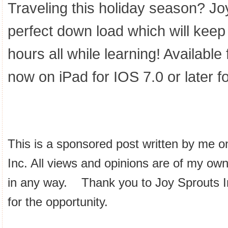
Traveling this holiday season? Jo
perfect down load which will keep 
hours all while learning! Availabl
now on iPad for IOS 7.0 or later 
This is a sponsored post written by me o
Inc. All views and opinions are of my ow
in any way. Thank you to Joy Sprouts 
for the opportunity.