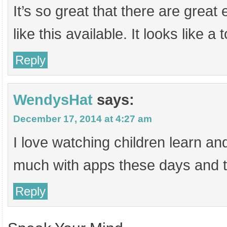
It’s so great that there are great
like this available. It looks like a 
Reply
WendysHat
says:
December 17, 2014 at 4:27 am
I love watching children learn a
much with apps these days and th
Reply