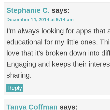
Stephanie C.
says:
December 14, 2014 at 9:14 am
I’m always looking for apps that 
educational for my little ones. Thi
love that it’s broken down into di
Engaging and keeps their interes
sharing.
Reply
Tanya Coffman
says: