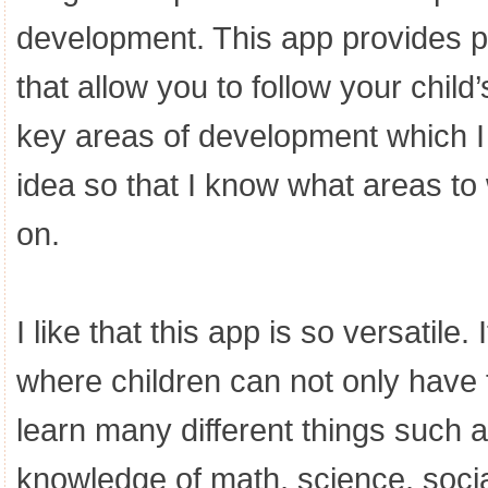
development. This app provides p
that allow you to follow your chil
key areas of development which I t
idea so that I know what areas to
on.
I like that this app is so versatile
where children can not only have f
learn many different things such 
knowledge of math, science, socia