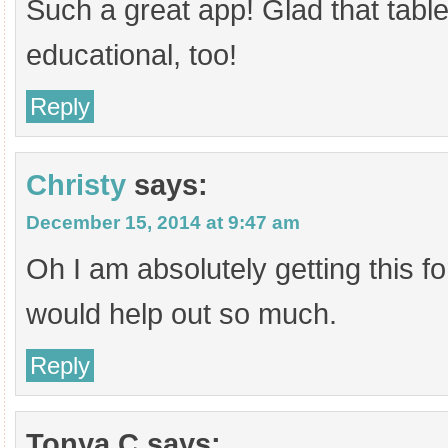
Such a great app! Glad that tabl
educational, too!
Reply
Christy
says:
December 15, 2014 at 9:47 am
Oh I am absolutely getting this f
would help out so much.
Reply
Tonya C
says: