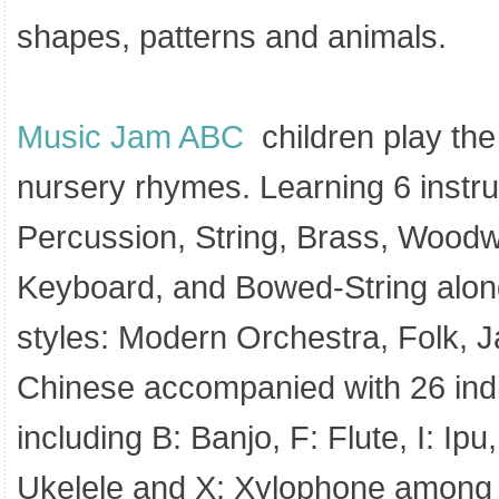
shapes, patterns and animals.
Music Jam ABC
children play the
nursery rhymes. Learning 6 instru
Percussion, String, Brass, Woodw
Keyboard, and Bowed-String alon
styles: Modern Orchestra, Folk, J
Chinese accompanied with 26 indi
including B: Banjo, F: Flute, I: Ip
Ukelele and X: Xylophone among 