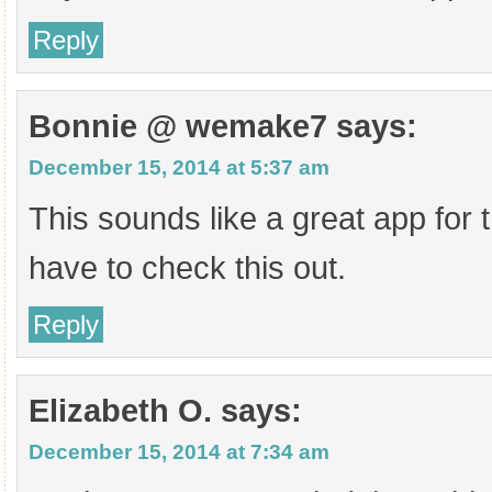
Reply
Bonnie @ wemake7
says:
December 15, 2014 at 5:37 am
This sounds like a great app for the
have to check this out.
Reply
Elizabeth O.
says:
December 15, 2014 at 7:34 am