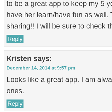
to be a great app to keep my 5 y
have her learn/have fun as well.
sharing!! I will be sure to check t
Reply
Kristen
says:
December 14, 2014 at 9:57 pm
Looks like a great app. I am alw
ones.
Reply