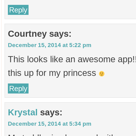
Reply
Courtney
says:
December 15, 2014 at 5:22 pm
This looks like an awesome app!!
this up for my princess
Reply
Krystal
says:
December 15, 2014 at 5:34 pm