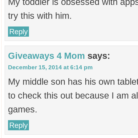
My toddler is obsessed with apps
try this with him.
Reply
Giveaways 4 Mom
says:
December 15, 2014 at 6:14 pm
My middle son has his own tablet
to check this out because I am al
games.
Reply