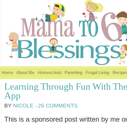
Home
About Me
Homeschool
Parenting
Frugal Living
Recipe
Learning Through Fun With The
App
BY
NICOLE
26 COMMENTS
This is a sponsored post written by me o