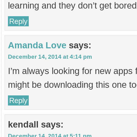
learning and they don’t get bored
Reply
Amanda Love
says:
December 14, 2014 at 4:14 pm
I’m always looking for new apps f
might be downloading this one t
Reply
kendall
says:
December 14, 2014 at 5:11 pm