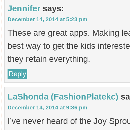
Jennifer
says:
December 14, 2014 at 5:23 pm
These are great apps. Making lea
best way to get the kids interes
they retain everything.
Reply
LaShonda (FashionPlatekc)
sa
December 14, 2014 at 9:36 pm
I’ve never heard of the Joy Sprou