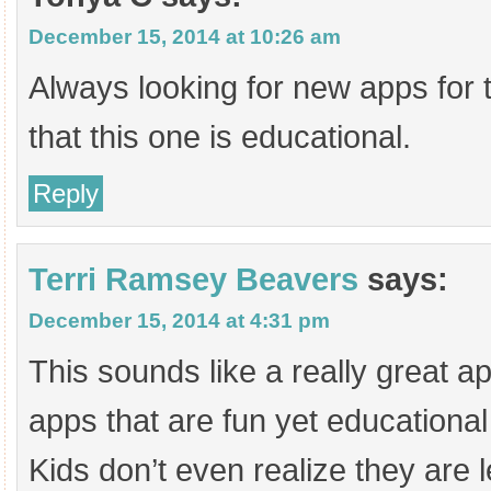
December 15, 2014 at 10:26 am
Always looking for new apps for 
that this one is educational.
Reply
Terri Ramsey Beavers
says:
December 15, 2014 at 4:31 pm
This sounds like a really great app
apps that are fun yet educational
Kids don’t even realize they are l