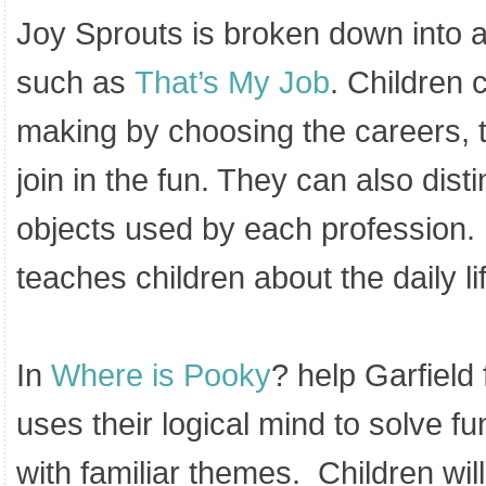
Joy Sprouts is broken down into a
such as
That’s My Job
. Children 
making by choosing the careers, t
join in the fun. They can also dis
objects used by each profession
teaches children about the daily life
In
Where is Pooky
? help Garfield
uses their logical mind to solve fu
with familiar themes. Children will