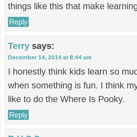
things like this that make learning
Reply
Terry
says:
December 14, 2014 at 8:44 am
I honestly think kids learn so mu
when something is fun. I think 
like to do the Where Is Pooky.
Reply