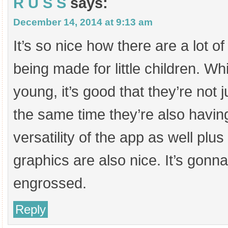
R U S S
says:
December 14, 2014 at 9:13 am
It’s so nice how there are a lot o
being made for little children. Wh
young, it’s good that they’re not j
the same time they’re also having 
versatility of the app as well plus 
graphics are also nice. It’s gonn
engrossed.
Reply