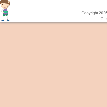
Copyright 2026
Cus