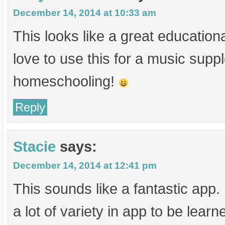
December 14, 2014 at 10:33 am
This looks like a great education
love to use this for a music supp
homeschooling!
Reply
Stacie
says:
December 14, 2014 at 12:41 pm
This sounds like a fantastic app. 
a lot of variety in app to be lear