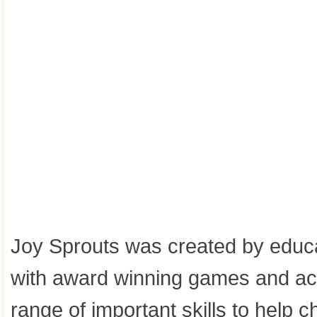
Joy Sprouts was created by educa
with award winning games and act
range of important skills to help ch