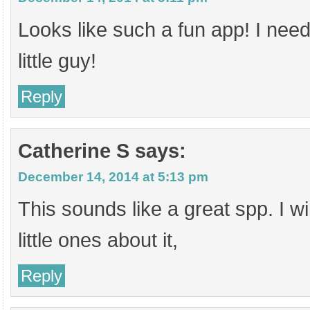
Looks like such a fun app! I need 
little guy!
Reply
Catherine S
says:
December 14, 2014 at 5:13 pm
This sounds like a great spp. I wil
little ones about it,
Reply