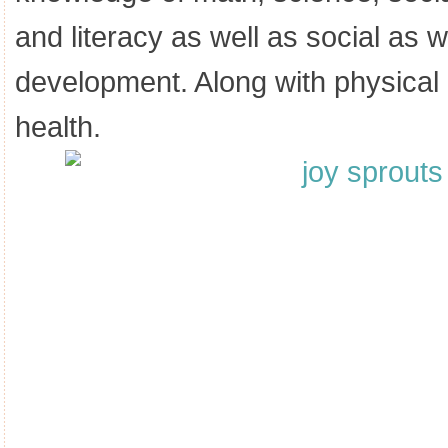
and literacy as well as social as 
development. Along with physica
health.