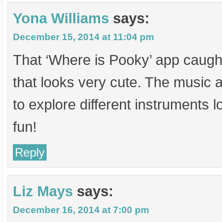
Yona Williams
says:
December 15, 2014 at 11:04 pm
That ‘Where is Pooky’ app caught
that looks very cute. The music a
to explore different instruments l
fun!
Reply
Liz Mays
says:
December 16, 2014 at 7:00 pm