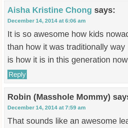
Aisha Kristine Chong
says:
December 14, 2014 at 6:06 am
It is so awesome how kids nowa
than how it was traditionally way
is how it is in this generation no
Reply
Robin (Masshole Mommy)
say
December 14, 2014 at 7:59 am
That sounds like an awesome lea