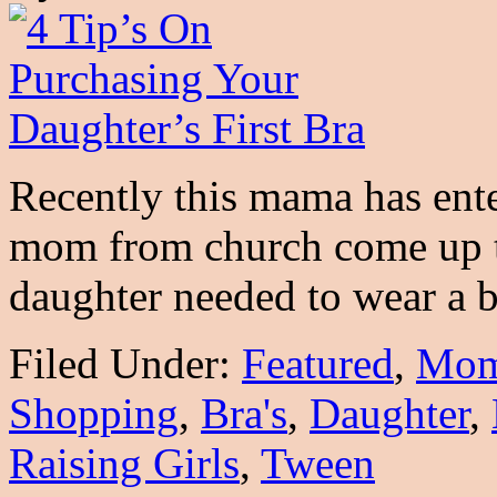
Recently this mama has ente
mom from church come up t
daughter needed to wear a 
Filed Under:
Featured
,
Mo
Shopping
,
Bra's
,
Daughter
,
Raising Girls
,
Tween