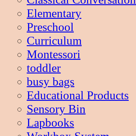
Elementary
Preschool
Curriculum
Montessori
toddler
busy bags
Educational Products
Sensory Bin
Lapbooks