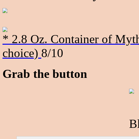
* 2.8 Oz. Container of Myth
choice)
8/10
Grab the button