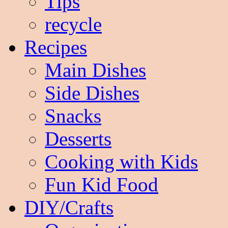
Tips
recycle
Recipes
Main Dishes
Side Dishes
Snacks
Desserts
Cooking with Kids
Fun Kid Food
DIY/Crafts