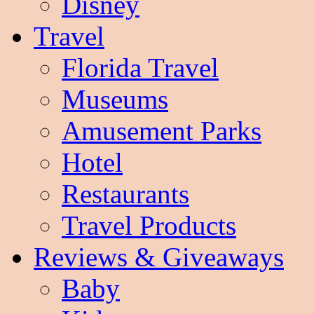
Disney
Travel
Florida Travel
Museums
Amusement Parks
Hotel
Restaurants
Travel Products
Reviews & Giveaways
Baby