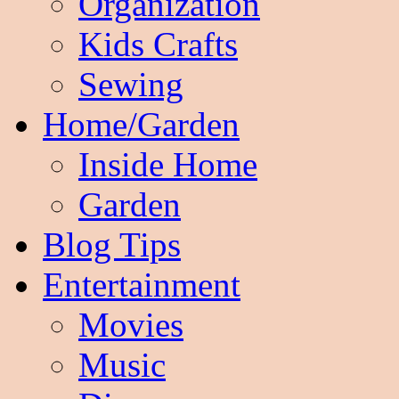
Organization
Kids Crafts
Sewing
Home/Garden
Inside Home
Garden
Blog Tips
Entertainment
Movies
Music