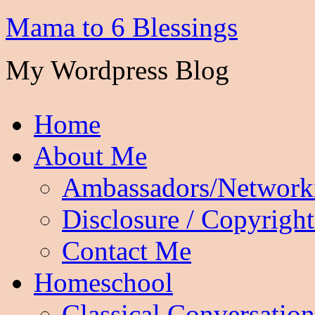
Mama to 6 Blessings
My Wordpress Blog
Home
About Me
Ambassadors/Network
Disclosure / Copyright
Contact Me
Homeschool
Classical Conversation