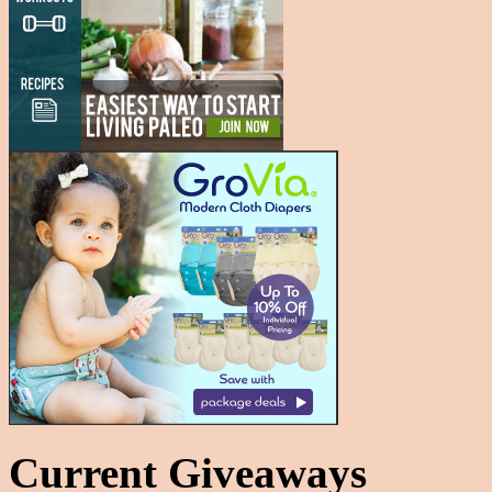
Current Giveaways