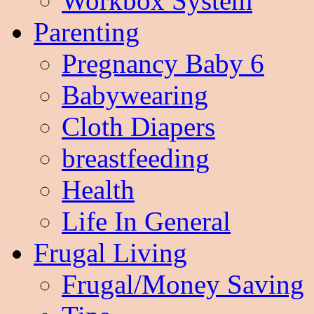
Workbox System
Parenting
Pregnancy Baby 6
Babywearing
Cloth Diapers
breastfeeding
Health
Life In General
Frugal Living
Frugal/Money Saving