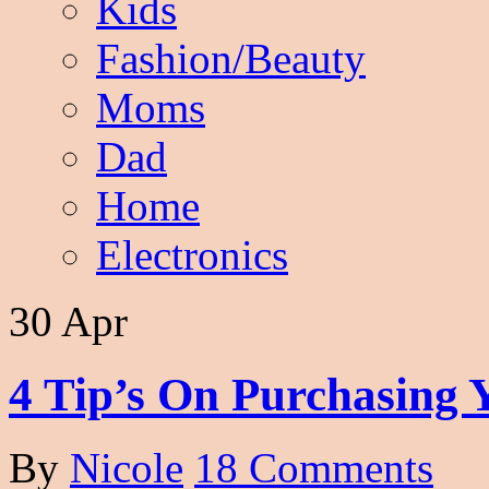
Kids
Fashion/Beauty
Moms
Dad
Home
Electronics
30 Apr
4 Tip’s On Purchasing 
By
Nicole
18 Comments