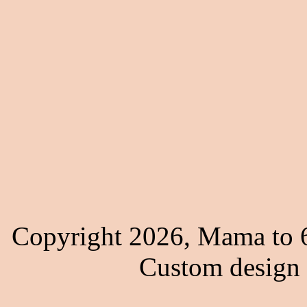
Copyright 2026, Mama to 6
Custom design