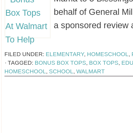
behalf of General Mil
a sponsored review 
[Read more...]
FILED UNDER:
ELEMENTARY
,
HOMESCHOOL
,
TAGGED:
BONUS BOX TOPS
,
BOX TOPS
,
EDU
HOMESCHOOL
,
SCHOOL
,
WALMART