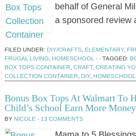
behalf of General Mil
a sponsored review 
[Read more...]
FILED UNDER:
DIY/CRAFTS
,
ELEMENTARY
,
FR
FRUGAL LIVING
,
HOMESCHOOL
·
TAGGED:
B
BOX TOPS CONTAINER
,
CRAFT
,
CREATING Y
COLLECTION CONTAINER
,
DIY
,
HOMESCHOOL
Bonus Box Tops At Walmart To H
Child’s School Earn More Money
BY
NICOLE
13 COMMENTS
Mama to 5 Blessings