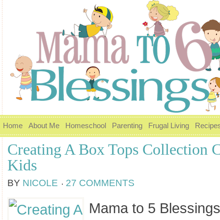
Home
About Me
Homeschool
Parenting
Frugal Living
Recipe
Creating A Box Tops Collection C
Kids
BY
NICOLE
27 COMMENTS
Mama to 5 Blessings