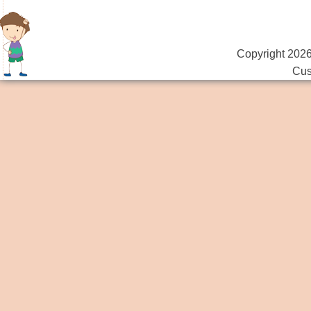
Copyright 2026
Cus