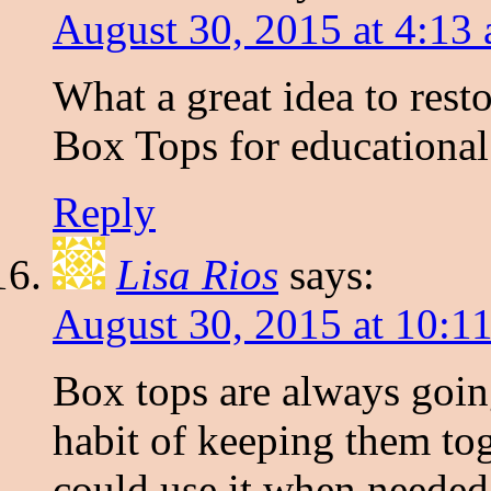
August 30, 2015 at 4:13
What a great idea to restor
Box Tops for educational
Reply
Lisa Rios
says:
August 30, 2015 at 10:1
Box tops are always going
habit of keeping them to
could use it when needed.