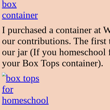
I purchased a container at 
our contributions. The first
our jar (If you homeschool fr
your Box Tops container).