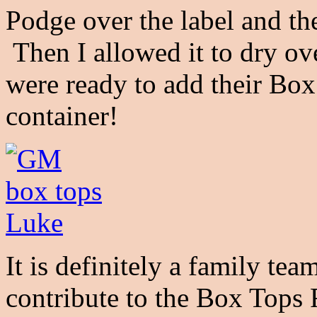
Podge over the label and th
Then I allowed it to dry ov
were ready to add their Box
container!
It is definitely a family te
contribute to the Box Tops 