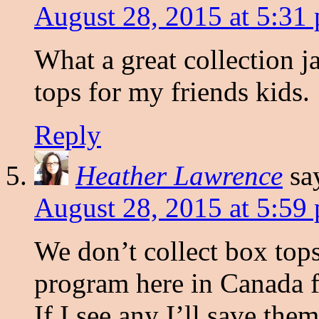
August 28, 2015 at 5:31
What a great collection ja
tops for my friends kids.
Reply
Heather Lawrence
sa
August 28, 2015 at 5:59
We don’t collect box tops
program here in Canada f
If I see any I’ll save the