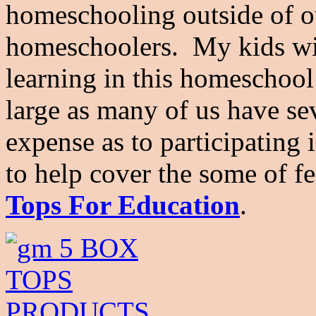
homeschooling outside of o
homeschoolers. My kids wi
learning in this homeschoo
large as many of us have se
expense as to participating 
to help cover the some of f
Tops For Education
.