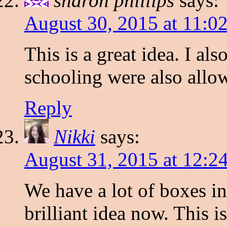
sharon phillips
says:
August 30, 2015 at 11:0
This is a great idea. I a
schooling were also allo
Reply
Nikki
says:
August 31, 2015 at 12:2
We have a lot of boxes i
brilliant idea now. This is