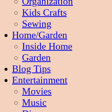
Organization
Kids Crafts
Sewing
Home/Garden
Inside Home
Garden
Blog Tips
Entertainment
Movies
Music