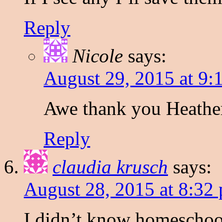
Reply
Nicole
says:
August 29, 2015 at 9:
Awe thank you Heathe
Reply
claudia krusch
says:
August 28, 2015 at 8:32
I didn’t know homeschool