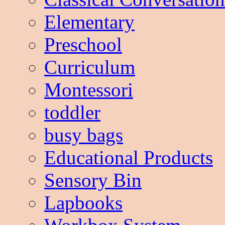
Elementary
Preschool
Curriculum
Montessori
toddler
busy bags
Educational Products
Sensory Bin
Lapbooks