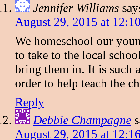
Jennifer Williams
say
August 29, 2015 at 12:1
We homeschool our younge
to take to the local scho
bring them in. It is such 
order to help teach the ch
Reply
Debbie Champagne
s
August 29, 2015 at 12:1