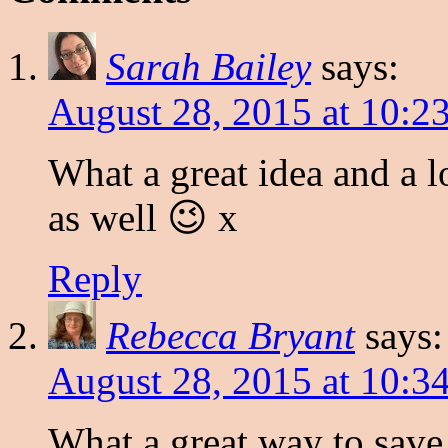
Sarah Bailey
says:
August 28, 2015 at 10:2
What a great idea and a l
as well 😉 x
Reply
Rebecca Bryant
says:
August 28, 2015 at 10:3
What a great way to save. 