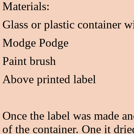
Materials:
Glass or plastic container wi
Modge Podge
Paint brush
Above printed label
Once the label was made and
of the container. One it dri