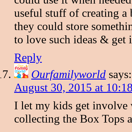
useful stuff of creating a
they could store somethi
to love such ideas & get 
Reply
Ourfamilyworld
says:
August 30, 2015 at 10:1
I let my kids get involve 
collecting the Box Tops a