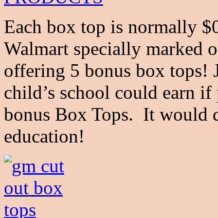
Each box top is normally $0
Walmart specially marked o
offering 5 bonus box tops!
child’s school could earn if
bonus Box Tops. It would de
education!