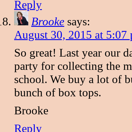
Reply
Brooke
says:
August 30, 2015 at 5:07
So great! Last year our d
party for collecting the 
school. We buy a lot of 
bunch of box tops.
Brooke
Reply