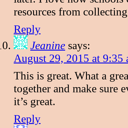
resources from collectin
Reply
Jeanine
says:
August 29, 2015 at 9:35
This is great. What a gre
together and make sure ev
it’s great.
Reply