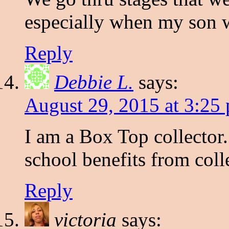
especially when my son w
Reply
Debbie L.
says:
August 29, 2015 at 3:25
I am a Box Top collector.
school benefits from col
Reply
victoria
says: