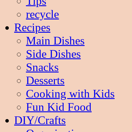
Tips
recycle
Recipes
Main Dishes
Side Dishes
Snacks
Desserts
Cooking with Kids
Fun Kid Food
DIY/Crafts