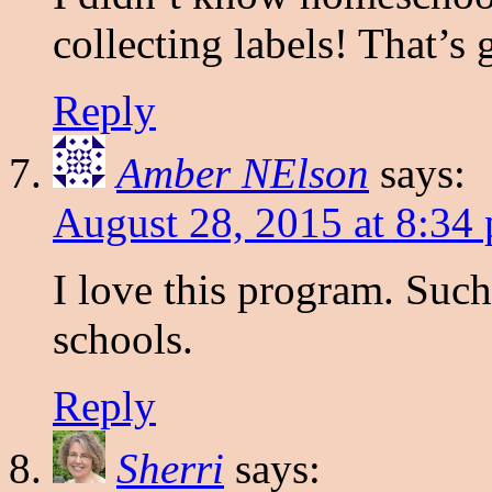
collecting labels! That’s 
Reply
Amber NElson
says:
August 28, 2015 at 8:34
I love this program. Such
schools.
Reply
Sherri
says: