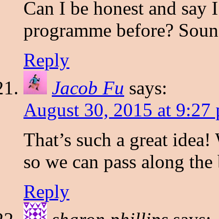
Can I be honest and say I
programme before? Sound
Reply
Jacob Fu
says:
August 30, 2015 at 9:27
That’s such a great idea!
so we can pass along the 
Reply