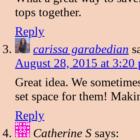
tops together.
Reply
carissa garabedian
s
August 28, 2015 at 3:20
Great idea. We sometime
set space for them! Maki
Reply
Catherine S
says: