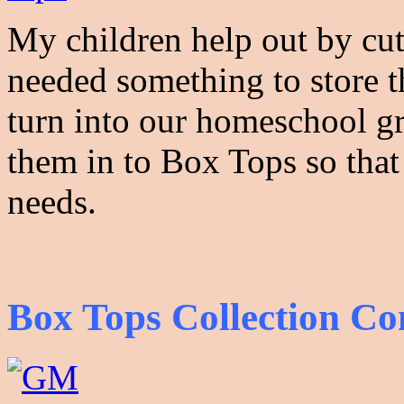
My children help out by cu
needed something to store 
turn into our homeschool gr
them in to Box Tops so that
needs.
Box Tops Collection Co