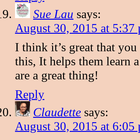
Sue Lau
says:
August 30, 2015 at 5:37
I think it’s great that yo
this, It helps them learn
are a great thing!
Reply
Claudette
says:
August 30, 2015 at 6:05