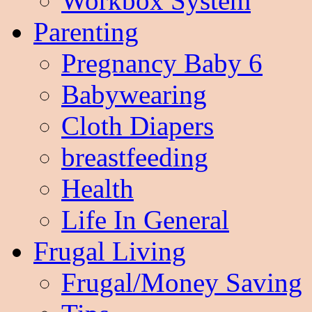
Workbox System
Parenting
Pregnancy Baby 6
Babywearing
Cloth Diapers
breastfeeding
Health
Life In General
Frugal Living
Frugal/Money Saving