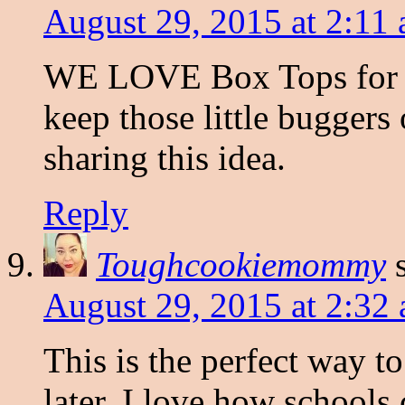
August 29, 2015 at 2:11
WE LOVE Box Tops for Ed
keep those little buggers
sharing this idea.
Reply
Toughcookiemommy
August 29, 2015 at 2:32
This is the perfect way t
later. I love how schools