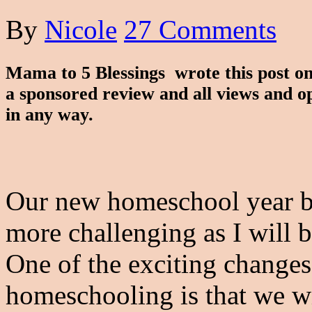
By
Nicole
27 Comments
Mama to 5 Blessings wrote this post on
a sponsored review and all views and o
in any way.
Our new homeschool year beg
more challenging as I will 
One of the exciting changes
homeschooling is that we wi