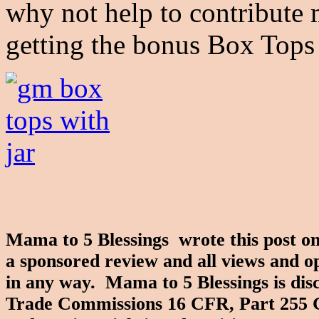
why not help to contribute
getting the bonus Box Tops
Mama to 5 Blessings wrote this post on
a sponsored review and all views and o
in any way. Mama to 5 Blessings is disc
Trade Commissions 16 CFR, Part 255 