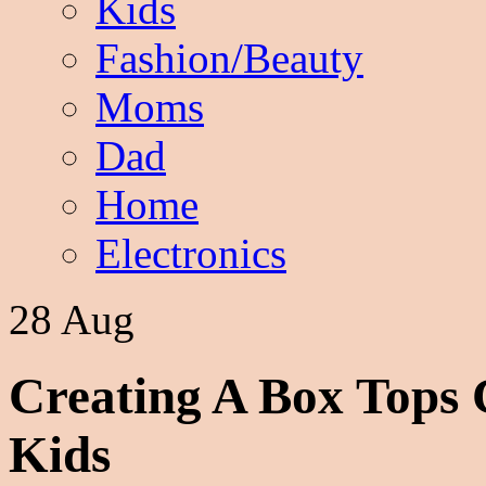
Kids
Fashion/Beauty
Moms
Dad
Home
Electronics
28 Aug
Creating A Box Tops 
Kids