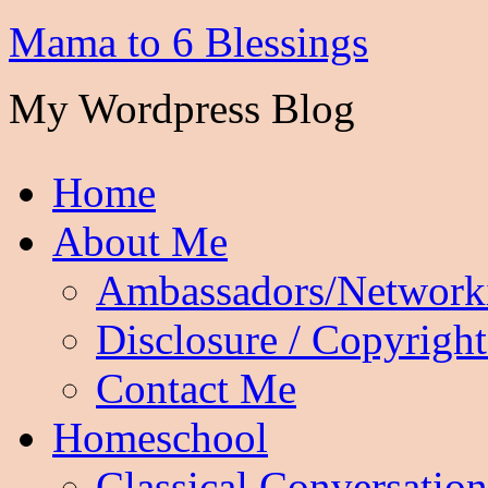
Mama to 6 Blessings
My Wordpress Blog
Home
About Me
Ambassadors/Network
Disclosure / Copyright
Contact Me
Homeschool
Classical Conversation