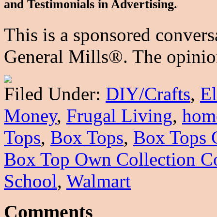
and Testimonials in Advertising.
This is a sponsored convers
General Mills®. The opinion
Filed Under:
DIY/Crafts
,
E
Money
,
Frugal Living
,
hom
Tops
,
Box Tops
,
Box Tops 
Box Top Own Collection Co
School
,
Walmart
Comments