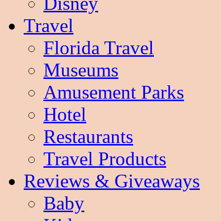
Disney
Travel
Florida Travel
Museums
Amusement Parks
Hotel
Restaurants
Travel Products
Reviews & Giveaways
Baby