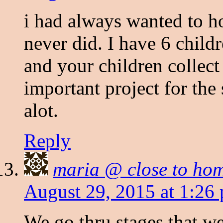
i had always wanted to h
never did. I have 6 child
and your children collect
important project for the
alot.
Reply
maria @ close to ho
August 29, 2015 at 1:26
We go thru stages that we