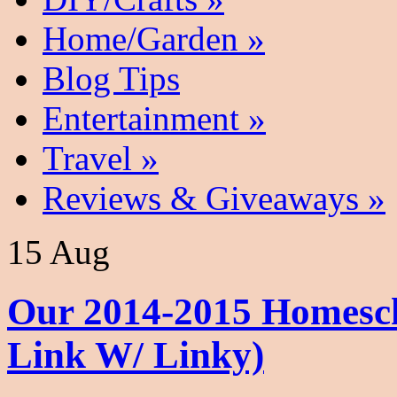
Home/Garden
»
Blog Tips
Entertainment
»
Travel
»
Reviews & Giveaways
»
15 Aug
Our 2014-2015 Homesc
Link W/ Linky)