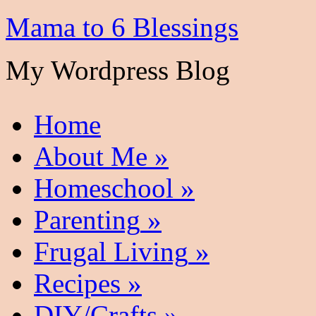
Mama to 6 Blessings
My Wordpress Blog
Home
About Me
»
Homeschool
»
Parenting
»
Frugal Living
»
Recipes
»
DIY/Crafts
»