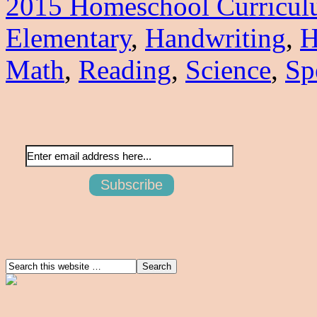
2015 Homeschool Curricu
Elementary
,
Handwriting
,
H
Math
,
Reading
,
Science
,
Sp