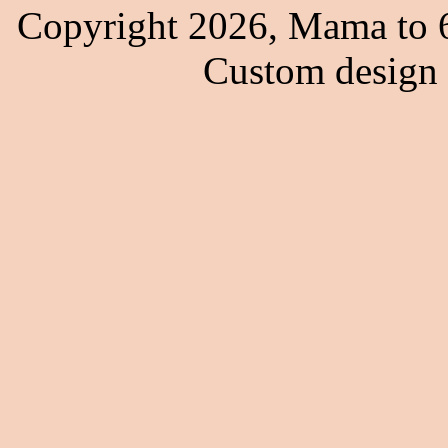
Copyright 2026, Mama to 6
Custom design