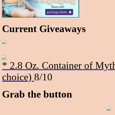
Current Giveaways
* 2.8 Oz. Container of Myth
choice)
8/10
Grab the button