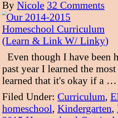
By
Nicole
32 Comments
Even though I have been ho
past year I learned the most
learned that it's okay if a 
Filed Under:
Curriculum
,
E
homeschool
,
Kindergarten
,