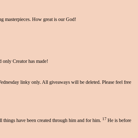
ting masterpieces. How great is our God!
and only Creator has made!
dnesday linky only. All giveaways will be deleted. Please feel free
17
 all things have been created through him and for him.
He is before