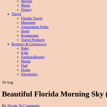
Movies
Music
Disney
Travel
Florida Travel
Museums
Amusement Parks
Hotel
Restaurants
Travel Products
Reviews & Giveaways
Baby
Kids
Fashion/Beauty
Moms
Dad
Home
Electronics
18 Aug
Beautiful Florida Morning Sky
By
Nicole
26 Comments