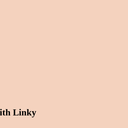
ith Linky