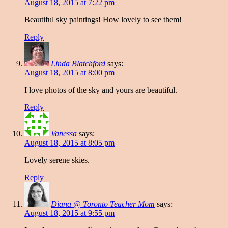
August 18, 2015 at 7:22 pm
Beautiful sky paintings! How lovely to see them!
Reply
Linda Blatchford
says:
August 18, 2015 at 8:00 pm
I love photos of the sky and yours are beautiful.
Reply
Vanessa
says:
August 18, 2015 at 8:05 pm
Lovely serene skies.
Reply
Diana @ Toronto Teacher Mom
says:
August 18, 2015 at 9:55 pm