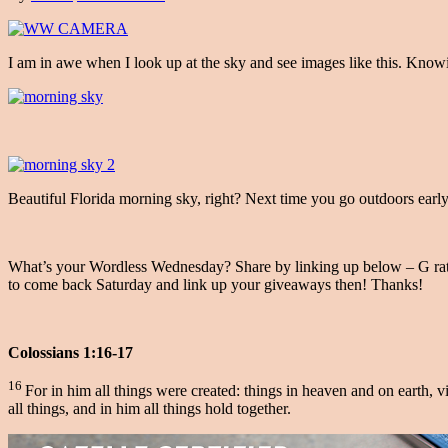
I am in awe when I look up at the sky and see images like this. Know
Beautiful Florida morning sky, right? Next time you go outdoors earl
What’s your Wordless Wednesday? Share by linking up below – G rated 
to come back Saturday and link up your giveaways then! Thanks!
Colossians 1:16-17
16
For in him all things were created: things in heaven and on earth, v
all things, and in him all things hold together.