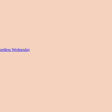
rdless Wednesday