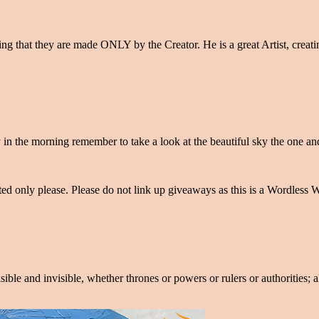
ing that they are made ONLY by the Creator. He is a great Artist, crea
y in the morning remember to take a look at the beautiful sky the one 
only please. Please do not link up giveaways as this is a Wordless We
isible and invisible, whether thrones or powers or rulers or authorities;