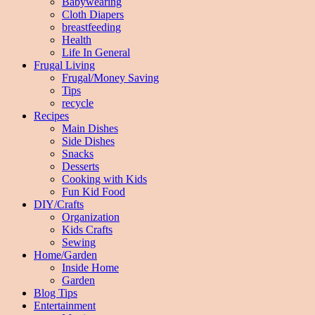
Babywearing
Cloth Diapers
breastfeeding
Health
Life In General
Frugal Living
Frugal/Money Saving
Tips
recycle
Recipes
Main Dishes
Side Dishes
Snacks
Desserts
Cooking with Kids
Fun Kid Food
DIY/Crafts
Organization
Kids Crafts
Sewing
Home/Garden
Inside Home
Garden
Blog Tips
Entertainment