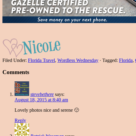
Filed Under:
Florida Travel
,
Wordless Wednesday
·
Tagged:
Florida
,
Comments
stevebethere
says:
August 18, 2015 at 8:40 am
Lovely photos nice and serene 🙂
Reply