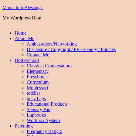
Mama to 6 Blessings
My Wordpress Blog
Home
About Me
Ambassadors/Networking
Disclosure / Copyright / PR Friendly / Policies
Contact Me
Homeschool
Classical Conversations
Elementary
Preschool
Curriculum
Montessori
toddler
busy bags
Educational Products
Sensory Bin
Lapbooks
Workbox System
Parenting
Pregnancy Baby 6