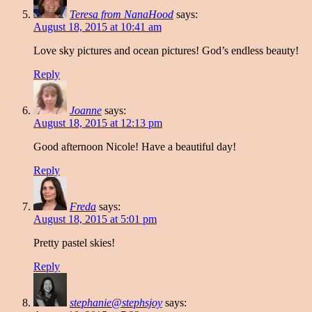
Teresa from NanaHood
says:
August 18, 2015 at 10:41 am
Love sky pictures and ocean pictures! God’s endless beauty!
Reply
Joanne
says:
August 18, 2015 at 12:13 pm
Good afternoon Nicole! Have a beautiful day!
Reply
Freda
says:
August 18, 2015 at 5:01 pm
Pretty pastel skies!
Reply
stephanie@stephsjoy
says: