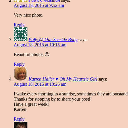
Patrick Weseman
says:
August 18, 2015 at 9:52 am
Very nice photo.
Reply
Polly @ Our Seaside Baby
says:
August 18, 2015 at 10:15 am
Beautiful photos 🙂
Reply
Karren Haller ♥ Oh My Heartsie Girl
says:
August 18, 2015 at 10:26 am
I wake every morning to a sunrise, sometimes they are outstandi
Thanks for stopping by to share your post!!
Have a great week!
Karren
Reply