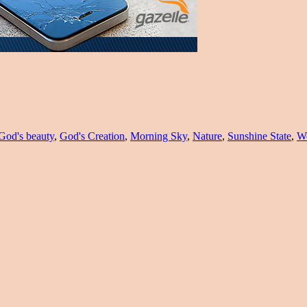
God's beauty
,
God's Creation
,
Morning Sky
,
Nature
,
Sunshine State
,
Wo