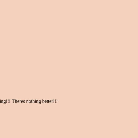
ng!!! Theres nothing better!!!