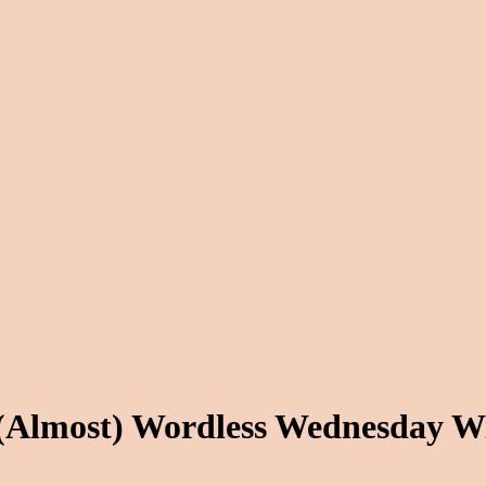
 (Almost) Wordless Wednesday W