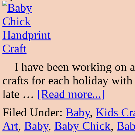
I have been working on a s
crafts for each holiday wit
late …
[Read more...]
Filed Under:
Baby
,
Kids Cr
Art
,
Baby
,
Baby Chick
,
Bab