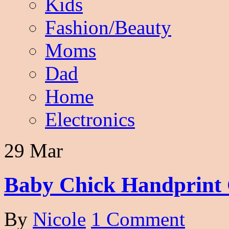
Kids
Fashion/Beauty
Moms
Dad
Home
Electronics
29 Mar
Baby Chick Handprint 
By
Nicole
1 Comment