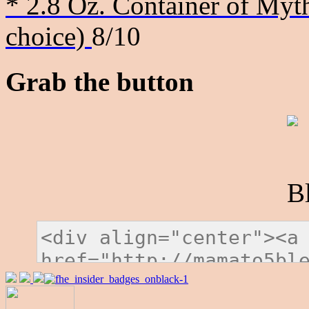
* 2.8 Oz. Container of Myth
choice)
8/10
Grab the button