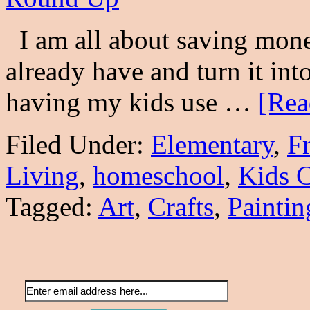
I am all about saving money
already have and turn it into
having my kids use …
[Rea
Filed Under:
Elementary
,
F
Living
,
homeschool
,
Kids C
Tagged:
Art
,
Crafts
,
Paintin