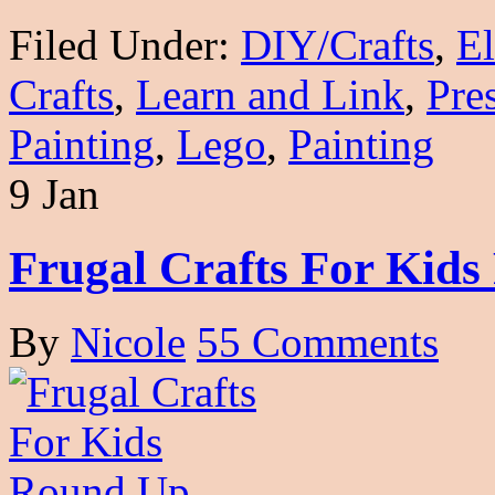
Filed Under:
DIY/Crafts
,
E
Crafts
,
Learn and Link
,
Pre
Painting
,
Lego
,
Painting
9 Jan
Frugal Crafts For Kid
By
Nicole
55 Comments