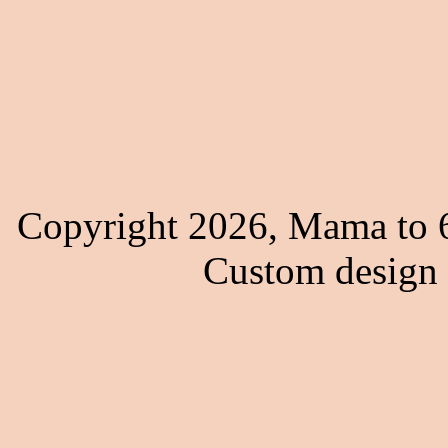
Copyright 2026, Mama to 6
Custom design