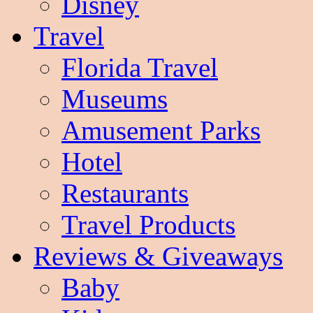
Disney
Travel
Florida Travel
Museums
Amusement Parks
Hotel
Restaurants
Travel Products
Reviews & Giveaways
Baby