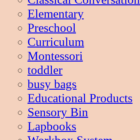
Elementary
Preschool
Curriculum
Montessori
toddler
busy bags
Educational Products
Sensory Bin
Lapbooks