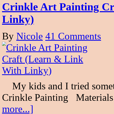
Crinkle Art Painting C
Linky)
By
Nicole
41 Comments
My kids and I tried someth
Crinkle Painting Materials
more...]