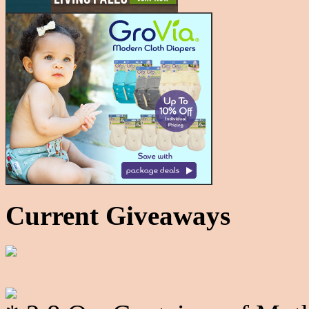
Current Giveaways