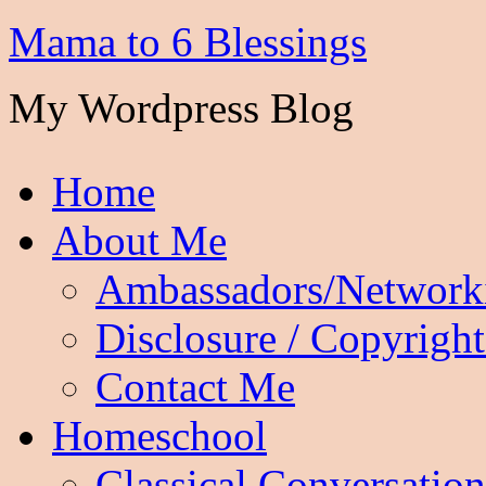
Mama to 6 Blessings
My Wordpress Blog
Home
About Me
Ambassadors/Network
Disclosure / Copyright
Contact Me
Homeschool
Classical Conversation