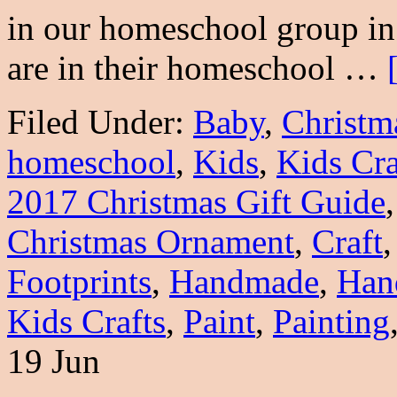
in our homeschool group in 
are in their homeschool …
Filed Under:
Baby
,
Christm
homeschool
,
Kids
,
Kids Cra
2017 Christmas Gift Guide
Christmas Ornament
,
Craft
Footprints
,
Handmade
,
Han
Kids Crafts
,
Paint
,
Painting
19 Jun