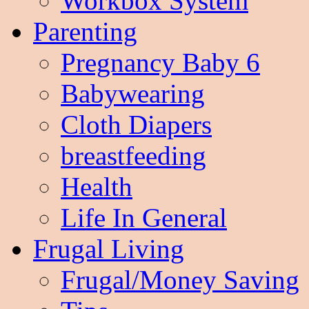
Workbox System
Parenting
Pregnancy Baby 6
Babywearing
Cloth Diapers
breastfeeding
Health
Life In General
Frugal Living
Frugal/Money Saving