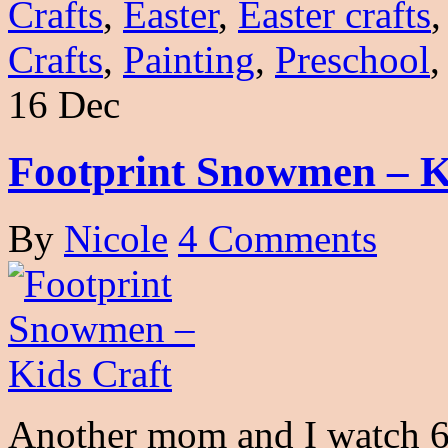
Crafts
,
Easter
,
Easter crafts
Crafts
,
Painting
,
Preschool
16 Dec
Footprint Snowmen – K
By
Nicole
4 Comments
Another mom and I watch 6