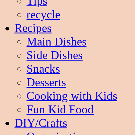
Tips
recycle
Recipes
Main Dishes
Side Dishes
Snacks
Desserts
Cooking with Kids
Fun Kid Food
DIY/Crafts