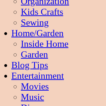
Organization
Kids Crafts
Sewing
Home/Garden
Inside Home
Garden
Blog Tips
Entertainment
Movies
Music