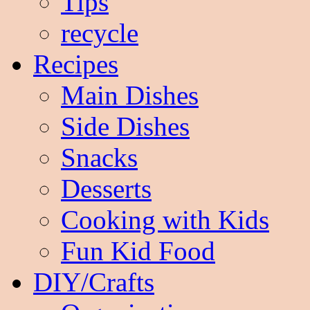
Tips
recycle
Recipes
Main Dishes
Side Dishes
Snacks
Desserts
Cooking with Kids
Fun Kid Food
DIY/Crafts