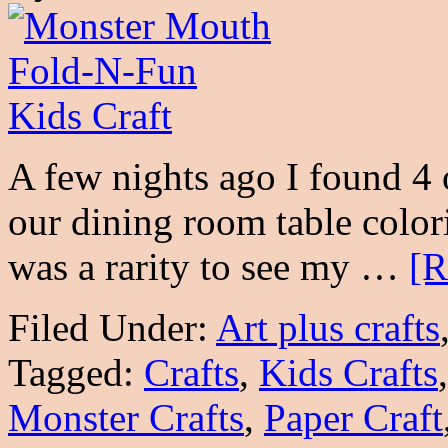
A few nights ago I found 4
our dining room table colori
was a rarity to see my …
[R
Filed Under:
Art plus crafts
Tagged:
Crafts
,
Kids Crafts
Monster Crafts
,
Paper Craft