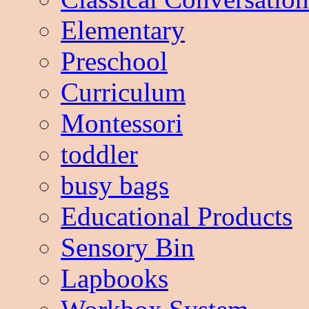
Elementary
Preschool
Curriculum
Montessori
toddler
busy bags
Educational Products
Sensory Bin
Lapbooks