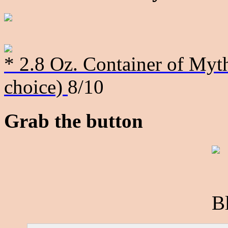
* 2.8 Oz. Container of Myth
choice)
8/10
Grab the button