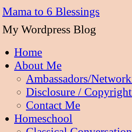
Mama to 6 Blessings
My Wordpress Blog
Home
About Me
Ambassadors/Network
Disclosure / Copyright
Contact Me
Homeschool
Classical Conversation