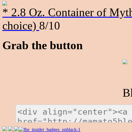
* 2.8 Oz. Container of Myth
choice)
8/10
Grab the button