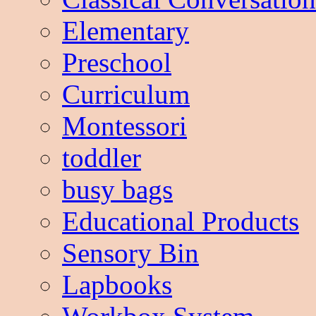
Elementary
Preschool
Curriculum
Montessori
toddler
busy bags
Educational Products
Sensory Bin
Lapbooks