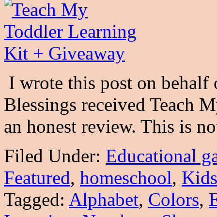
I wrote this post on behal
Blessings received Teach M
an honest review. This is 
Filed Under:
Educational g
Featured
,
homeschool
,
Kid
Tagged:
Alphabet
,
Colors
,