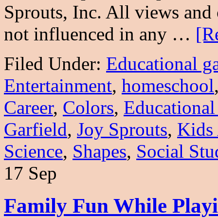
Sprouts, Inc. All views an
not influenced in any …
[R
Filed Under:
Educational g
Entertainment
,
homeschool
Career
,
Colors
,
Educational
Garfield
,
Joy Sprouts
,
Kids
Science
,
Shapes
,
Social Stu
17 Sep
Family Fun While Pla