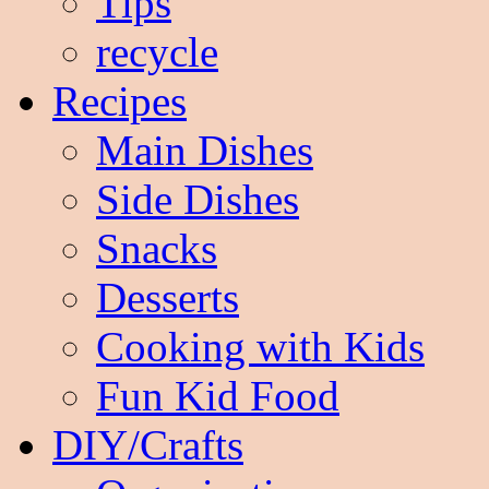
Tips
recycle
Recipes
Main Dishes
Side Dishes
Snacks
Desserts
Cooking with Kids
Fun Kid Food
DIY/Crafts