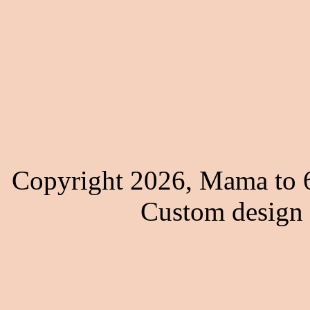
Copyright 2026, Mama to 6
Custom design