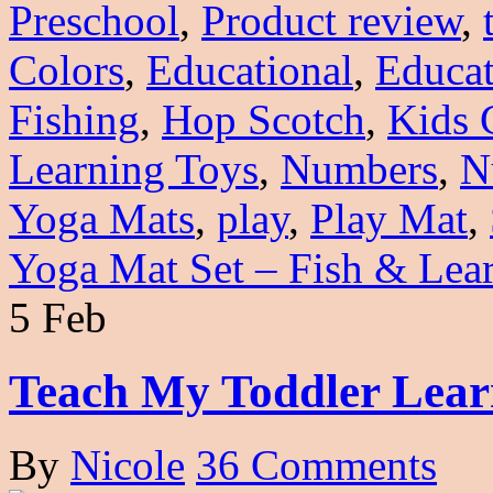
Preschool
,
Product review
,
Colors
,
Educational
,
Educat
Fishing
,
Hop Scotch
,
Kids 
Learning Toys
,
Numbers
,
N
Yoga Mats
,
play
,
Play Mat
,
Yoga Mat Set – Fish & Lea
5 Feb
Teach My Toddler Lear
By
Nicole
36 Comments