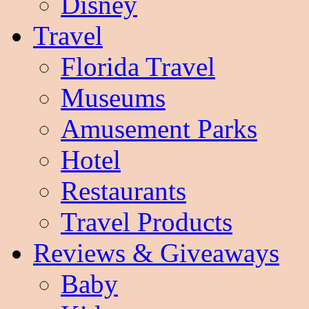
Disney
Travel
Florida Travel
Museums
Amusement Parks
Hotel
Restaurants
Travel Products
Reviews & Giveaways
Baby