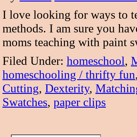
I love looking for ways to t
methods. I am sure you hav
moms teaching with paint 
Filed Under:
homeschool
,
M
homeschooling / thrifty fun
Cutting
,
Dexterity
,
Matchin
Swatches
,
paper clips