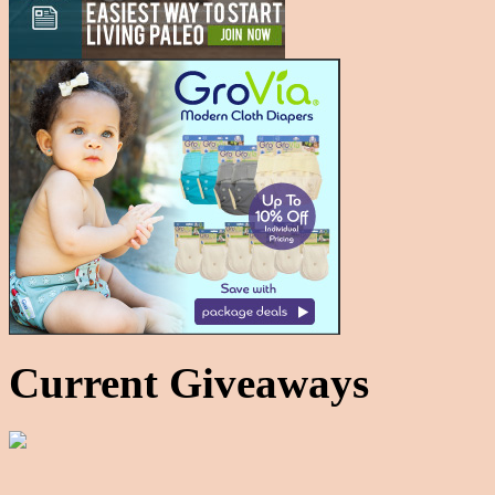
Current Giveaways