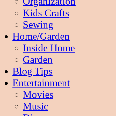
Organization
Kids Crafts
Sewing
Home/Garden
Inside Home
Garden
Blog Tips
Entertainment
Movies
Music