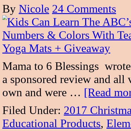
By
Nicole
24 Comments
Mama to 6 Blessings wrote t
a sponsored review and all 
own and were …
[Read mor
Filed Under:
2017 Christma
Educational Products
,
Elem