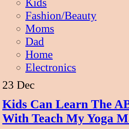
Kids
Fashion/Beauty
Moms
Dad
Home
Electronics
23 Dec
Kids Can Learn The A
With Teach My Yoga M