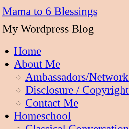
Mama to 6 Blessings
My Wordpress Blog
Home
About Me
Ambassadors/Network
Disclosure / Copyright
Contact Me
Homeschool
Classical Conversation