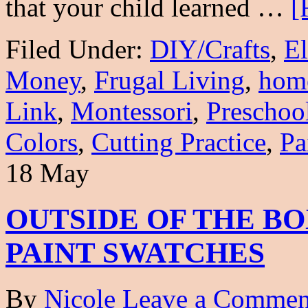
that your child learned …
[
Filed Under:
DIY/Crafts
,
E
Money
,
Frugal Living
,
hom
Link
,
Montessori
,
Preschoo
Colors
,
Cutting Practice
,
Pa
18 May
OUTSIDE OF THE BO
PAINT SWATCHES
By
Nicole
Leave a Commen