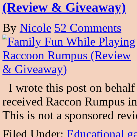
(Review & Giveaway)
By
Nicole
52 Comments
I wrote this post on behalf 
received Raccon Rumpus in 
This is not a sponsored re
Filed Under:
Educational g