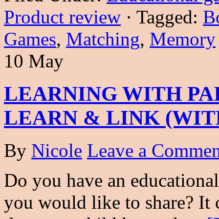
Product review
·
Tagged:
B
Games
,
Matching
,
Memory
10 May
LEARNING WITH PA
LEARN & LINK (WIT
By
Nicole
Leave a Commen
Do you have an educational 
you would like to share? It c