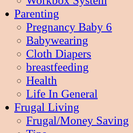
Workbox System
Parenting
Pregnancy Baby 6
Babywearing
Cloth Diapers
breastfeeding
Health
Life In General
Frugal Living
Frugal/Money Saving