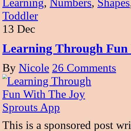
Learning
,
Numbers
,
Shapes
Toddler
13 Dec
Learning Through Fun 
By
Nicole
26 Comments
This is a sponsored post wr