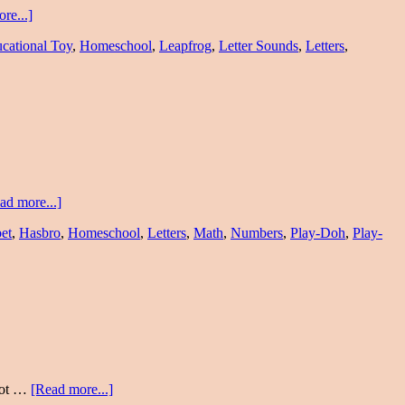
re...]
cational Toy
,
Homeschool
,
Leapfrog
,
Letter Sounds
,
Letters
,
ad more...]
et
,
Hasbro
,
Homeschool
,
Letters
,
Math
,
Numbers
,
Play-Doh
,
Play-
 not …
[Read more...]