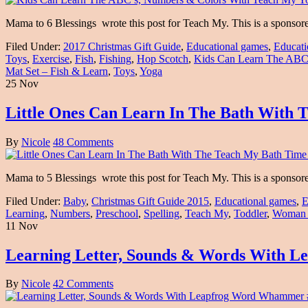
Mama to 6 Blessings wrote this post for Teach My. This is a sponso
Filed Under:
2017 Christmas Gift Guide
,
Educational games
,
Educati
Toys
,
Exercise
,
Fish
,
Fishing
,
Hop Scotch
,
Kids Can Learn The ABC
Mat Set – Fish & Learn
,
Toys
,
Yoga
25 Nov
Little Ones Can Learn In The Bath With 
By
Nicole
48 Comments
Mama to 5 Blessings wrote this post for Teach My. This is a sponso
Filed Under:
Baby
,
Christmas Gift Guide 2015
,
Educational games
,
E
Learning
,
Numbers
,
Preschool
,
Spelling
,
Teach My
,
Toddler
,
Woman
11 Nov
Learning Letter, Sounds & Words Wit
By
Nicole
42 Comments