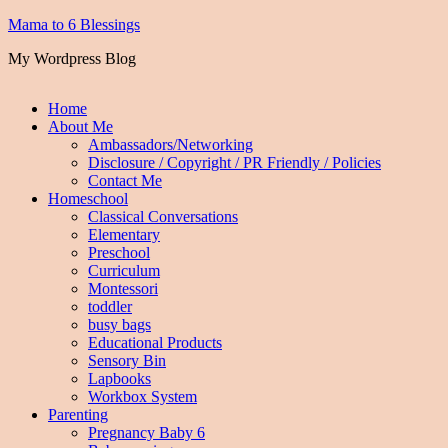
Mama to 6 Blessings
My Wordpress Blog
Home
About Me
Ambassadors/Networking
Disclosure / Copyright / PR Friendly / Policies
Contact Me
Homeschool
Classical Conversations
Elementary
Preschool
Curriculum
Montessori
toddler
busy bags
Educational Products
Sensory Bin
Lapbooks
Workbox System
Parenting
Pregnancy Baby 6