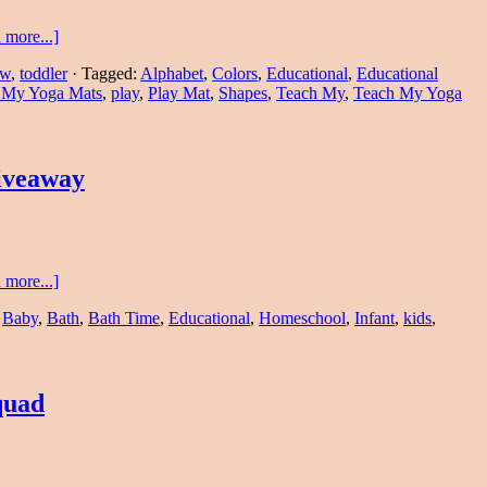
 more...]
ew
,
toddler
·
Tagged:
Alphabet
,
Colors
,
Educational
,
Educational
 My Yoga Mats
,
play
,
Play Mat
,
Shapes
,
Teach My
,
Teach My Yoga
iveaway
 more...]
,
Baby
,
Bath
,
Bath Time
,
Educational
,
Homeschool
,
Infant
,
kids
,
quad