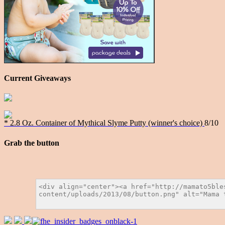
Current Giveaways
* 2.8 Oz. Container of Mythical Slyme Putty (winner's choice)
8/10
Grab the button