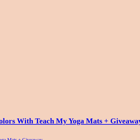
olors With Teach My Yoga Mats + Giveawa