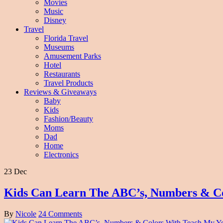
Movies
Music
Disney
Travel
Florida Travel
Museums
Amusement Parks
Hotel
Restaurants
Travel Products
Reviews & Giveaways
Baby
Kids
Fashion/Beauty
Moms
Dad
Home
Electronics
23 Dec
Kids Can Learn The ABC’s, Numbers & C
By
Nicole
24 Comments