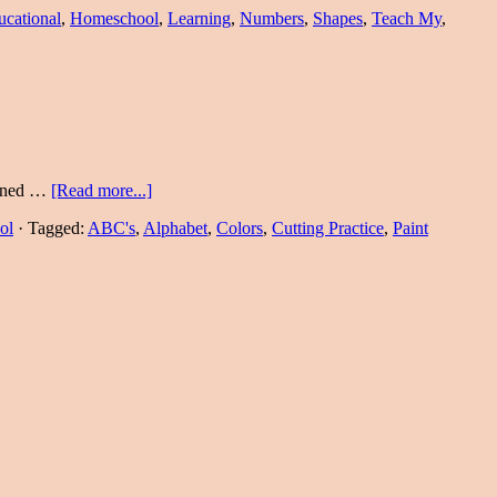
ucational
,
Homeschool
,
Learning
,
Numbers
,
Shapes
,
Teach My
,
earned …
[Read more...]
ol
·
Tagged:
ABC's
,
Alphabet
,
Colors
,
Cutting Practice
,
Paint