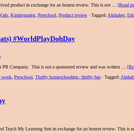
eived product in exchange for an honest review. This is not …
[Read mo
Kids
,
Kindergarten
,
Preschool
,
Product review
·
Tagged:
Alphabet
,
Edu
Mats) #WorldPlayDohDay
eir PR Company. This is not a sponsored review and was written …
[Re
he week
,
Preschool
,
Thrifty homeschooling / thrifty fun
·
Tagged:
Alphab
ay
ved Teach My Learning Sets in exchange for an honest review. This is