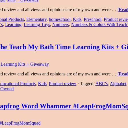
red review and all views and opinions are of my own and were …
[Read
onal Products
,
Elementary
,
homeschool
,
Kids
,
Preschool
,
Product revi
's
,
Learning
,
Learning Toys
,
Numbers
,
Numbers & Colors With Teach
The Teach My Bath Time Learning Kits + G
red review and all views and opinions are of my own and were …
[Read
ducational Products
,
Kids
,
Product review
·
Tagged:
ABC's
,
Alphabet
 Owned
h Leapfrog Word Whammer #LeapFrogMomS