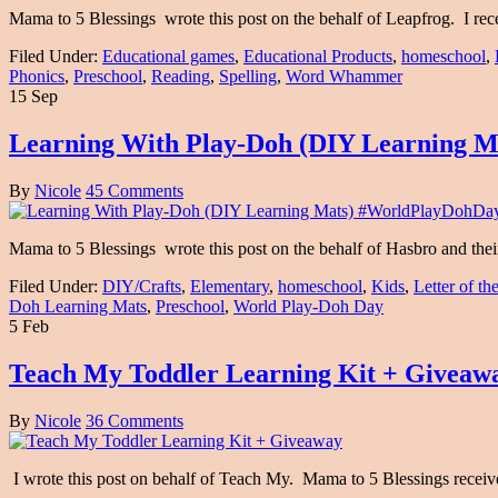
Mama to 5 Blessings wrote this post on the behalf of Leapfrog. I rec
Filed Under:
Educational games
,
Educational Products
,
homeschool
,
Phonics
,
Preschool
,
Reading
,
Spelling
,
Word Whammer
15 Sep
Learning With Play-Doh (DIY Learning 
By
Nicole
45 Comments
Mama to 5 Blessings wrote this post on the behalf of Hasbro and th
Filed Under:
DIY/Crafts
,
Elementary
,
homeschool
,
Kids
,
Letter of t
Doh Learning Mats
,
Preschool
,
World Play-Doh Day
5 Feb
Teach My Toddler Learning Kit + Giveaw
By
Nicole
36 Comments
I wrote this post on behalf of Teach My. Mama to 5 Blessings recei