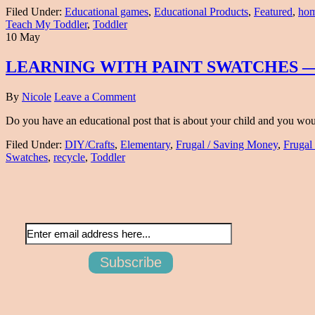
Filed Under:
Educational games
,
Educational Products
,
Featured
,
hom
Teach My Toddler
,
Toddler
10 May
LEARNING WITH PAINT SWATCHES —
By
Nicole
Leave a Comment
Do you have an educational post that is about your child and you would 
Filed Under:
DIY/Crafts
,
Elementary
,
Frugal / Saving Money
,
Frugal
Swatches
,
recycle
,
Toddler