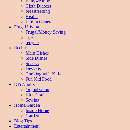
Babywearing
Cloth Diapers
breastfeeding
Health
Life In General
Frugal Living
Frugal/Money Saving
Tips
recycle
Recipes
Main Dishes
Side Dishes
Snacks
Desserts
Cooking with Kids
Fun Kid Food
DIY/Crafts
Organization
Kids Crafts
Sewing
Home/Garden
Inside Home
Garden
Blog Tips
Entertainment