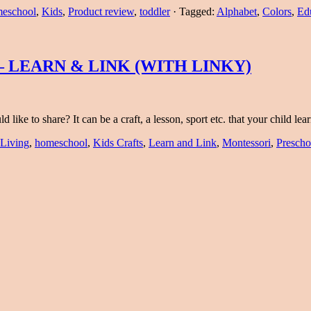
eschool
,
Kids
,
Product review
,
toddler
·
Tagged:
Alphabet
,
Colors
,
Ed
 LEARN & LINK (WITH LINKY)
like to share? It can be a craft, a lesson, sport etc. that your child l
 Living
,
homeschool
,
Kids Crafts
,
Learn and Link
,
Montessori
,
Prescho