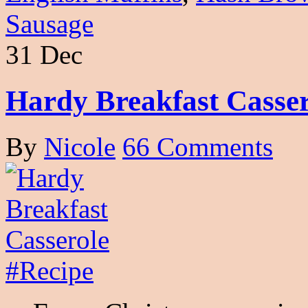
Sausage
31 Dec
Hardy Breakfast Casser
By
Nicole
66 Comments