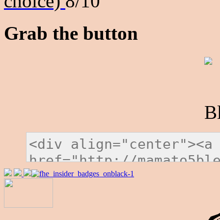
choice)
8/10
Grab the button