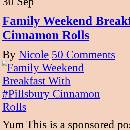
30 Sep
Family Weekend Breakf
Cinnamon Rolls
By
Nicole
50 Comments
Yum This is a sponsored pos