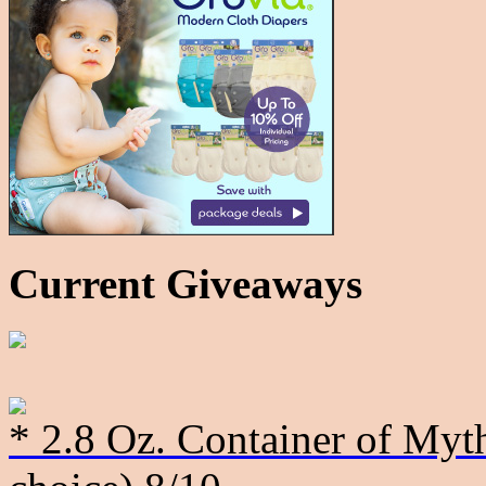
Current Giveaways
* 2.8 Oz. Container of Myth