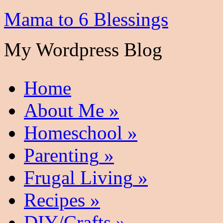
Mama to 6 Blessings
My Wordpress Blog
Home
About Me
»
Homeschool
»
Parenting
»
Frugal Living
»
Recipes
»
DIY/Crafts
»