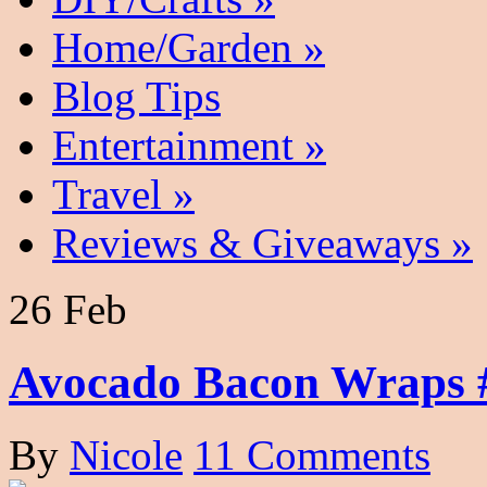
Home/Garden
»
Blog Tips
Entertainment
»
Travel
»
Reviews & Giveaways
»
26 Feb
Avocado Bacon Wraps 
By
Nicole
11 Comments