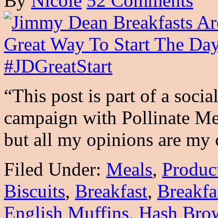
By
Nicole
52 Comments
“This post is part of a soci
campaign with Pollinate 
but all my opinions are m
Filed Under:
Meals
,
Produc
Biscuits
,
Breakfast
,
Breakfa
English Muffins
,
Hash Bro