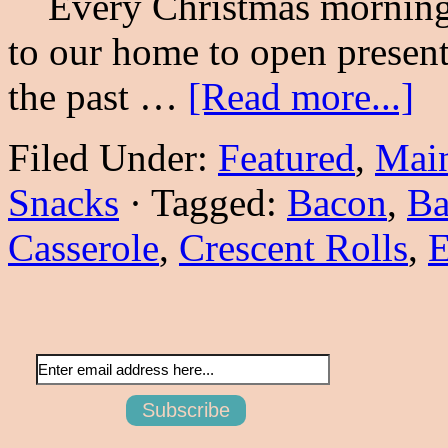
Every Christmas morning 
to our home to open present
the past …
[Read more...]
Filed Under:
Featured
,
Main
Snacks
·
Tagged:
Bacon
,
Ba
Casserole
,
Crescent Rolls
,
E