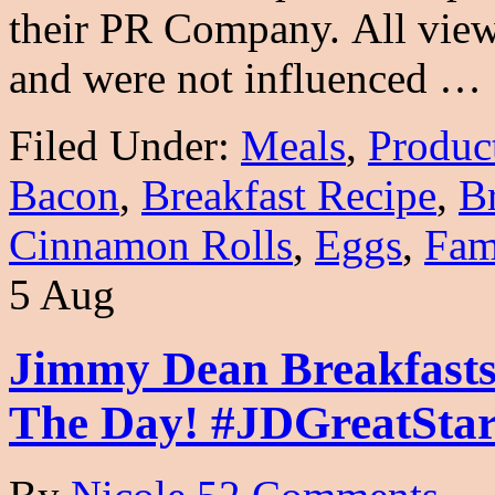
their PR Company. All view
and were not influenced …
Filed Under:
Meals
,
Produc
Bacon
,
Breakfast Recipe
,
B
Cinnamon Rolls
,
Eggs
,
Fam
5 Aug
Jimmy Dean Breakfasts
The Day! #JDGreatStar