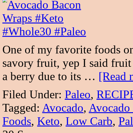
One of my favorite foods o
savory fruit, yep I said frui
a berry due to its …
[Read m
Filed Under:
Paleo
,
RECIP
Tagged:
Avocado
,
Avocado
Foods
,
Keto
,
Low Carb
,
Pa