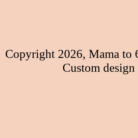
Copyright 2026, Mama to 6
Custom design