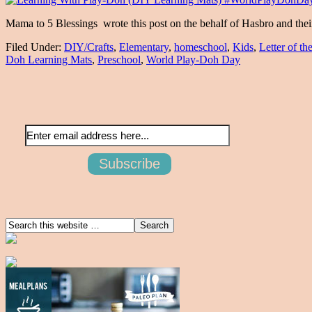
Mama to 5 Blessings wrote this post on the behalf of Hasbro and th
Filed Under:
DIY/Crafts
,
Elementary
,
homeschool
,
Kids
,
Letter of t
Doh Learning Mats
,
Preschool
,
World Play-Doh Day