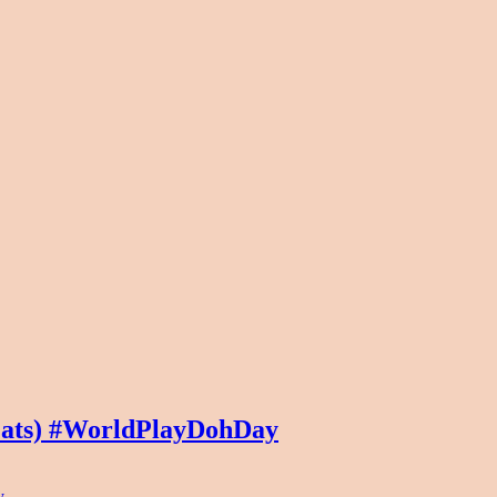
Mats) #WorldPlayDohDay