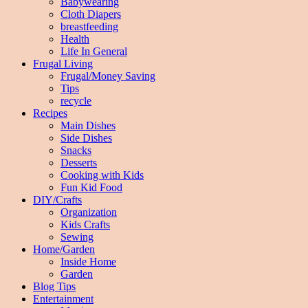
Babywearing
Cloth Diapers
breastfeeding
Health
Life In General
Frugal Living
Frugal/Money Saving
Tips
recycle
Recipes
Main Dishes
Side Dishes
Snacks
Desserts
Cooking with Kids
Fun Kid Food
DIY/Crafts
Organization
Kids Crafts
Sewing
Home/Garden
Inside Home
Garden
Blog Tips
Entertainment