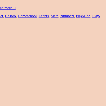
ad more...]
et
,
Hasbro
,
Homeschool
,
Letters
,
Math
,
Numbers
,
Play-Doh
,
Play-