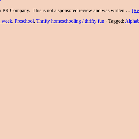
eir PR Company. This is not a sponsored review and was written …
[Re
he week
,
Preschool
,
Thrifty homeschooling / thrifty fun
·
Tagged:
Alphab