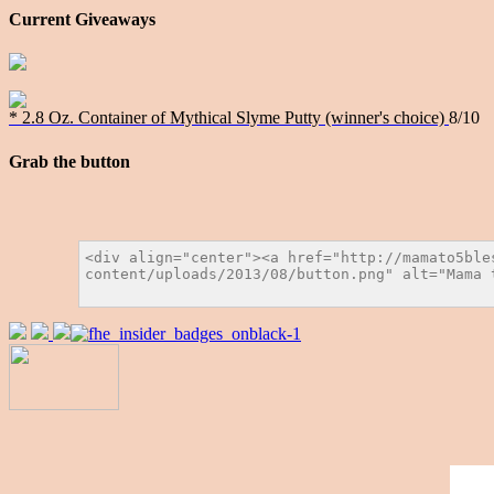
Current Giveaways
* 2.8 Oz. Container of Mythical Slyme Putty (winner's choice)
8/10
Grab the button