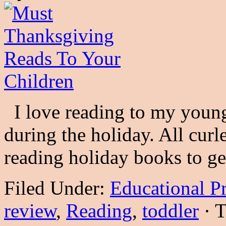
I love reading to my young
during the holiday. All cur
reading holiday books to 
Filed Under:
Educational P
review
,
Reading
,
toddler
·
T