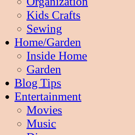
Organization
Kids Crafts
Sewing
Home/Garden
Inside Home
Garden
Blog Tips
Entertainment
Movies
Music