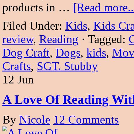
products in …
[Read more..
Filed Under:
Kids
,
Kids Cra
review
,
Reading
·
Tagged:
C
Dog Craft
,
Dogs
,
kids
,
Mov
Crafts
,
SGT. Stubby
12 Jun
A Love Of Reading With
By
Nicole
12 Comments