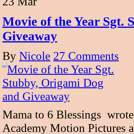
23 Mar
Movie of the Year Sgt.
Giveaway
By
Nicole
27 Comments
Mama to 6 Blessings wrote 
Academy Motion Pictures a