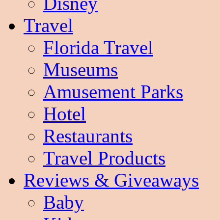
Disney
Travel
Florida Travel
Museums
Amusement Parks
Hotel
Restaurants
Travel Products
Reviews & Giveaways
Baby