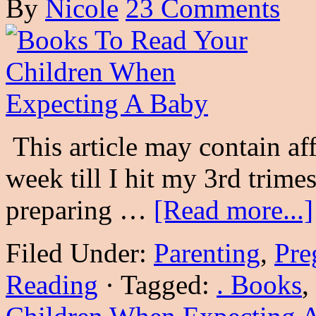
By
Nicole
23 Comments
This article may contain af
week till I hit my 3rd trim
preparing …
[Read more...]
Filed Under:
Parenting
,
Pre
Reading
·
Tagged:
. Books
,