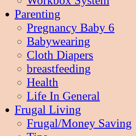
Workbox System
Parenting
Pregnancy Baby 6
Babywearing
Cloth Diapers
breastfeeding
Health
Life In General
Frugal Living
Frugal/Money Saving