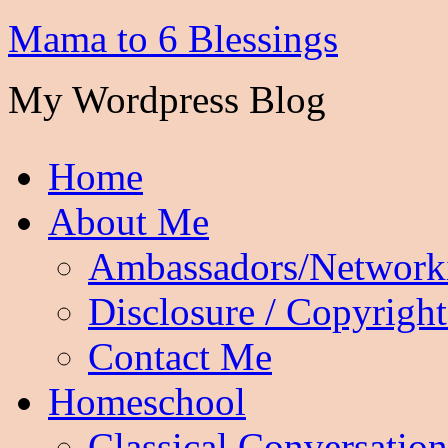
Mama to 6 Blessings
My Wordpress Blog
Home
About Me
Ambassadors/Network
Disclosure / Copyright
Contact Me
Homeschool
Classical Conversation