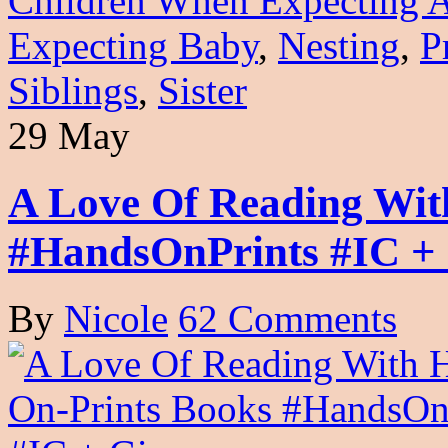
Children When Expecting 
Expecting Baby
,
Nesting
,
P
Siblings
,
Sister
29 May
A Love Of Reading Wit
#HandsOnPrints #IC +
By
Nicole
62 Comments