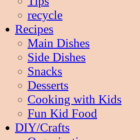
Tips
recycle
Recipes
Main Dishes
Side Dishes
Snacks
Desserts
Cooking with Kids
Fun Kid Food
DIY/Crafts