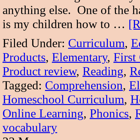
anything else. One of the ha
is my children how to …
[R
Filed Under:
Curriculum
,
E
Products
,
Elementary
,
First
Product review
,
Reading
,
Re
Tagged:
Comprehension
,
E
Homeschool Curriculum
,
H
Online Learning
,
Phonics
,
vocabulary