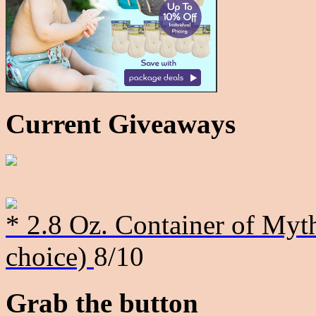
Current Giveaways
* 2.8 Oz. Container of Myth
choice)
8/10
Grab the button