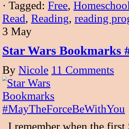
·
Tagged:
Free
,
Homeschoo
Read
,
Reading
,
reading pr
3 May
Star Wars Bookmarks
By
Nicole
11 Comments
I remember when the first