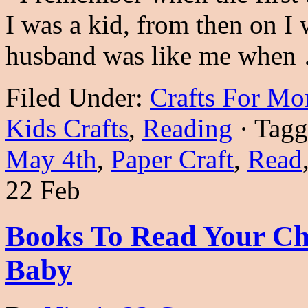
I was a kid, from then on 
husband was like me whe
Filed Under:
Crafts For M
Kids Crafts
,
Reading
·
Tagg
May 4th
,
Paper Craft
,
Read
22 Feb
Books To Read Your Ch
Baby