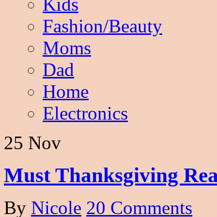
Kids
Fashion/Beauty
Moms
Dad
Home
Electronics
25 Nov
Must Thanksgiving Rea
By
Nicole
20 Comments