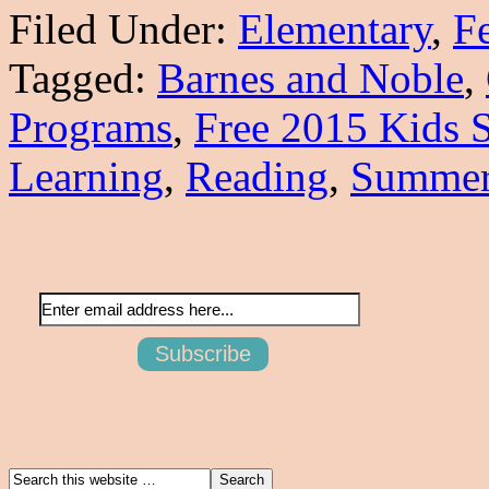
Filed Under:
Elementary
,
F
Tagged:
Barnes and Noble
,
Programs
,
Free 2015 Kids
Learning
,
Reading
,
Summe