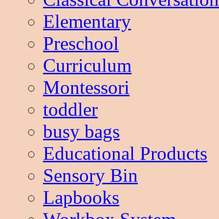
Elementary
Preschool
Curriculum
Montessori
toddler
busy bags
Educational Products
Sensory Bin
Lapbooks