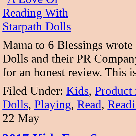
Mama to 6 Blessings wrote t
Dolls and their PR Company
for an honest review. This 
Filed Under:
Kids
,
Product 
Dolls
,
Playing
,
Read
,
Readi
22 May