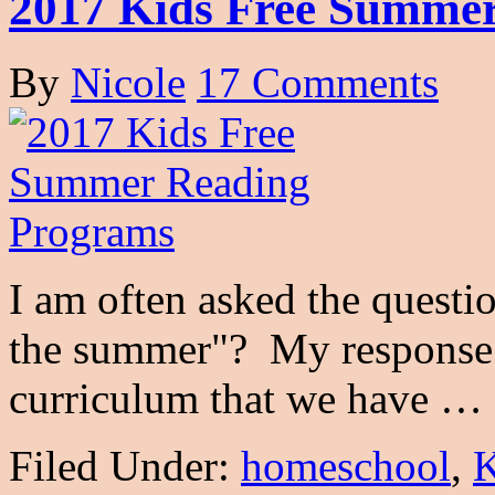
2017 Kids Free Summe
By
Nicole
17 Comments
I am often asked the quest
the summer"? My response 
curriculum that we have …
Filed Under:
homeschool
,
K