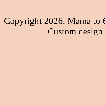
Copyright 2026, Mama to 6
Custom design