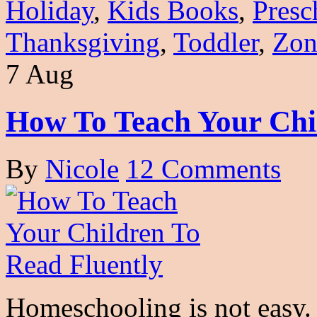
Holiday
,
Kids Books
,
Presc
Thanksgiving
,
Toddler
,
Zon
7 Aug
How To Teach Your Chi
By
Nicole
12 Comments
Homeschooling is not easy. I