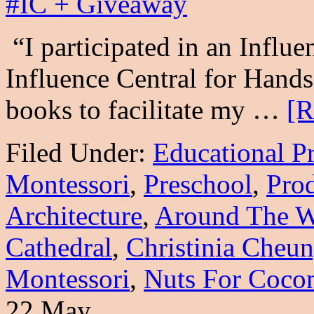
“I participated in an Influe
Influence Central for Hands
books to facilitate my …
[R
Filed Under:
Educational P
Montessori
,
Preschool
,
Prod
Architecture
,
Around The W
Cathedral
,
Christinia Cheu
Montessori
,
Nuts For Coco
22 May