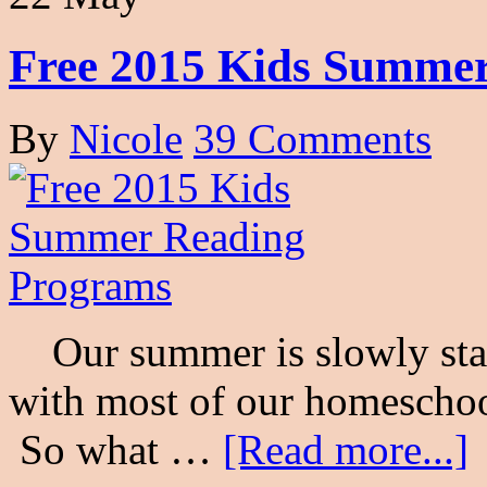
Free 2015 Kids Summe
By
Nicole
39 Comments
Our summer is slowly start
with most of our homeschool
So what …
[Read more...]