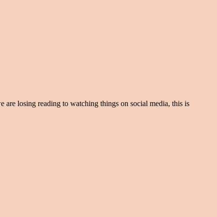
e are losing reading to watching things on social media, this is