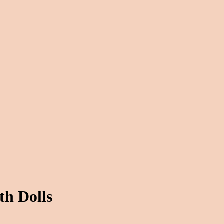
th Dolls