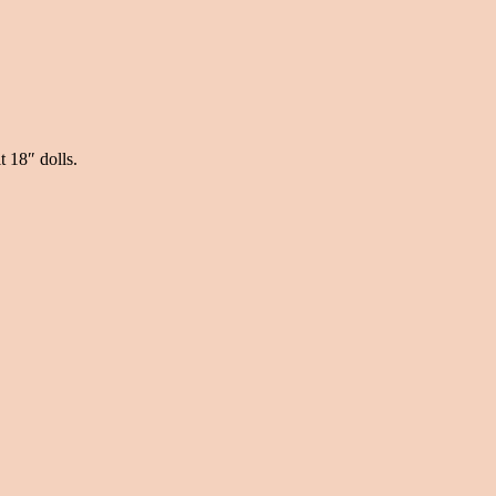
t 18″ dolls.