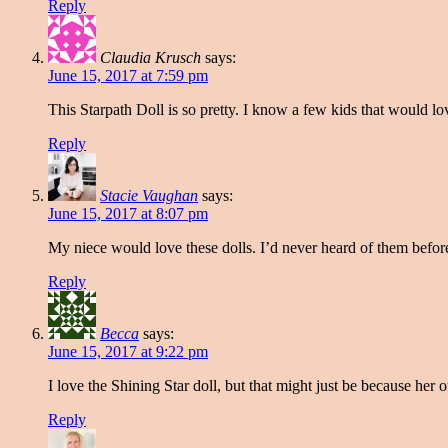
Reply
Claudia Krusch
says:
June 15, 2017 at 7:59 pm
This Starpath Doll is so pretty. I know a few kids that would 
Reply
Stacie Vaughan
says:
June 15, 2017 at 8:07 pm
My niece would love these dolls. I’d never heard of them before 
Reply
Becca
says:
June 15, 2017 at 9:22 pm
I love the Shining Star doll, but that might just be because her ou
Reply