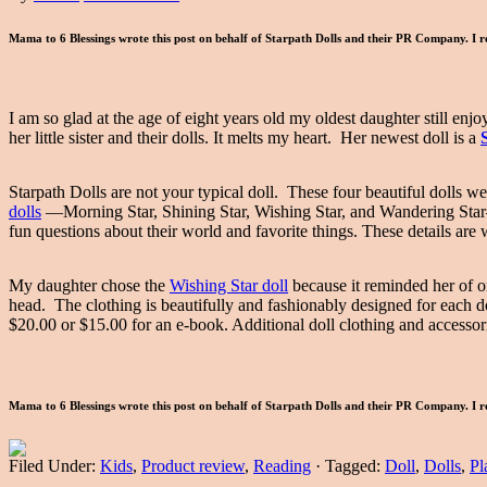
Mama to 6 Blessings wrote this post on behalf of Starpath Dolls and their PR Company. I r
I am so glad at the age of eight years old my oldest daughter still enj
her little sister and their dolls. It melts my heart. Her newest doll is a
Starpath Dolls are not your typical doll. These four beautiful dolls w
dolls
—Morning Star, Shining Star, Wishing Star, and Wandering Star—a
fun questions about their world and favorite things. These details are
My daughter chose the
Wishing Star doll
because it reminded her of o
head. The clothing is beautifully and fashionably designed for each do
$20.00 or $15.00 for an e-book. Additional doll clothing and accessori
Mama to 6 Blessings wrote this post on behalf of Starpath Dolls and their PR Company. I r
Filed Under:
Kids
,
Product review
,
Reading
·
Tagged:
Doll
,
Dolls
,
Pl