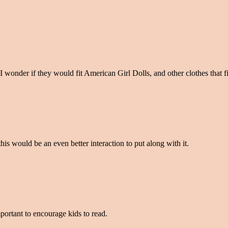
I wonder if they would fit American Girl Dolls, and other clothes that fi
his would be an even better interaction to put along with it.
mportant to encourage kids to read.