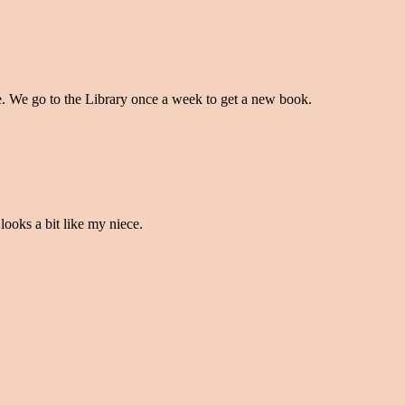
e. We go to the Library once a week to get a new book.
looks a bit like my niece.