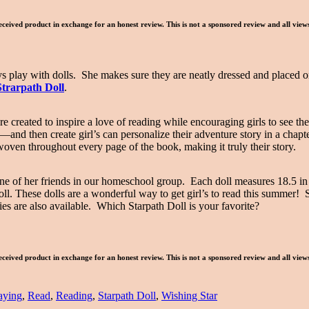
eceived product in exchange for an honest review. This is not a sponsored review and all vie
oys play with dolls. She makes sure they are neatly dressed and placed on
Strarpath Doll
.
ere created to inspire a love of reading while encouraging girls to see 
nd then create girl’s can personalize their adventure story in a chapt
 woven throughout every page of the book, making it truly their story.
ne of her friends in our homeschool group. Each doll measures 18.5 in
ll. These dolls are a wonderful way to get girl’s to read this summer! 
es are also available. Which Starpath Doll is your favorite?
eceived product in exchange for an honest review. This is not a sponsored review and all vie
aying
,
Read
,
Reading
,
Starpath Doll
,
Wishing Star