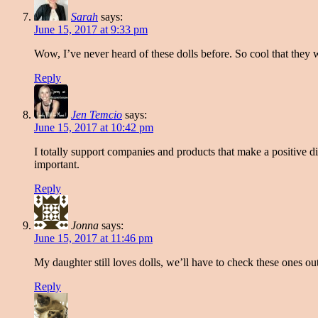
Sarah
says:
June 15, 2017 at 9:33 pm
Wow, I’ve never heard of these dolls before. So cool that they
Reply
Jen Temcio
says:
June 15, 2017 at 10:42 pm
I totally support companies and products that make a positive di
important.
Reply
Jonna
says:
June 15, 2017 at 11:46 pm
My daughter still loves dolls, we’ll have to check these ones ou
Reply