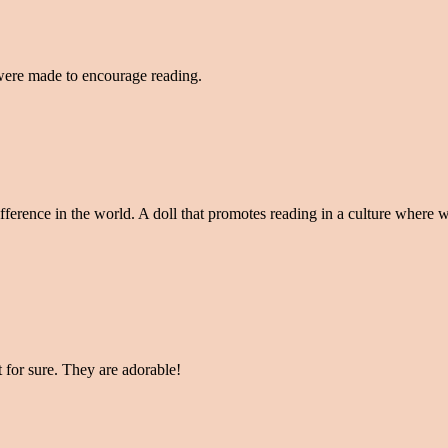
 were made to encourage reading.
fference in the world. A doll that promotes reading in a culture where w
t for sure. They are adorable!