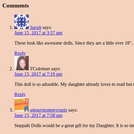
Comments
Sarah
says:
June 15, 2017 at 3:57 pm
These look like awesome dolls. Since they are a little over 18″, 
Reply
TColeman
says:
June 15, 2017 at 7:19 pm
This doll is so adorable. My daughter already loves to read but t
Reply
gingermommyrants
says:
June 15, 2017 at 7:58 pm
Starpath Dolls would be a great gift for my Daughter. It is so i