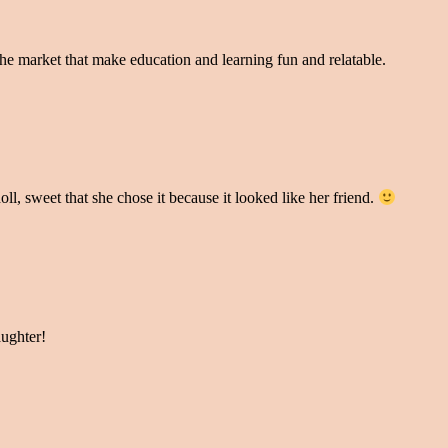
 the market that make education and learning fun and relatable.
oll, sweet that she chose it because it looked like her friend.
aughter!