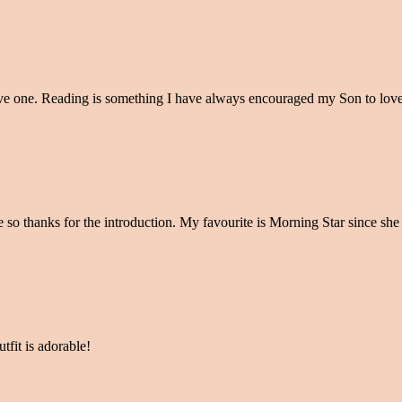
love one. Reading is something I have always encouraged my Son to lov
so thanks for the introduction. My favourite is Morning Star since she 
tfit is adorable!