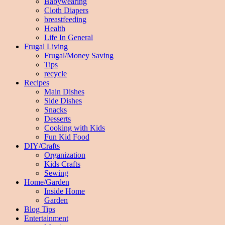
Babywearing
Cloth Diapers
breastfeeding
Health
Life In General
Frugal Living
Frugal/Money Saving
Tips
recycle
Recipes
Main Dishes
Side Dishes
Snacks
Desserts
Cooking with Kids
Fun Kid Food
DIY/Crafts
Organization
Kids Crafts
Sewing
Home/Garden
Inside Home
Garden
Blog Tips
Entertainment