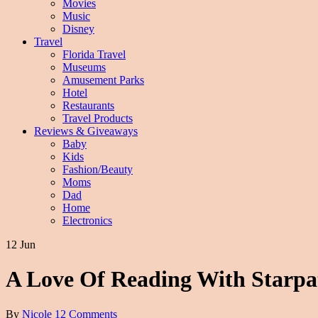
Movies
Music
Disney
Travel
Florida Travel
Museums
Amusement Parks
Hotel
Restaurants
Travel Products
Reviews & Giveaways
Baby
Kids
Fashion/Beauty
Moms
Dad
Home
Electronics
12 Jun
A Love Of Reading With Starpa
By
Nicole
12 Comments