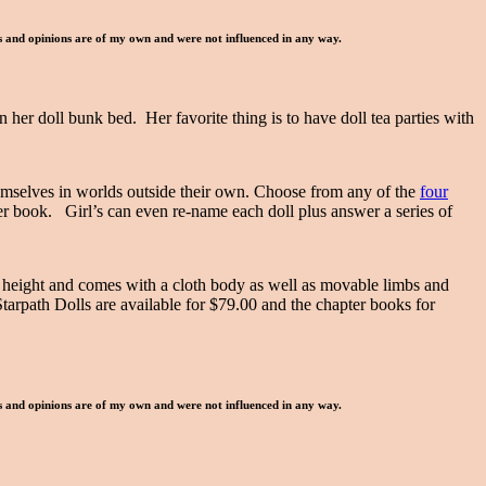
ws and opinions are of my own and were not influenced in any way.
 her doll bunk bed. Her favorite thing is to have doll tea parties with
themselves in worlds outside their own. Choose from any of the
four
er book. Girl’s can even re-name each doll plus answer a series of
 height and comes with a cloth body as well as movable limbs and
Starpath Dolls are available for $79.00 and the chapter books for
ws and opinions are of my own and were not influenced in any way.