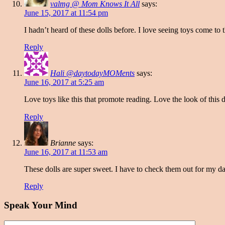
valmg @ Mom Knows It All
says:
June 15, 2017 at 11:54 pm
I hadn’t heard of these dolls before. I love seeing toys come to
Reply
Hali @daytodayMOMents
says:
June 16, 2017 at 5:25 am
Love toys like this that promote reading. Love the look of this d
Reply
Brianne
says:
June 16, 2017 at 11:53 am
These dolls are super sweet. I have to check them out for my d
Reply
Speak Your Mind