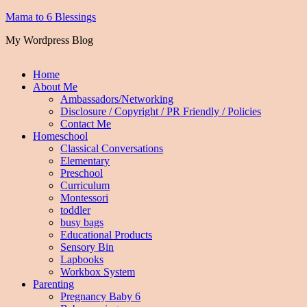
Mama to 6 Blessings
My Wordpress Blog
Home
About Me
Ambassadors/Networking
Disclosure / Copyright / PR Friendly / Policies
Contact Me
Homeschool
Classical Conversations
Elementary
Preschool
Curriculum
Montessori
toddler
busy bags
Educational Products
Sensory Bin
Lapbooks
Workbox System
Parenting
Pregnancy Baby 6