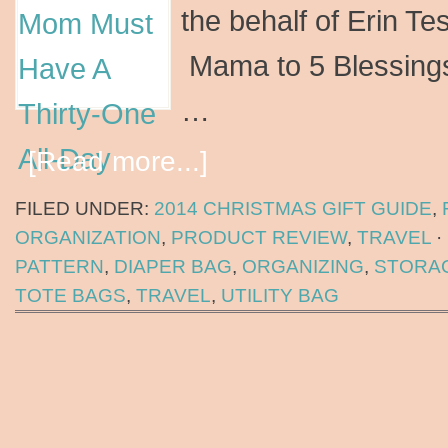
the behalf of Erin Te
Mama to 5 Blessings
…
[Read more...]
FILED UNDER:
2014 CHRISTMAS GIFT GUIDE
,
ORGANIZATION
,
PRODUCT REVIEW
,
TRAVEL
·
PATTERN
,
DIAPER BAG
,
ORGANIZING
,
STORA
TOTE BAGS
,
TRAVEL
,
UTILITY BAG