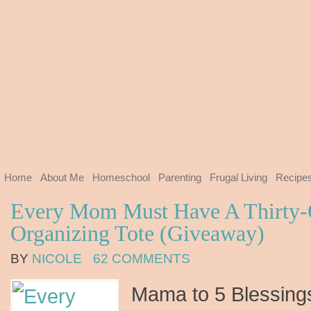
Home
About Me
Homeschool
Parenting
Frugal Living
Recipe
Every Mom Must Have A Thirty-
Organizing Tote (Giveaway)
BY
NICOLE
62 COMMENTS
Mama to 5 Blessings