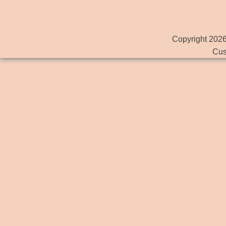
Copyright 2026
Cus