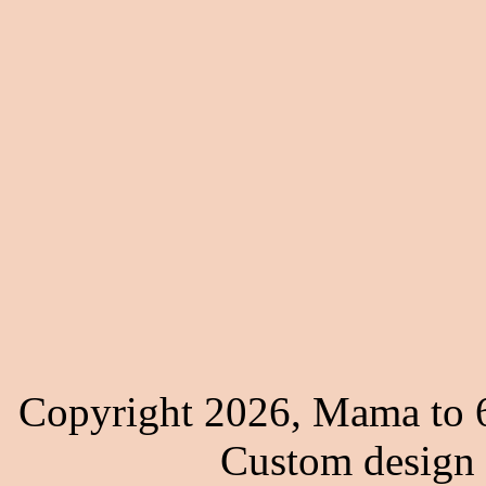
Copyright 2026, Mama to 6
Custom design