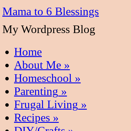
Mama to 6 Blessings
My Wordpress Blog
Home
About Me
»
Homeschool
»
Parenting
»
Frugal Living
»
Recipes
»
DIY/Crafts
»