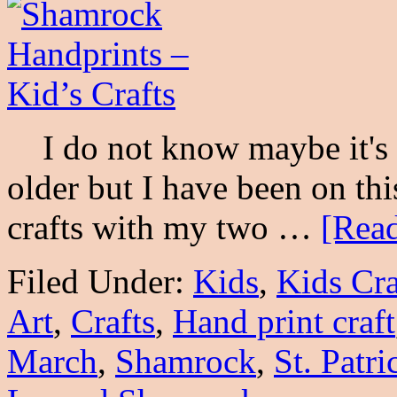
I do not know maybe it's b
older but I have been on th
crafts with my two …
[Read
Filed Under:
Kids
,
Kids Cra
Art
,
Crafts
,
Hand print craft
March
,
Shamrock
,
St. Patri