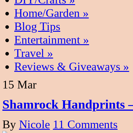
Home/Garden
»
Blog Tips
Entertainment
»
Travel
»
Reviews & Giveaways
»
15 Mar
Shamrock Handprints –
By
Nicole
11 Comments