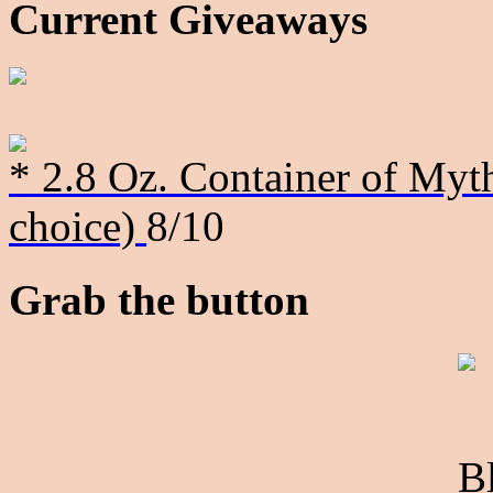
Current Giveaways
* 2.8 Oz. Container of Myth
choice)
8/10
Grab the button