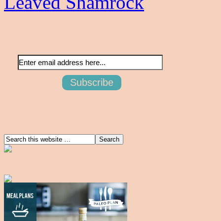
Leaved Shamrock