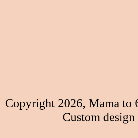
Copyright 2026, Mama to 6
Custom design