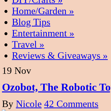
Home/Garden
»
Blog Tips
Entertainment
»
Travel
»
Reviews & Giveaways
»
19 Nov
Ozobot, The Robotic To
By
Nicole
42 Comments