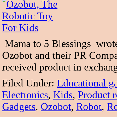
Mama to 5 Blessings wrote 
Ozobot and their PR Compa
received product in excha
Filed Under:
Educational g
Electronics
,
Kids
,
Product 
Gadgets
,
Ozobot
,
Robot
,
Ro