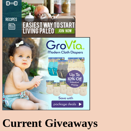
Current Giveaways