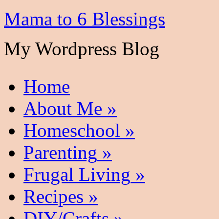
Mama to 6 Blessings
My Wordpress Blog
Home
About Me
»
Homeschool
»
Parenting
»
Frugal Living
»
Recipes
»
DIY/Crafts
»