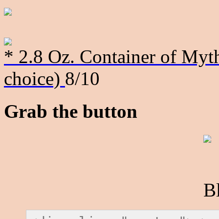
* 2.8 Oz. Container of Myth
choice)
8/10
Grab the button