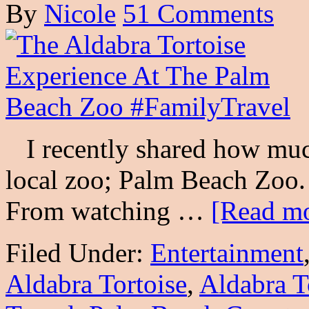
By
Nicole
51 Comments
I recently shared how muc
local zoo; Palm Beach Zoo. 
From watching …
[Read mo
Filed Under:
Entertainment
Aldabra Tortoise
,
Aldabra T