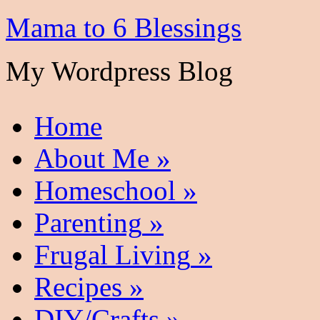
Mama to 6 Blessings
My Wordpress Blog
Home
About Me
»
Homeschool
»
Parenting
»
Frugal Living
»
Recipes
»
DIY/Crafts
»