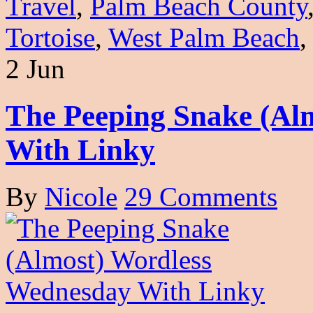
Travel
,
Palm Beach County
Tortoise
,
West Palm Beach
2 Jun
The Peeping Snake (Al
With Linky
By
Nicole
29 Comments