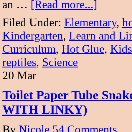
an …
[Read more...]
Filed Under:
Elementary
,
h
Kindergarten
,
Learn and Li
Curriculum
,
Hot Glue
,
Kids
reptiles
,
Science
20 Mar
Toilet Paper Tube Snak
WITH LINKY)
By
Nicole
54 Comments