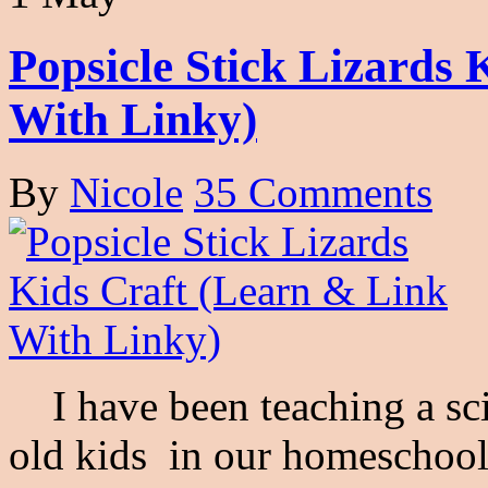
Popsicle Stick Lizards
With Linky)
By
Nicole
35 Comments
I have been teaching a sci
old kids in our homeschool 