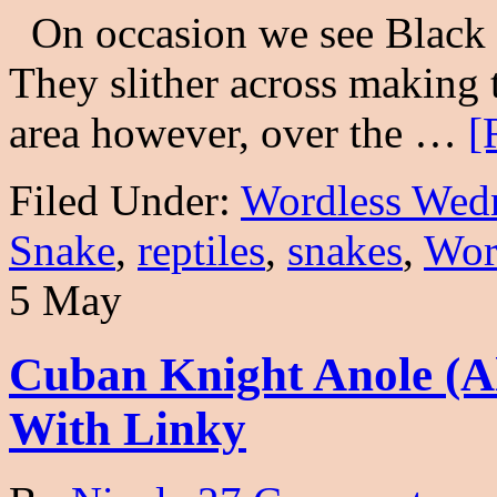
On occasion we see Black R
They slither across making 
area however, over the …
[
Filed Under:
Wordless Wed
Snake
,
reptiles
,
snakes
,
Wor
5 May
Cuban Knight Anole (A
With Linky