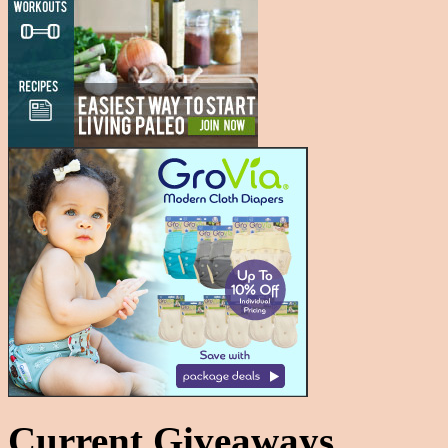
Current Giveaways