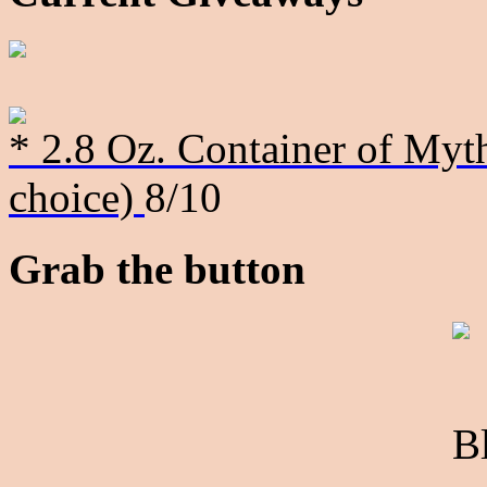
* 2.8 Oz. Container of Myth
choice)
8/10
Grab the button