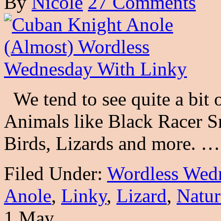
By
Nicole
27 Comments
We tend to see quite a bit o
Animals like Black Racer Sna
Birds, Lizards and more. 
Filed Under:
Wordless Wed
Anole
,
Linky
,
Lizard
,
Natur
1 May