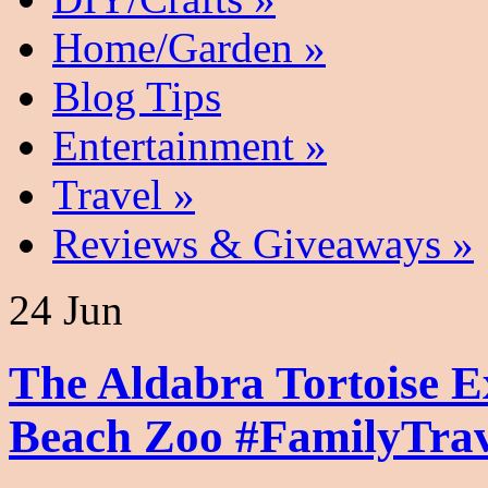
Home/Garden
»
Blog Tips
Entertainment
»
Travel
»
Reviews & Giveaways
»
24 Jun
The Aldabra Tortoise E
Beach Zoo #FamilyTrav