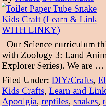
Our Science curriculum thi
with Zoology 3: Land Anim
Explorer Series). We are 
Filed Under:
DIY/Crafts
,
E
Kids Crafts
,
Learn and Lin
Apoolgia
,
reptiles
,
snakes
,