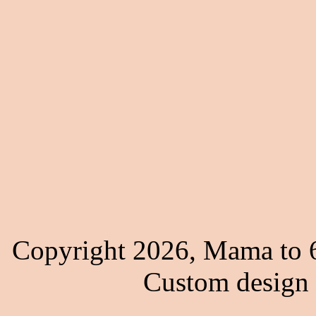
Copyright 2026, Mama to 6
Custom design