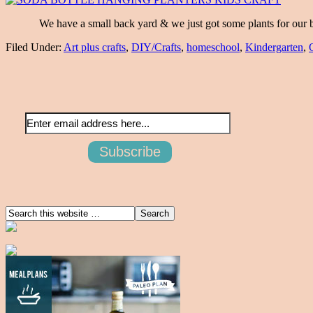
We have a small back yard & we just got some plants for our but
Filed Under:
Art plus crafts
,
DIY/Crafts
,
homeschool
,
Kindergarten
,