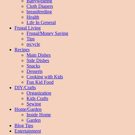
Babywearing
Cloth Diapers
breastfeeding
Health
Life In General
Frugal Living
Frugal/Money Saving
Tips
recycle
Recipes
Main Dishes
Side Dishes
Snacks
Desserts
Cooking with Kids
Fun Kid Food
DIY/Crafts
Organization
Kids Crafts
Sewing
Home/Garden
Inside Home
Garden
Blog Tips
Entertainment