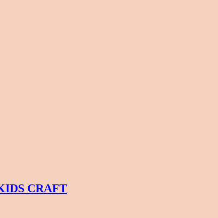
KIDS CRAFT