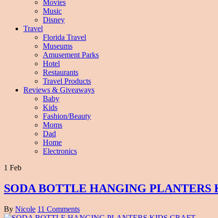
Movies
Music
Disney
Travel
Florida Travel
Museums
Amusement Parks
Hotel
Restaurants
Travel Products
Reviews & Giveaways
Baby
Kids
Fashion/Beauty
Moms
Dad
Home
Electronics
1 Feb
SODA BOTTLE HANGING PLANTERS 
By
Nicole
11 Comments