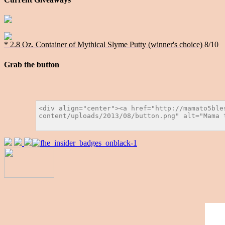
* 2.8 Oz. Container of Mythical Slyme Putty (winner's choice)
8/10
Grab the button