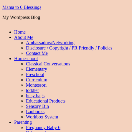
Mama to 6 Blessings
My Wordpress Blog
Home
About Me
Ambassadors/Networking
Disclosure / Copyright / PR Friendly / Policies
Contact Me
Homeschool
Classical Conversations
Elementary
Preschool
Curriculum
Montessori
toddler
busy bags
Educational Products
Sensory Bin
Lapbooks
Workbox System
Parenting
Pregnancy Baby 6