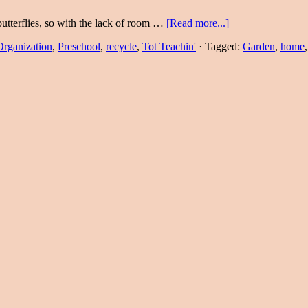
terflies, so with the lack of room …
[Read more...]
Organization
,
Preschool
,
recycle
,
Tot Teachin'
·
Tagged:
Garden
,
home