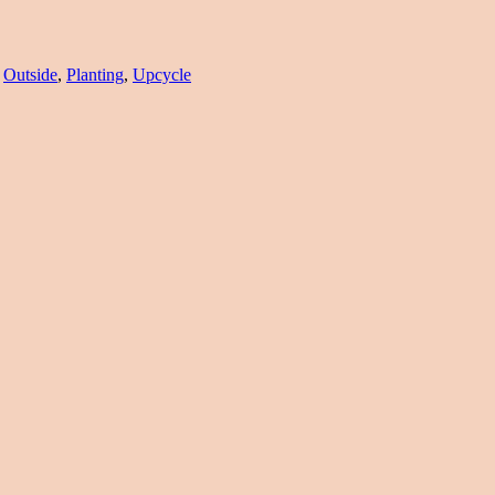
,
Outside
,
Planting
,
Upcycle