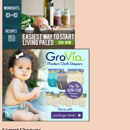
Current Giveaways